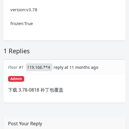
version:v3.78
frozen:True
1 Replies
Floor #1
119.166.**4
reply at 11 months ago
Admin
下载 3.78-0818 补丁包覆盖
Post Your Reply