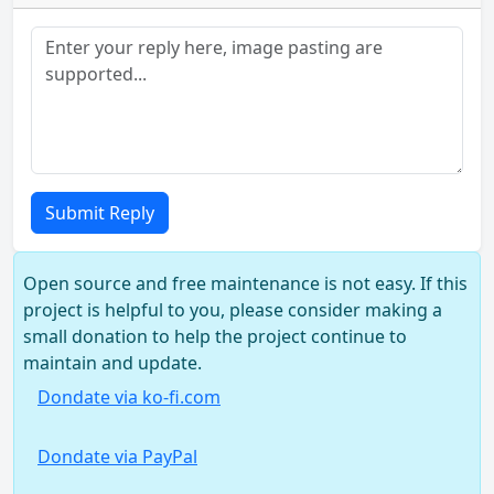
Submit Reply
Open source and free maintenance is not easy. If this
project is helpful to you, please consider making a
small donation to help the project continue to
maintain and update.
Dondate via ko-fi.com
Dondate via PayPal