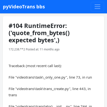
pyVideoTrans bbs
#104 RuntimeError:
('quote_from_bytes()
expected bytes',)
172.238.**2 Posted at: 11 months ago
Traceback (most recent call last):
File "videotrans\task\_only_one.py", line 73, in run
File "videotrans\task\trans_create.py", line 443, in
trans
File "videotrans\translator\__init__.py", line 744, in