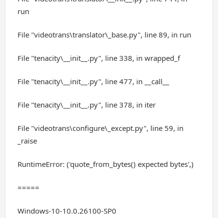
run
File "videotrans\translator\_base.py", line 89, in run
File "tenacity\__init__.py", line 338, in wrapped_f
File "tenacity\__init__.py", line 477, in __call__
File "tenacity\__init__.py", line 378, in iter
File "videotrans\configure\_except.py", line 59, in
_raise
RuntimeError: ('quote_from_bytes() expected bytes',)
=====
Windows-10-10.0.26100-SP0