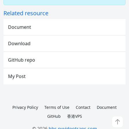
Related resource
Document
Download
GitHub repo
My Post
Privacy Policy
Terms of Use
Contact
Document
GitHub
香港VPS
↑
© 2026
bbs.pyvideotrans.com