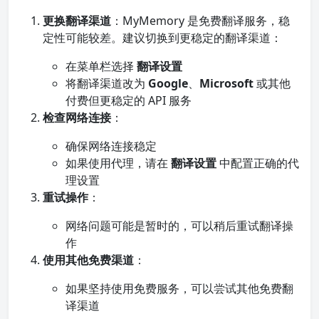
更换翻译渠道
：MyMemory 是免费翻译服务，稳
定性可能较差。建议切换到更稳定的翻译渠道：
在菜单栏选择
翻译设置
将翻译渠道改为
Google
、
Microsoft
或其他
付费但更稳定的 API 服务
检查网络连接
：
确保网络连接稳定
如果使用代理，请在
翻译设置
中配置正确的代
理设置
重试操作
：
网络问题可能是暂时的，可以稍后重试翻译操
作
使用其他免费渠道
：
如果坚持使用免费服务，可以尝试其他免费翻
译渠道