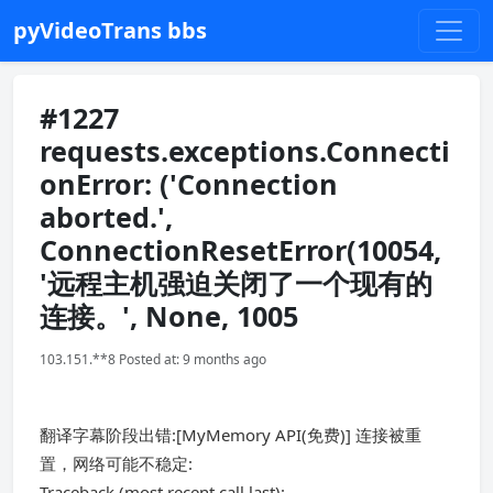
pyVideoTrans bbs
#1227
requests.exceptions.Connecti
onError: ('Connection
aborted.',
ConnectionResetError(10054,
'远程主机强迫关闭了一个现有的
连接。', None, 1005
103.151.**8 Posted at: 9 months ago
翻译字幕阶段出错:[MyMemory API(免费)] 连接被重
置，网络可能不稳定:
Traceback (most recent call last):