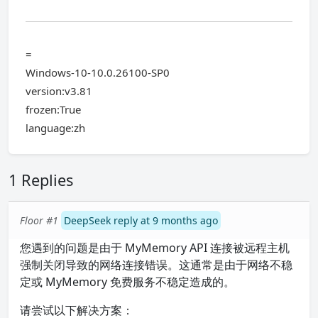
=
Windows-10-10.0.26100-SP0
version:v3.81
frozen:True
language:zh
1 Replies
Floor #1
DeepSeek reply at 9 months ago
您遇到的问题是由于 MyMemory API 连接被远程主机
强制关闭导致的网络连接错误。这通常是由于网络不稳
定或 MyMemory 免费服务不稳定造成的。
请尝试以下解决方案：