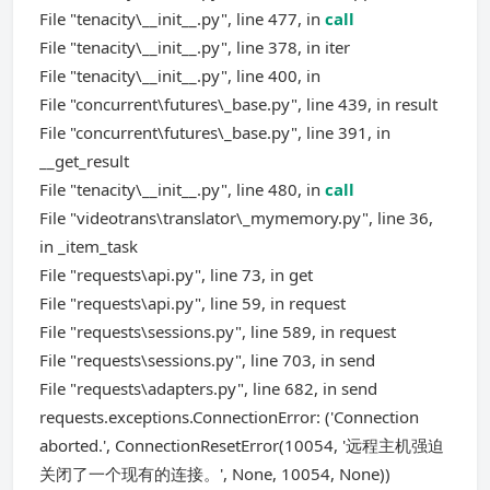
File "tenacity\__init__.py", line 477, in
call
File "tenacity\__init__.py", line 378, in iter
File "tenacity\__init__.py", line 400, in
File "concurrent\futures\_base.py", line 439, in result
File "concurrent\futures\_base.py", line 391, in
__get_result
File "tenacity\__init__.py", line 480, in
call
File "videotrans\translator\_mymemory.py", line 36,
in _item_task
File "requests\api.py", line 73, in get
File "requests\api.py", line 59, in request
File "requests\sessions.py", line 589, in request
File "requests\sessions.py", line 703, in send
File "requests\adapters.py", line 682, in send
requests.exceptions.ConnectionError: ('Connection
aborted.', ConnectionResetError(10054, '远程主机强迫
关闭了一个现有的连接。', None, 10054, None))