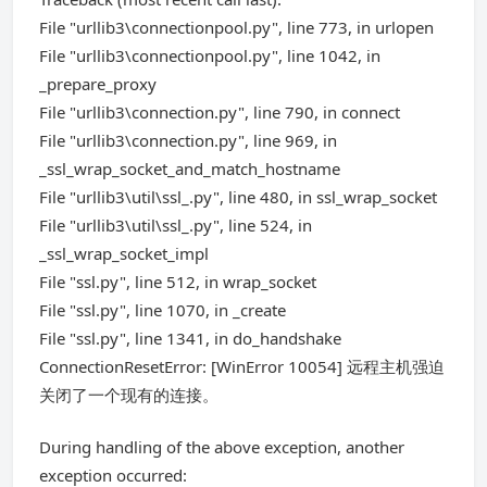
File "urllib3\connectionpool.py", line 773, in urlopen
File "urllib3\connectionpool.py", line 1042, in
_prepare_proxy
File "urllib3\connection.py", line 790, in connect
File "urllib3\connection.py", line 969, in
_ssl_wrap_socket_and_match_hostname
File "urllib3\util\ssl_.py", line 480, in ssl_wrap_socket
File "urllib3\util\ssl_.py", line 524, in
_ssl_wrap_socket_impl
File "ssl.py", line 512, in wrap_socket
File "ssl.py", line 1070, in _create
File "ssl.py", line 1341, in do_handshake
ConnectionResetError: [WinError 10054] 远程主机强迫
关闭了一个现有的连接。
During handling of the above exception, another
exception occurred: