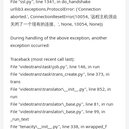
File "ssl.py", line 1341, in do_handshake
urllib3.exceptions.ProtocolError: ('Connection
aborted.', ConnectionResetError(10054, '远程主机强迫
关闭了一个现有的连接。', None, 10054, None))
During handling of the above exception, another
exception occurred:
Traceback (most recent call last):
File "videotrans\task\job.py", line 146, in run
File "videotrans\task\trans_create.py", line 373, in
trans
File "videotrans\translator\__init__.py", line 852, in
run
File "videotrans\translator\_base.py", line 81, in run
File "videotrans\translator\_base.py", line 99, in
_run_text
File "tenacity\__init__.py", line 338, in wrapped_f