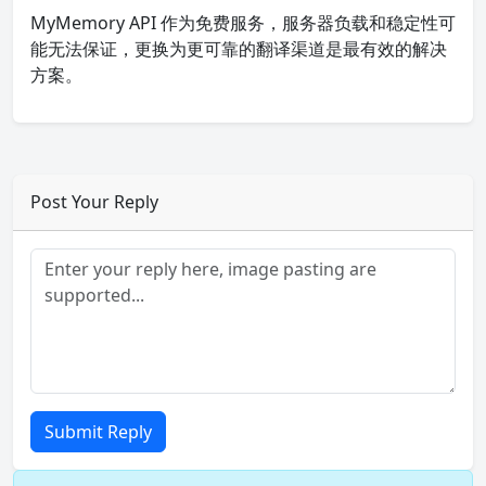
MyMemory API 作为免费服务，服务器负载和稳定性可
能无法保证，更换为更可靠的翻译渠道是最有效的解决
方案。
Post Your Reply
Submit Reply