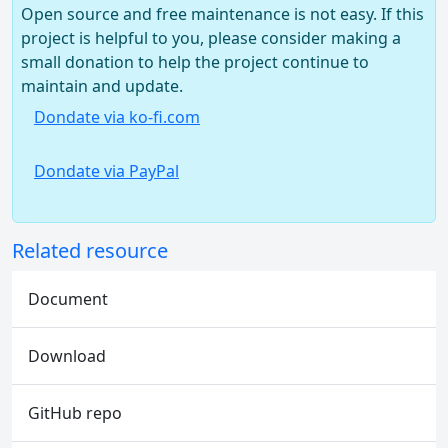
Open source and free maintenance is not easy. If this
project is helpful to you, please consider making a
small donation to help the project continue to
maintain and update.
Dondate via ko-fi.com
Dondate via PayPal
Related resource
Document
Download
GitHub repo