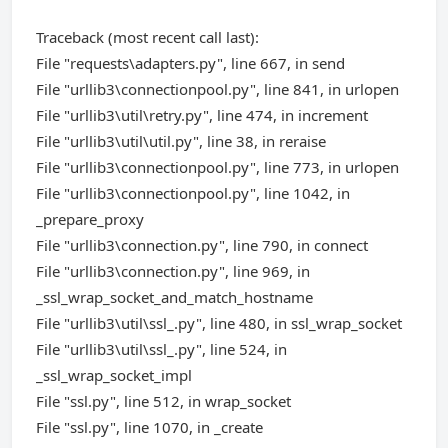
Traceback (most recent call last):
File "requests\adapters.py", line 667, in send
File "urllib3\connectionpool.py", line 841, in urlopen
File "urllib3\util\retry.py", line 474, in increment
File "urllib3\util\util.py", line 38, in reraise
File "urllib3\connectionpool.py", line 773, in urlopen
File "urllib3\connectionpool.py", line 1042, in
_prepare_proxy
File "urllib3\connection.py", line 790, in connect
File "urllib3\connection.py", line 969, in
_ssl_wrap_socket_and_match_hostname
File "urllib3\util\ssl_.py", line 480, in ssl_wrap_socket
File "urllib3\util\ssl_.py", line 524, in
_ssl_wrap_socket_impl
File "ssl.py", line 512, in wrap_socket
File "ssl.py", line 1070, in _create