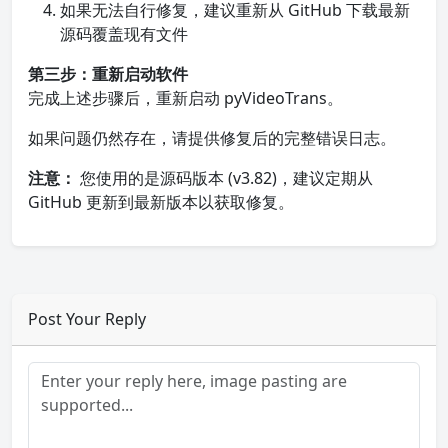
如果无法自行修复，建议重新从 GitHub 下载最新
源码覆盖现有文件
第三步：重新启动软件
完成上述步骤后，重新启动 pyVideoTrans。
如果问题仍然存在，请提供修复后的完整错误日志。
注意：
您使用的是源码版本 (v3.82)，建议定期从
GitHub 更新到最新版本以获取修复。
Post Your Reply