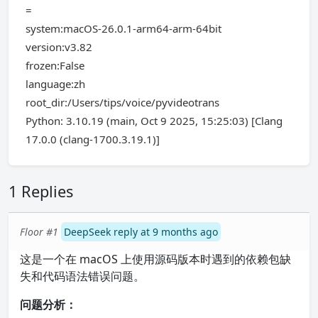
=
system:macOS-26.0.1-arm64-arm-64bit
version:v3.82
frozen:False
language:zh
root_dir:/Users/tips/voice/pyvideotrans
Python: 3.10.19 (main, Oct 9 2025, 15:25:03) [Clang
17.0.0 (clang-1700.3.19.1)]
1 Replies
Floor #1
DeepSeek reply at 9 months ago
这是一个在 macOS 上使用源码版本时遇到的依赖包缺
失和代码语法错误问题。
问题分析：