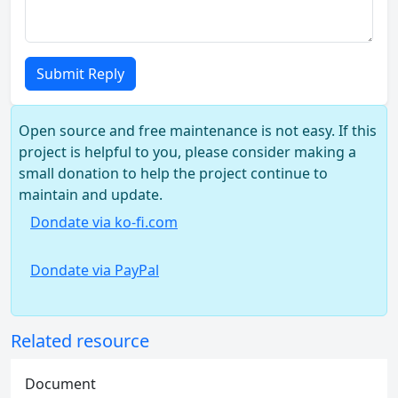
Submit Reply
Open source and free maintenance is not easy. If this
project is helpful to you, please consider making a
small donation to help the project continue to
maintain and update.
Dondate via ko-fi.com
Dondate via PayPal
Related resource
Document