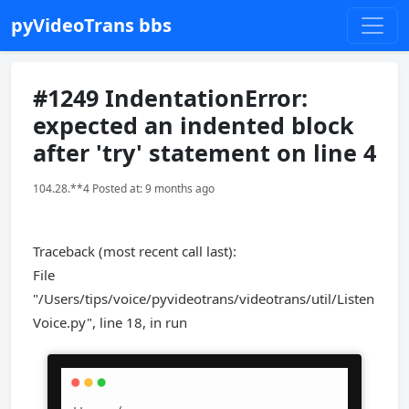
pyVideoTrans bbs
#1249 IndentationError:
expected an indented block
after 'try' statement on line 4
104.28.**4 Posted at: 9 months ago
Traceback (most recent call last):
File
"/Users/tips/voice/pyvideotrans/videotrans/util/Listen
Voice.py", line 18, in run