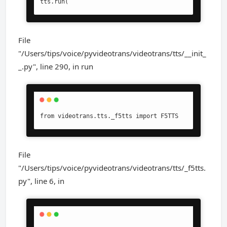
tts.run(
File
"/Users/tips/voice/pyvideotrans/videotrans/tts/__init_
_.py", line 290, in run
from videotrans.tts._f5tts import F5TTS
File
"/Users/tips/voice/pyvideotrans/videotrans/tts/_f5tts.
py", line 6, in