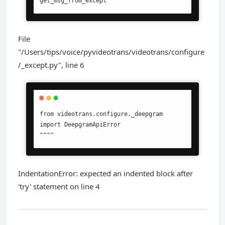
get_msg_from_except
File
"/Users/tips/voice/pyvideotrans/videotrans/configure
/_except.py", line 6
from videotrans.configure._deepgram 
import DeepgramApiError

^^^^
IndentationError: expected an indented block after
'try' statement on line 4