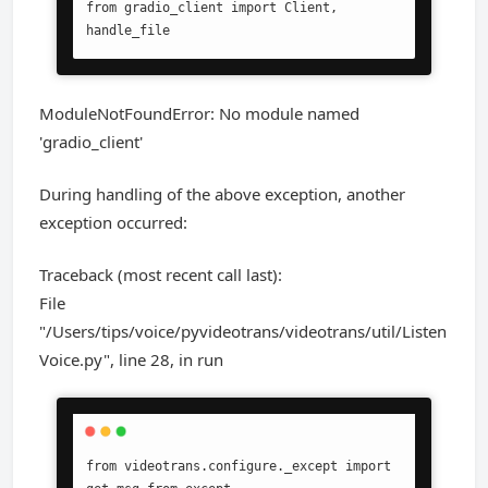
from gradio_client import Client, 
handle_file
ModuleNotFoundError: No module named
'gradio_client'
During handling of the above exception, another
exception occurred:
Traceback (most recent call last):
File
"/Users/tips/voice/pyvideotrans/videotrans/util/Listen
Voice.py", line 28, in run
from videotrans.configure._except import 