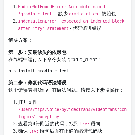
ModuleNotFoundError: No module named
- 缺少
依赖包
'gradio_client'
gradio_client
IndentationError: expected an indented block
- 代码缩进错误
after 'try' statement
解决方案：
第一步：安装缺失的依赖包
在终端中运行以下命令安装 gradio_client：
pip install gradio_client
第二步：修复代码语法错误
这个错误表明源码中有语法问题。请按以下步骤操作：
打开文件
/Users/tips/voice/pyvideotrans/videotrans/con
figure/_except.py
查看第4行附近的代码，找到
语句
try:
确保
语句后面有正确的缩进代码块
try: