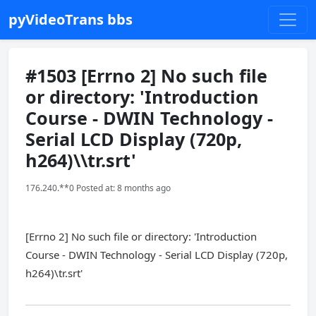
pyVideoTrans bbs
#1503 [Errno 2] No such file
or directory: 'Introduction
Course - DWIN Technology -
Serial LCD Display (720p,
h264)\\tr.srt'
176.240.**0 Posted at: 8 months ago
[Errno 2] No such file or directory: 'Introduction
Course - DWIN Technology - Serial LCD Display (720p,
h264)\tr.srt'