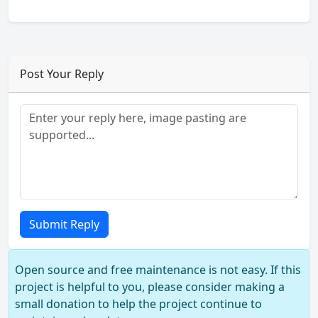
Post Your Reply
Submit Reply
Open source and free maintenance is not easy. If this
project is helpful to you, please consider making a
small donation to help the project continue to