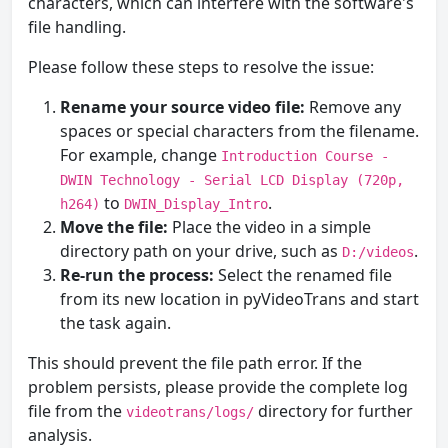
characters, which can interfere with the software's
file handling.
Please follow these steps to resolve the issue:
Rename your source video file:
Remove any
spaces or special characters from the filename.
For example, change
Introduction Course -
DWIN Technology - Serial LCD Display (720p,
to
.
h264)
DWIN_Display_Intro
Move the file:
Place the video in a simple
directory path on your drive, such as
.
D:/videos
Re-run the process:
Select the renamed file
from its new location in pyVideoTrans and start
the task again.
This should prevent the file path error. If the
problem persists, please provide the complete log
file from the
directory for further
videotrans/logs/
analysis.