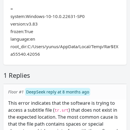
=
system:Windows-10-10.0.22631-SP0
version:v3.83
frozen:True
language:en
root_dir:C:/Users/yunus/AppData/Local/Temp/Rar$EX
a55540.42056
1 Replies
Floor #1
DeepSeek reply at 8 months ago
This error indicates that the software is trying to
access a subtitle file (
) that does not exist in
tr.srt
the expected location. The most common cause is
that the file path contains spaces or special