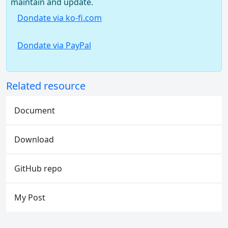
maintain and update.
Dondate via ko-fi.com
Dondate via PayPal
Related resource
Document
Download
GitHub repo
My Post