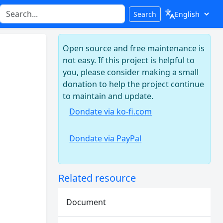
Search
Open source and free maintenance is
not easy. If this project is helpful to
you, please consider making a small
donation to help the project continue
to maintain and update.
Dondate via ko-fi.com
Dondate via PayPal
Related resource
Document