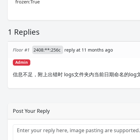
frozen:True
1 Replies
Floor #1
2408:**:256c
reply at 11 months ago
Admin
信息不足，附上出错时 logs文件夹内当前日期命名的log
Post Your Reply