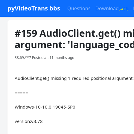
pyVideoTrans bbs
Questions
Download
(v4.09)
#159 AudioClient.get() mi
argument: 'language_cod
38.69.**7 Posted at: 11 months ago
AudioClient.get() missing 1 required positional argument
=====
Windows-10-10.0.19045-SP0
version:v3.78