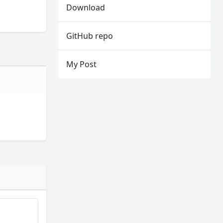
Download
GitHub repo
My Post