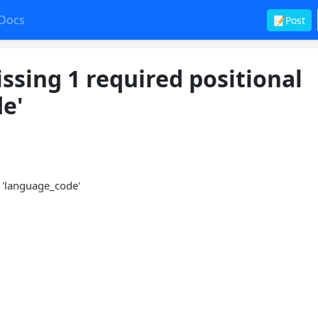
Docs
📝Post
ssing 1 required positional
e'
: 'language_code'