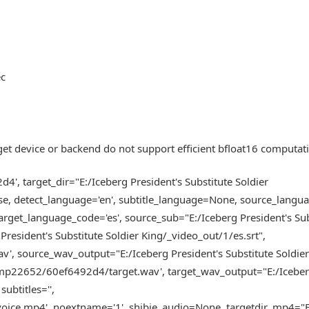
ec
get device or backend do not support efficient bfloat16 computat
, target_dir="E:/Iceberg President's Substitute Soldier
se, detect_language='en', subtitle_language=None, source_lang
get_language_code='es', source_sub="E:/Iceberg President's Sub
President's Substitute Soldier King/_video_out/1/es.srt",
 source_wav_output="E:/Iceberg President's Substitute Soldie
tmp22652/60ef6492d4/target.wav', target_wav_output="E:/Icebe
ubtitles='',
ce.mp4', noextname='1', shibie_audio=None, targetdir_mp4="E