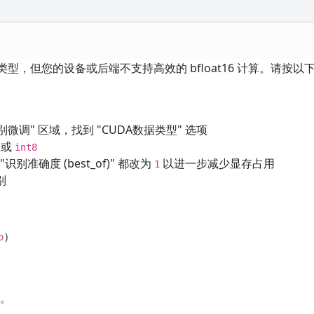
16 计算类型，但您的设备或后端不支持高效的 bfloat16 计算。请按
 语音识别微调" 区域，找到 "CUDA数据类型" 选项
或
int8
 "识别准确度 (best_of)" 都改为
以进一步减少显存占用
1
别
）
o
求。