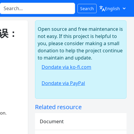
Search
Open source and free maintenance is
错误：
not easy. If this project is helpful to
you, please consider making a small
donation to help the project continue
to maintain and update.
Dondate via ko-fi.com
Dondate via PayPal
Related resource
ion.
Document