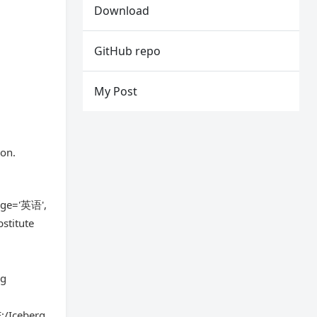
Download
GitHub repo
My Post
ion.
uage='英语',
stitute
r
rg
:/Iceberg