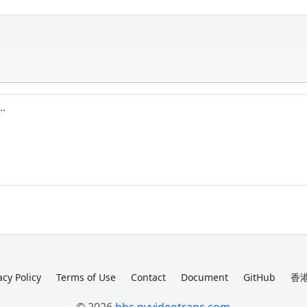
acy Policy
Terms of Use
Contact
Document
GitHub
香港