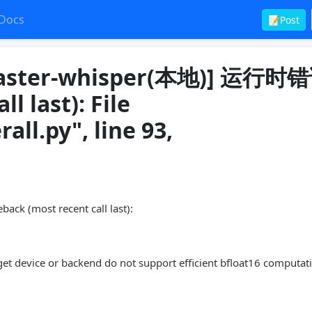
Docs
📝Post
ster-whisper(本地)] 运行时
l last): File
all.py", line 93,
most recent call last):
get device or backend do not support efficient bfloat16 computat