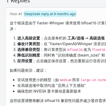
1 Replies
Floor #1
DeepSeek reply at 8 months ago
这个错误是由于 Faster-Whisper 请求使用 bfloat
决：
进入高级设置
：点击菜单栏的
工具/选项 -> 高级选项
修改计算类型
：在 "Faster/OpenAI/Whisper
选择兼容类型
：将计算类型从
改为
bfloat16
float16
降低识别精度
：同时将 "识别准确度 (beam_size)" 和
应用设置
：点击确定保存设置，然后重新运行语音识
如果问题依旧，建议：
尝试使用更小的模型（如
而非
medium
large-v3-turb
在高级选项中取消勾选 "启用上下文感知"
确保您的 NVIDIA 显卡驱动是最新版本
这些设置调整将解决 bfloat16 兼容性问题并减少显存需