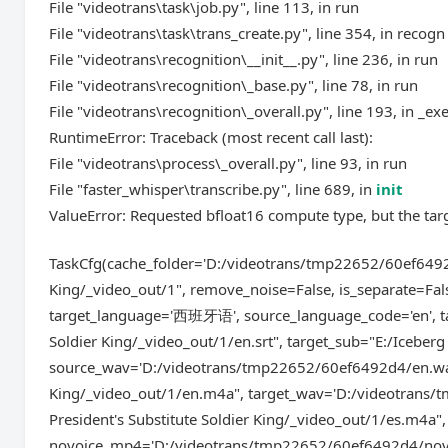
File "videotrans\task\job.py", line 113, in run
File "videotrans\task\trans_create.py", line 354, in recogn
File "videotrans\recognition\__init__.py", line 236, in run
File "videotrans\recognition\_base.py", line 78, in run
File "videotrans\recognition\_overall.py", line 193, in _ex
RuntimeError: Traceback (most recent call last):
File "videotrans\process\_overall.py", line 93, in run
File "faster_whisper\transcribe.py", line 689, in
init
ValueError: Requested bfloat16 compute type, but the tar
TaskCfg(cache_folder='D:/videotrans/tmp22652/60ef6492d4'
King/_video_out/1", remove_noise=False, is_separate=Fal
target_language='西班牙语', source_language_code='en', tar
Soldier King/_video_out/1/en.srt", target_sub="E:/Iceberg 
source_wav='D:/videotrans/tmp22652/60ef6492d4/en.wav',
King/_video_out/1/en.m4a", target_wav='D:/videotrans/
President's Substitute Soldier King/_video_out/1/es.m4a", s
novoice_mp4='D:/videotrans/tmp22652/60ef6492d4/novoi