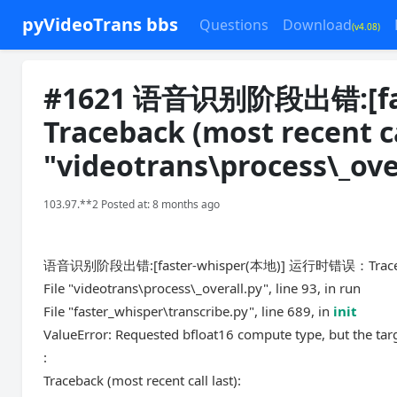
pyVideoTrans bbs
Questions
Download
(v4.08)
#1621 语音识别阶段出错:[fa
Traceback (most recent cal
"videotrans\process\_over
103.97.**2 Posted at: 8 months ago
语音识别阶段出错:[faster-whisper(本地)] 运行时错误：Traceback (
File "videotrans\process\_overall.py", line 93, in run
File "faster_whisper\transcribe.py", line 689, in
init
ValueError: Requested bfloat16 compute type, but the tar
:
Traceback (most recent call last):