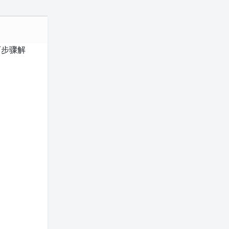
以下步骤解