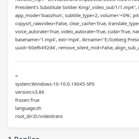
President's Substitute Soldier King/_video_out/1/1.mp4
app_mode='biaozhun', subtitle_type=2, volume='+0%', pitc
copysrt_rawvideo=False, clear_cache=True, translate_type
voice_autorate=True, video_autorate=True, cuda=True, nam
basename='1.mp4', ext='mp4', dirname="E:/Iceberg Presi
uuid='60ef6492d4', remove_silent_mid=False, align_sub_a
=
system:Windows-10-10.0.19045-SP0
version:v3.86
frozen:True
language:zh
root_dir:D:/videotrans