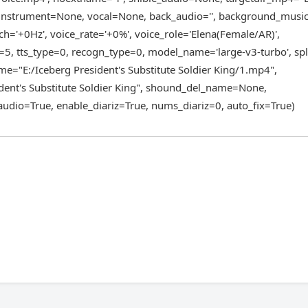
", instrument=None, vocal=None, back_audio='', background_mus
h='+0Hz', voice_rate='+0%', voice_role='Elena(Female/AR)',
=5, tts_type=0, recogn_type=0, model_name='large-v3-turbo', spl
e="E:/Iceberg President's Substitute Soldier King/1.mp4",
dent's Substitute Soldier King", shound_del_name=None,
udio=True, enable_diariz=True, nums_diariz=0, auto_fix=True)