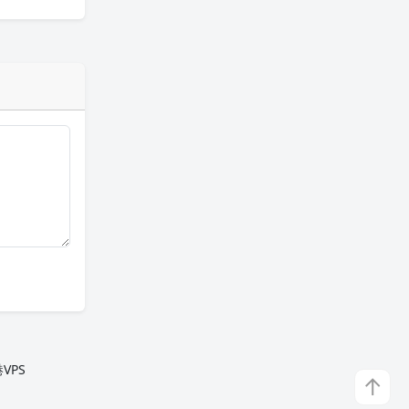
VPS
↑