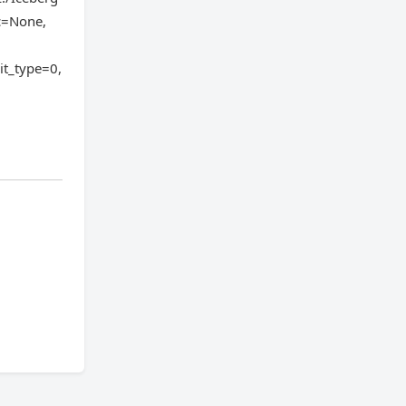
ic=None,
it_type=0,