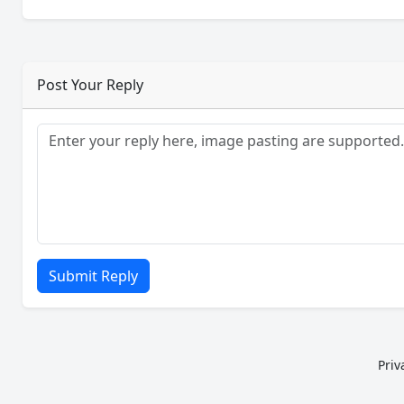
Post Your Reply
Submit Reply
Priv