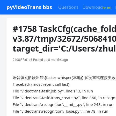
pyVideoTrans bbs
Questions
Download
(v4.08)
#1758 TaskCfg(cache_fold
v3.87/tmp/32672/5068410
target_dir='C:/Users/zh
2408:**:61e6 Posted at: 8 months ago
语音识别阶段出错:[faster-whisper(本地)] 多次重试连
Traceback (most recent call last):
File "videotrans\task\job.py", line 113, in run
File "videotrans\task\trans_create.py", line 360, in recogn
File "videotrans\recognition\__init__.py", line 243, in run
File "videotrans\recognition\_base.py", line 78, in run