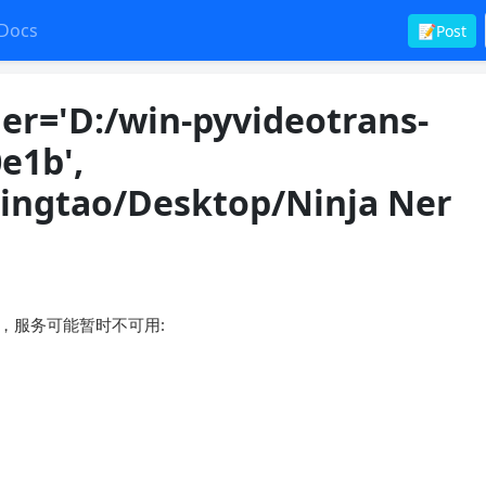
Docs
📝Post
er='D:/win-pyvideotrans-
e1b',
ulingtao/Desktop/Ninja Ner
接失败，服务可能暂时不可用: