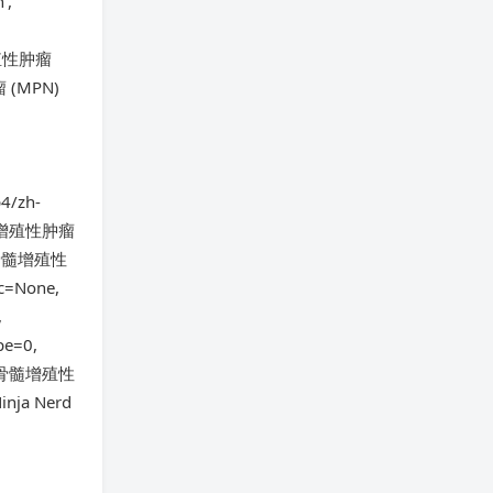
',
髓增殖性肿瘤
瘤 (MPN)
4/zh-
='骨髓增殖性肿瘤
ut/骨髓增殖性
c=None,
,
pe=0,
文件夹/骨髓增殖性
nja Nerd