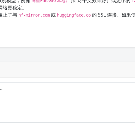
识别模型，例如
（针对中文效果好）或更小的
阿里FunASR(本地)
f
网络更稳定。
阻止了与
或
的 SSL 连接。如
hf-mirror.com
huggingface.co