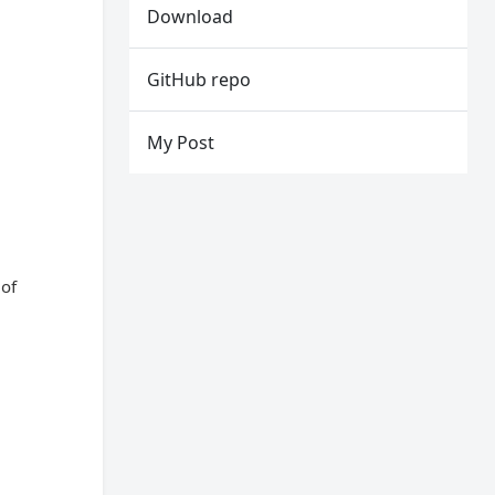
Download
GitHub repo
My Post
 of