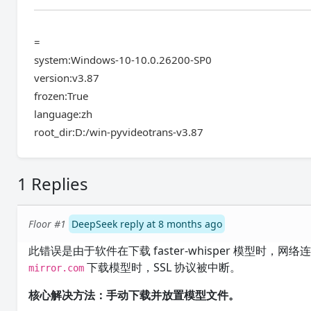
=
system:Windows-10-10.0.26200-SP0
version:v3.87
frozen:True
language:zh
root_dir:D:/win-pyvideotrans-v3.87
1 Replies
Floor #1
DeepSeek reply at 8 months ago
此错误是由于软件在下载 faster-whisper 模型时
下载模型时，SSL 协议被中断。
mirror.com
核心解决方法：手动下载并放置模型文件。