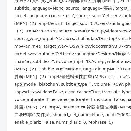
液医学/1文件夹/_video_out/骨髓增殖性肿瘤 (MPN)（2）-mp4', remo
subtitle_language=None, source_language='英语', target
target_language_code='zh-cn', source_sub='C:/Use
(MPN)（2）-mp4/en.srt', target_sub='C:/Users/zhu
（2）-mp4/zh-cn.srt', source_wav='D:/win-pyvideotrans
source_wav_output='C:/Users/zhulingtao/Deskto
mp4/en.m4a', target_wav='D:/win-pyvideotrans-v3.87/t
target_wav_output='C:/Users/zhulingtao/Deskto
cn.m4a', subtitles='', novoice_mp4='D:/win-pyvideo
(MPN)（2）', shibie_audio=None, targetdir_mp4='C:
肿瘤 (MPN)（2）-mp4/骨髓增殖性肿瘤 (MPN)（2）.mp4', instrum
app_mode='biaozhun', subtitle_type=1, volume='+0%', p
copysrt_rawvideo=False, clear_cache=True, translate_type
voice_autorate=True, video_autorate=True, cuda=Fa
肿瘤 (MPN)（2）.mp4', basename='骨髓增殖性肿瘤 (MPN)（2）.mp
血液医学/1文件夹', shound_del_name=None, uuid='5068410e1
enable_diariz=False, nums_diariz=0, rephrase=0)