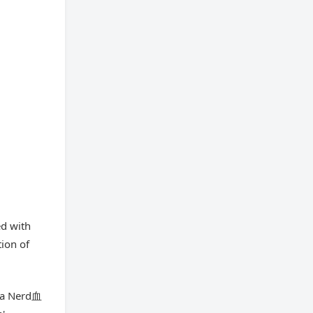
ed with
tion of
nja Nerd血