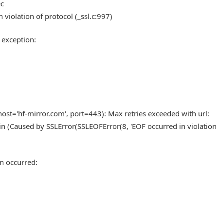
ec
 violation of protocol (_ssl.c:997)
 exception:
st='hf-mirror.com', port=443): Max retries exceeded with url:
n (Caused by SSLError(SSLEOFError(8, 'EOF occurred in violation
n occurred: