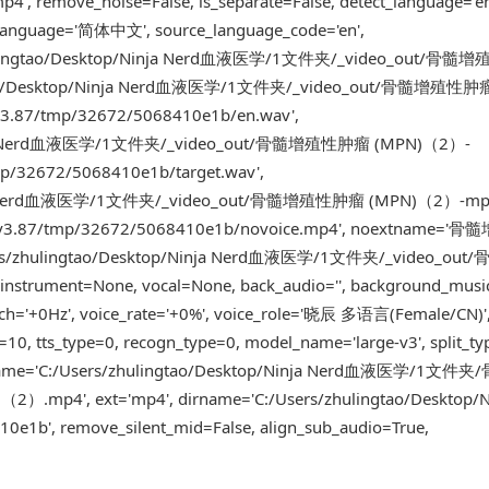
ve_noise=False, is_separate=False, detect_language='en
_language='简体中文', source_language_code='en',
rs/zhulingtao/Desktop/Ninja Nerd血液医学/1文件夹/_video_out/骨
lingtao/Desktop/Ninja Nerd血液医学/1文件夹/_video_out/骨髓增殖性肿
-v3.87/tmp/32672/5068410e1b/en.wav',
p/Ninja Nerd血液医学/1文件夹/_video_out/骨髓增殖性肿瘤 (MPN)（2）-
mp/32672/5068410e1b/target.wav',
p/Ninja Nerd血液医学/1文件夹/_video_out/骨髓增殖性肿瘤 (MPN)（2）-mp
trans-v3.87/tmp/32672/5068410e1b/novoice.mp4', noextname
/Users/zhulingtao/Desktop/Ninja Nerd血液医学/1文件夹/_video_o
ent=None, vocal=None, back_audio='', background_musi
itch='+0Hz', voice_rate='+0%', voice_role='晓辰 多语言(Female/CN)'
=10, tts_type=0, recogn_type=0, model_name='large-v3', split_ty
lse, name='C:/Users/zhulingtao/Desktop/Ninja Nerd血液医学/1
4', ext='mp4', dirname='C:/Users/zhulingtao/Desktop/Ni
b', remove_silent_mid=False, align_sub_audio=True,