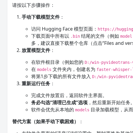
请按以下步骤操作：
手动下载模型文件
：
访问 Hugging Face 模型页面：
https://huggin
下载页面中所有以
结尾的文件（例如
.bin
model
多，建议直接下载整个仓库（点击“Files and ve
放置模型文件
：
在软件根目录（例如您的
D:/win-pyvideotrans-
在
文件夹内，创建名为
models
faster-whisper-
将第1步下载的所有文件放入
D:/win-pyvideotra
重新运行任务
：
完成文件放置后，返回软件主界面。
务必勾选“清理已生成”选项
，然后重新开始任务
软件会优先从本地的
目录加载模型，从而
models
替代方案（如果手动下载困难）
：