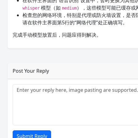
在软件主界面的“语音识别”设置中，暂时更换为其他
模型（如
），这些模型可能已缓存或
whisper
medium
检查您的网络环境，特别是代理或防火墙设置，是否
请在软件主界面第5行的“网络代理”处正确填写。
完成手动模型放置后，问题应得到解决。
Post Your Reply
Submit Reply