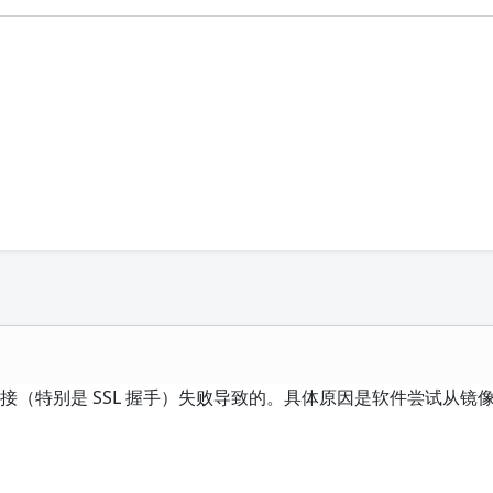
，网络连接（特别是 SSL 握手）失败导致的。具体原因是软件尝试从镜