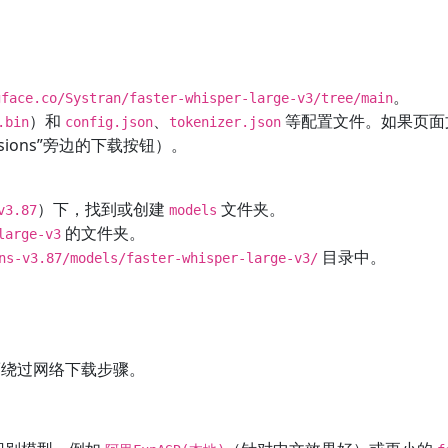
。
gface.co/Systran/faster-whisper-large-v3/tree/main
）和
、
等配置文件。如果页面
.bin
config.json
tokenizer.json
rsions”旁边的下载按钮）。
）下，找到或创建
文件夹。
v3.87
models
的文件夹。
large-v3
目录中。
ns-v3.87/models/faster-whisper-large-v3/
。
绕过网络下载步骤。