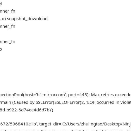
el
inner_fn
5, in snapshot_download
inner_fn
inner_fn
fo
ectionPool(host='hf-mirror.com', port=443): Max retries exceed
n/main (Caused by SSLError(SSLEOFError(8, 'EOF occurred in viola
-4a8d-b922-6d74ee4d6d7b)')
2672/5068410e1b', target_dir='C:/Users/zhulingtao/Desktop/Ni