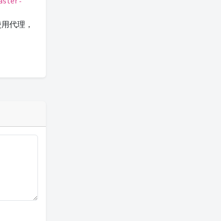
aster-
果使用代理，