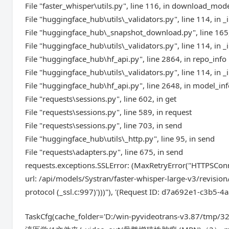
File "faster_whisper\utils.py", line 116, in download_mod
File "huggingface_hub\utils\_validators.py", line 114, in _
File "huggingface_hub\_snapshot_download.py", line 16
File "huggingface_hub\utils\_validators.py", line 114, in _
File "huggingface_hub\hf_api.py", line 2864, in repo_info
File "huggingface_hub\utils\_validators.py", line 114, in _
File "huggingface_hub\hf_api.py", line 2648, in model_in
File "requests\sessions.py", line 602, in get
File "requests\sessions.py", line 589, in request
File "requests\sessions.py", line 703, in send
File "huggingface_hub\utils\_http.py", line 95, in send
File "requests\adapters.py", line 675, in send
requests.exceptions.SSLError: (MaxRetryError("HTTPSConn
url: /api/models/Systran/faster-whisper-large-v3/revisio
protocol (_ssl.c:997)')))"), '(Request ID: d7a692e1-c3b5
TaskCfg(cache_folder='D:/win-pyvideotrans-v3.87/tmp/3