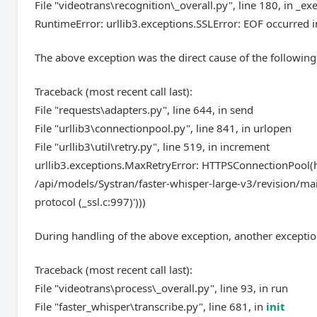
File "videotrans\recognition\_overall.py", line 180, in _ex
RuntimeError: urllib3.exceptions.SSLError: EOF occurred in
The above exception was the direct cause of the following
Traceback (most recent call last):
File "requests\adapters.py", line 644, in send
File "urllib3\connectionpool.py", line 841, in urlopen
File "urllib3\util\retry.py", line 519, in increment
urllib3.exceptions.MaxRetryError: HTTPSConnectionPool(ho
/api/models/Systran/faster-whisper-large-v3/revision/mai
protocol (_ssl.c:997)')))
During handling of the above exception, another exceptio
Traceback (most recent call last):
File "videotrans\process\_overall.py", line 93, in run
File "faster_whisper\transcribe.py", line 681, in
init