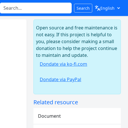
Search
Open source and free maintenance is
not easy. If this project is helpful to
you, please consider making a small
donation to help the project continue
to maintain and update.
Dondate via ko-fi.com
Dondate via PayPal
Related resource
Document