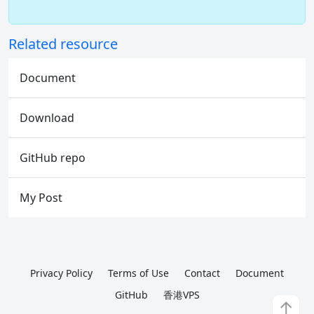
Related resource
Document
Download
GitHub repo
My Post
Privacy Policy
Terms of Use
Contact
Document
GitHub
香港VPS
↑