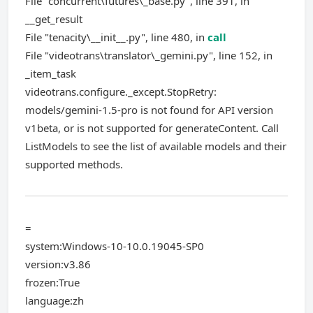
File "concurrent\futures\_base.py", line 391, in
__get_result
File "tenacity\__init__.py", line 480, in
call
File "videotrans\translator\_gemini.py", line 152, in
_item_task
videotrans.configure._except.StopRetry:
models/gemini-1.5-pro is not found for API version
v1beta, or is not supported for generateContent. Call
ListModels to see the list of available models and their
supported methods.
=
system:Windows-10-10.0.19045-SP0
version:v3.86
frozen:True
language:zh