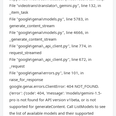
File "videotrans\translator\_gemini.py", line 132, in
_item_task
File "google\genai\models.py", line 5783, in
generate_content_stream
File "google\genai\models.py", line 4666, in
_generate_content_stream
File "google\genai\_api_client.py", line 774, in
request_streamed
File "google\genai\_api_client.py", line 672, in
_request
File "google\genai\errors.py", line 101, in
raise_for_response
google.genai.errors.ClientError: 404 NOT_FOUND.
{'error': {'code': 404, 'message': 'models/gemini-1.5-
pro is not found for API version v1beta, or is not
supported for generateContent. Call ListModels to see
the list of available models and their supported