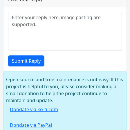
Submit Reply
Open source and free maintenance is not easy. If this
project is helpful to you, please consider making a
small donation to help the project continue to
maintain and update.
Dondate via ko-fi.com
Dondate via PayPal