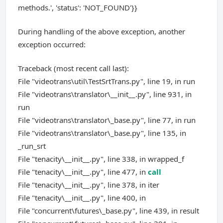
methods.', 'status': 'NOT_FOUND'}}
During handling of the above exception, another
exception occurred:
Traceback (most recent call last):
File "videotrans\util\TestSrtTrans.py", line 19, in run
File "videotrans\translator\__init__.py", line 931, in
run
File "videotrans\translator\_base.py", line 77, in run
File "videotrans\translator\_base.py", line 135, in
_run_srt
File "tenacity\__init__.py", line 338, in wrapped_f
File "tenacity\__init__.py", line 477, in
call
File "tenacity\__init__.py", line 378, in iter
File "tenacity\__init__.py", line 400, in
File "concurrent\futures\_base.py", line 439, in result