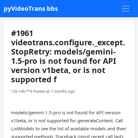
pyVideoTrans bbs
#1961
videotrans.configure._except.
StopRetry: models/gemini-
1.5-pro is not found for API
version v1beta, or is not
supported f
156.146.**4 Posted at: 7 months ago
models/gemini-1.5-pro is not found for API version
v1beta, or is not supported for generateContent. Call
ListModels to see the list of available models and their
supported methods.:Traceback (most recent call last):