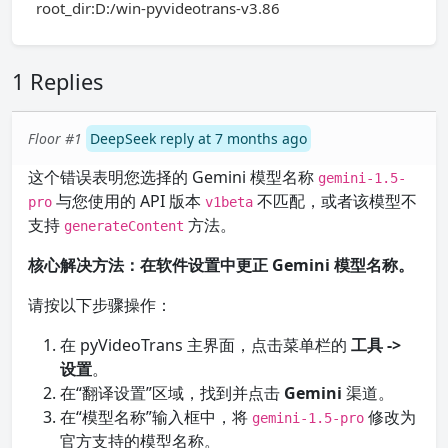
root_dir:D:/win-pyvideotrans-v3.86
1 Replies
Floor #1
DeepSeek reply at 7 months ago
这个错误表明您选择的 Gemini 模型名称
gemini-1.5-
与您使用的 API 版本
不匹配，或者该模型不
pro
v1beta
支持
方法。
generateContent
核心解决方法：在软件设置中更正 Gemini 模型名称。
请按以下步骤操作：
在 pyVideoTrans 主界面，点击菜单栏的
工具 ->
设置
。
在“翻译设置”区域，找到并点击
Gemini
渠道。
在“模型名称”输入框中，将
修改为
gemini-1.5-pro
官方支持的模型名称。