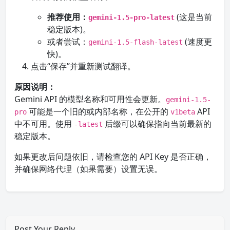
推荐使用：
(这是当前
gemini-1.5-pro-latest
稳定版本)。
或者尝试：
(速度更
gemini-1.5-flash-latest
快)。
点击“保存”并重新测试翻译。
原因说明：
Gemini API 的模型名称和可用性会更新。
gemini-1.5-
可能是一个旧的或内部名称，在公开的
API
pro
v1beta
中不可用。使用
后缀可以确保指向当前最新的
-latest
稳定版本。
如果更改后问题依旧，请检查您的 API Key 是否正确，
并确保网络代理（如果需要）设置无误。
Post Your Reply