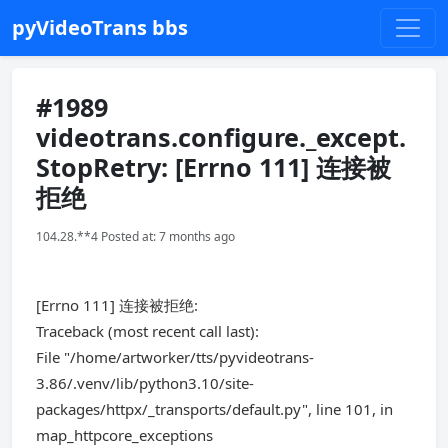
pyVideoTrans bbs
#1989
videotrans.configure._except.
StopRetry: [Errno 111] 连接被
拒绝
104.28.**4 Posted at: 7 months ago
[Errno 111] 连接被拒绝:
Traceback (most recent call last):
File "/home/artworker/tts/pyvideotrans-
3.86/.venv/lib/python3.10/site-
packages/httpx/_transports/default.py", line 101, in
map_httpcore_exceptions