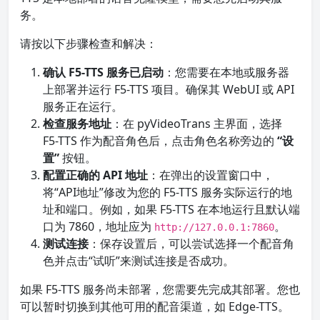
务。
请按以下步骤检查和解决：
确认 F5-TTS 服务已启动
：您需要在本地或服务器
上部署并运行 F5-TTS 项目。确保其 WebUI 或 API
服务正在运行。
检查服务地址
：在 pyVideoTrans 主界面，选择
F5-TTS 作为配音角色后，点击角色名称旁边的
“设
置”
按钮。
配置正确的 API 地址
：在弹出的设置窗口中，
将“API地址”修改为您的 F5-TTS 服务实际运行的地
址和端口。例如，如果 F5-TTS 在本地运行且默认端
口为 7860，地址应为
。
http://127.0.0.1:7860
测试连接
：保存设置后，可以尝试选择一个配音角
色并点击“试听”来测试连接是否成功。
如果 F5-TTS 服务尚未部署，您需要先完成其部署。您也
可以暂时切换到其他可用的配音渠道，如 Edge-TTS。