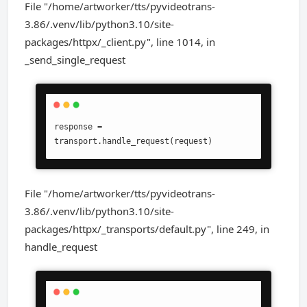
File "/home/artworker/tts/pyvideotrans-
3.86/.venv/lib/python3.10/site-
packages/httpx/_client.py", line 1014, in
_send_single_request
response = 
transport.handle_request(request)
File "/home/artworker/tts/pyvideotrans-
3.86/.venv/lib/python3.10/site-
packages/httpx/_transports/default.py", line 249, in
handle_request