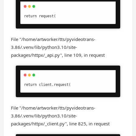
return request(
File "/home/artworker/tts/pyvideotrans-
3.86/.venv/lib/python3.10/site-
packages/httpx/_api.py", line 109, in request
return client.request(
File "/home/artworker/tts/pyvideotrans-
3.86/.venv/lib/python3.10/site-
packages/httpx/_client.py", line 825, in request