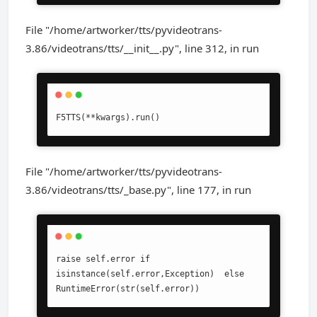
File "/home/artworker/tts/pyvideotrans-
3.86/videotrans/tts/__init__.py", line 312, in run
F5TTS(**kwargs).run()
File "/home/artworker/tts/pyvideotrans-
3.86/videotrans/tts/_base.py", line 177, in run
raise self.error if 
isinstance(self.error,Exception)  else 
RuntimeError(str(self.error))