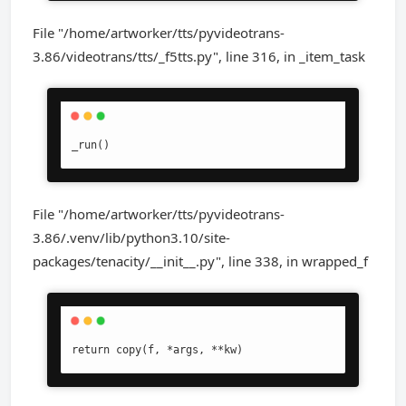
File "/home/artworker/tts/pyvideotrans-
3.86/videotrans/tts/_f5tts.py", line 316, in _item_task
_run()
File "/home/artworker/tts/pyvideotrans-
3.86/.venv/lib/python3.10/site-
packages/tenacity/__init__.py", line 338, in wrapped_f
return copy(f, *args, **kw)