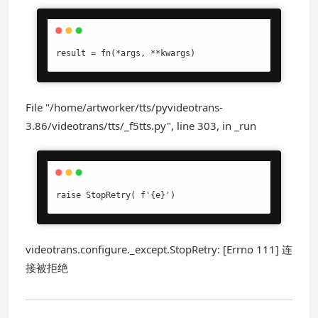
result = fn(*args, **kwargs)
File "/home/artworker/tts/pyvideotrans-
3.86/videotrans/tts/_f5tts.py", line 303, in _run
raise StopRetry( f'{e}')
videotrans.configure._except.StopRetry: [Errno 111] 连
接被拒绝