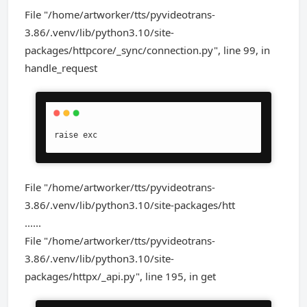
File "/home/artworker/tts/pyvideotrans-
3.86/.venv/lib/python3.10/site-
packages/httpcore/_sync/connection.py", line 99, in
handle_request
raise exc
File "/home/artworker/tts/pyvideotrans-
3.86/.venv/lib/python3.10/site-packages/htt
......
File "/home/artworker/tts/pyvideotrans-
3.86/.venv/lib/python3.10/site-
packages/httpx/_api.py", line 195, in get