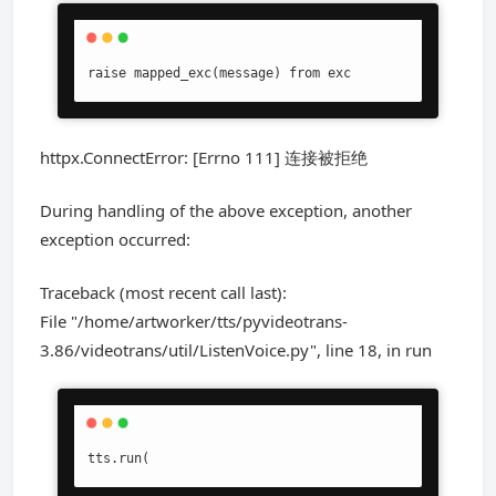
raise mapped_exc(message) from exc
httpx.ConnectError: [Errno 111] 连接被拒绝
During handling of the above exception, another
exception occurred:
Traceback (most recent call last):
File "/home/artworker/tts/pyvideotrans-
3.86/videotrans/util/ListenVoice.py", line 18, in run
tts.run(