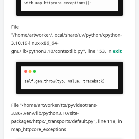
with map_httpcore_exceptions():
File
"/home/artworker/.local/share/uv/python/cpython-
3.10.19-linux-x86_64-
gnu/lib/python3.10/contextlib.py", line 153, in
exit
self.gen.throw(typ, value, traceback)
File "/home/artworker/tts/pyvideotrans-
3.86/.venv/lib/python3.10/site-
packages/httpx/_transports/default.py", line 118, in
map_httpcore_exceptions