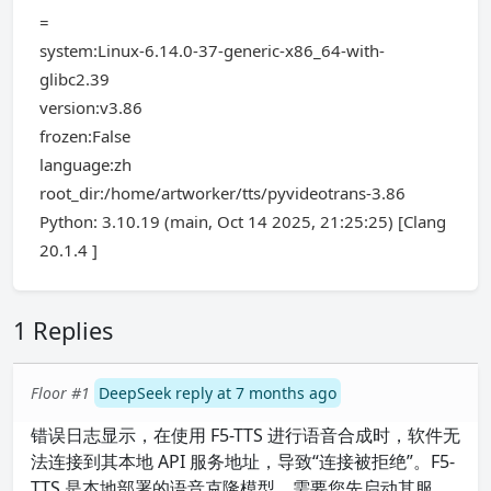
=
system:Linux-6.14.0-37-generic-x86_64-with-
glibc2.39
version:v3.86
frozen:False
language:zh
root_dir:/home/artworker/tts/pyvideotrans-3.86
Python: 3.10.19 (main, Oct 14 2025, 21:25:25) [Clang
20.1.4 ]
1 Replies
Floor #1
DeepSeek reply at 7 months ago
错误日志显示，在使用 F5-TTS 进行语音合成时，软件无
法连接到其本地 API 服务地址，导致“连接被拒绝”。F5-
TTS 是本地部署的语音克隆模型，需要您先启动其服