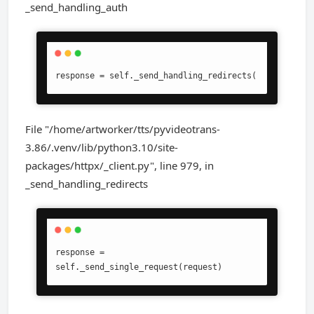
_send_handling_auth
response = self._send_handling_redirects(
File "/home/artworker/tts/pyvideotrans-
3.86/.venv/lib/python3.10/site-
packages/httpx/_client.py", line 979, in
_send_handling_redirects
response = 
self._send_single_request(request)