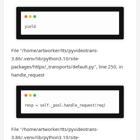
yield
File "/home/artworker/tts/pyvideotrans-
3.86/.venv/lib/python3.10/site-
packages/httpx/_transports/default.py", line 250, in
handle_request
resp = self._pool.handle_request(req)
File "/home/artworker/tts/pyvideotrans-
3.86/.venv/lib/python3.10/site-