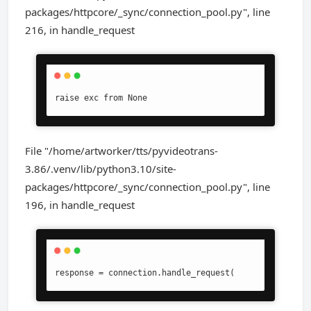
packages/httpcore/_sync/connection_pool.py", line
216, in handle_request
raise exc from None
File "/home/artworker/tts/pyvideotrans-
3.86/.venv/lib/python3.10/site-
packages/httpcore/_sync/connection_pool.py", line
196, in handle_request
response = connection.handle_request(