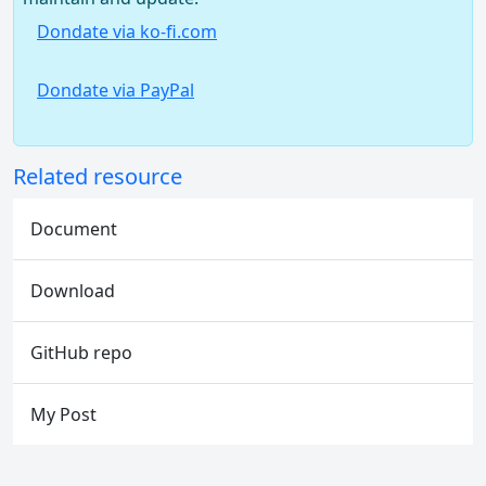
Dondate via ko-fi.com
Dondate via PayPal
Related resource
Document
Download
GitHub repo
My Post