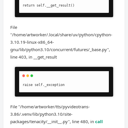
return self.__get_result()
File
"/home/artworker/.local/share/uv/python/cpython-
3.10.19-linux-x86_64-
gnu/lib/python3.10/concurrent/futures/_base.py",
line 403, in __get_result
raise self._exception
File "/home/artworker/tts/pyvideotrans-
3.86/.venv/lib/python3.10/site-
packages/tenacity/__init__.py", line 480, in
call