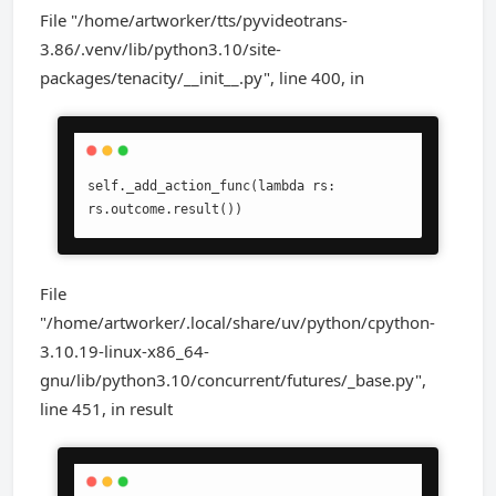
File "/home/artworker/tts/pyvideotrans-
3.86/.venv/lib/python3.10/site-
packages/tenacity/__init__.py", line 400, in
self._add_action_func(lambda rs: 
rs.outcome.result())
File
"/home/artworker/.local/share/uv/python/cpython-
3.10.19-linux-x86_64-
gnu/lib/python3.10/concurrent/futures/_base.py",
line 451, in result