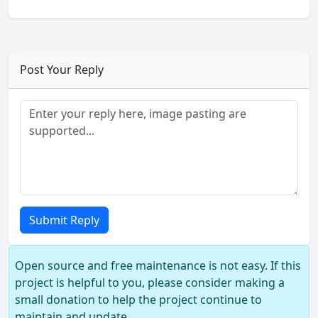
Post Your Reply
Submit Reply
Open source and free maintenance is not easy. If this
project is helpful to you, please consider making a
small donation to help the project continue to
maintain and update.