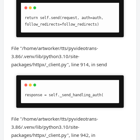
return self.send(request, auth=auth, 
follow_redirects=follow_redirects)
File "/home/artworker/tts/pyvideotrans-
3.86/.venv/lib/python3.10/site-
packages/httpx/_client.py", line 914, in send
response = self._send_handling_auth(
File "/home/artworker/tts/pyvideotrans-
3.86/.venv/lib/python3.10/site-
packages/httpx/_client.py", line 942, in