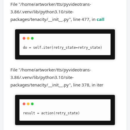
File "/home/artworker/tts/pyvideotrans-
3.86/.venv/lib/python3.10/site-
packages/tenacity/__init__.py", line 477, in
call
do = self.iter(retry_state=retry_state)
File "/home/artworker/tts/pyvideotrans-
3.86/.venv/lib/python3.10/site-
packages/tenacity/__init__.py", line 378, in iter
result = action(retry_state)