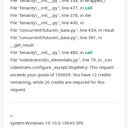
File "tenacity\__init__.py", line 338, in wrapped_f
File "tenacity\__init__.py", line 477, in
call
File "tenacity\__init__.py", line 378, in iter
File "tenacity\__init__.py", line 400, in
File "concurrent\futures\_base.py", line 439, in result
File "concurrent\futures\_base.py", line 391, in
__get_result
File "tenacity\__init__.py", line 480, in
call
File "videotrans\tts\_elevenlabs.py", line 79, in _run
videotrans.configure._except.StopRetry: This request
exceeds your quota of 100009. You have 12 credits
remaining, while 26 credits are required for this
request.
=
system:Windows-10-10.0.19045-SP0