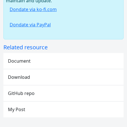
maintain and update.
Dondate via ko-fi.com
Dondate via PayPal
Related resource
Document
Download
GitHub repo
My Post