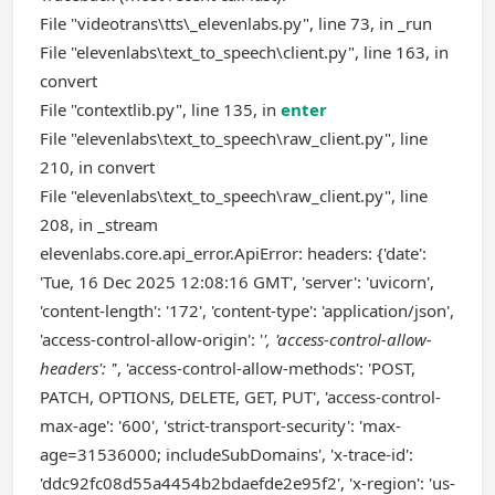
File "videotrans\tts\_elevenlabs.py", line 73, in _run
File "elevenlabs\text_to_speech\client.py", line 163, in
convert
File "contextlib.py", line 135, in
enter
File "elevenlabs\text_to_speech\raw_client.py", line
210, in convert
File "elevenlabs\text_to_speech\raw_client.py", line
208, in _stream
elevenlabs.core.api_error.ApiError: headers: {'date':
'Tue, 16 Dec 2025 12:08:16 GMT', 'server': 'uvicorn',
'content-length': '172', 'content-type': 'application/json',
'access-control-allow-origin': '
', 'access-control-allow-
headers': '
', 'access-control-allow-methods': 'POST,
PATCH, OPTIONS, DELETE, GET, PUT', 'access-control-
max-age': '600', 'strict-transport-security': 'max-
age=31536000; includeSubDomains', 'x-trace-id':
'ddc92fc08d55a4454b2bdaefde2e95f2', 'x-region': 'us-