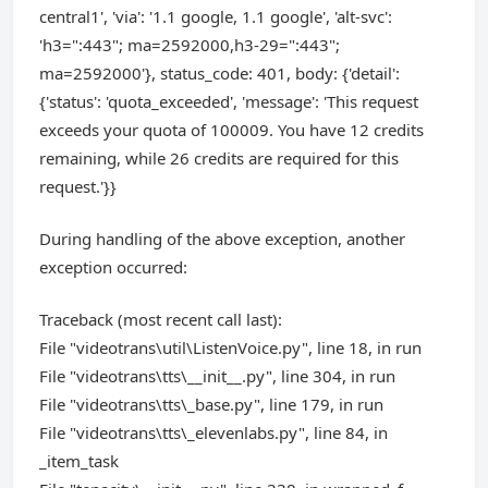
central1', 'via': '1.1 google, 1.1 google', 'alt-svc':
'h3=":443"; ma=2592000,h3-29=":443";
ma=2592000'}, status_code: 401, body: {'detail':
{'status': 'quota_exceeded', 'message': 'This request
exceeds your quota of 100009. You have 12 credits
remaining, while 26 credits are required for this
request.'}}
During handling of the above exception, another
exception occurred:
Traceback (most recent call last):
File "videotrans\util\ListenVoice.py", line 18, in run
File "videotrans\tts\__init__.py", line 304, in run
File "videotrans\tts\_base.py", line 179, in run
File "videotrans\tts\_elevenlabs.py", line 84, in
_item_task