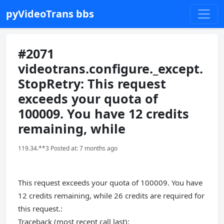
pyVideoTrans bbs
#2071
videotrans.configure._except.
StopRetry: This request
exceeds your quota of
100009. You have 12 credits
remaining, while
119.34.**3 Posted at: 7 months ago
This request exceeds your quota of 100009. You have
12 credits remaining, while 26 credits are required for
this request.:
Traceback (most recent call last):