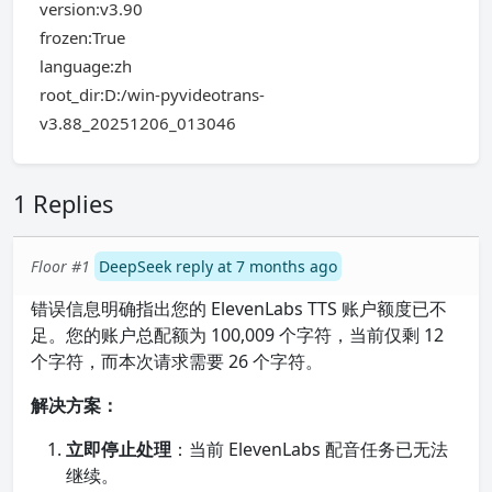
version:v3.90
frozen:True
language:zh
root_dir:D:/win-pyvideotrans-
v3.88_20251206_013046
1 Replies
Floor #1
DeepSeek reply at 7 months ago
错误信息明确指出您的 ElevenLabs TTS 账户额度已不
足。您的账户总配额为 100,009 个字符，当前仅剩 12
个字符，而本次请求需要 26 个字符。
解决方案：
立即停止处理
：当前 ElevenLabs 配音任务已无法
继续。