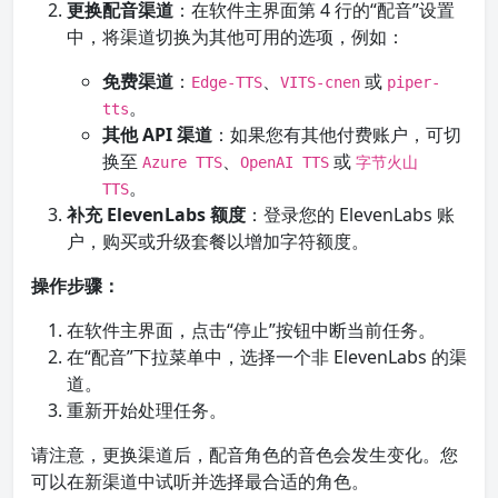
更换配音渠道
：在软件主界面第 4 行的“配音”设置
中，将渠道切换为其他可用的选项，例如：
免费渠道
：
、
或
Edge-TTS
VITS-cnen
piper-
。
tts
其他 API 渠道
：如果您有其他付费账户，可切
换至
、
或
Azure TTS
OpenAI TTS
字节火山
。
TTS
补充 ElevenLabs 额度
：登录您的 ElevenLabs 账
户，购买或升级套餐以增加字符额度。
操作步骤：
在软件主界面，点击“停止”按钮中断当前任务。
在“配音”下拉菜单中，选择一个非 ElevenLabs 的渠
道。
重新开始处理任务。
请注意，更换渠道后，配音角色的音色会发生变化。您
可以在新渠道中试听并选择最合适的角色。