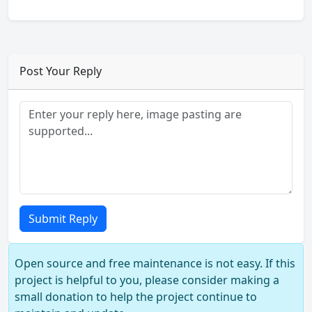
Post Your Reply
Submit Reply
Open source and free maintenance is not easy. If this
project is helpful to you, please consider making a
small donation to help the project continue to