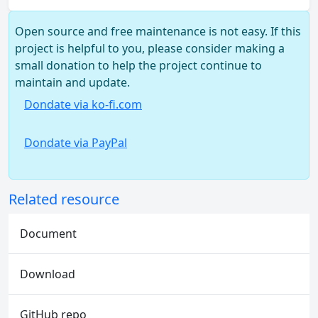
Open source and free maintenance is not easy. If this
project is helpful to you, please consider making a
small donation to help the project continue to
maintain and update.
Dondate via ko-fi.com
Dondate via PayPal
Related resource
Document
Download
GitHub repo