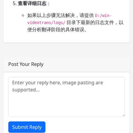
查看详细日志
：
如果以上步骤无法解决，请提供
D:/win-
目录下最新的日志文件，以
videotrans/logs/
便分析翻译阶段的具体错误。
Post Your Reply
Submit Reply