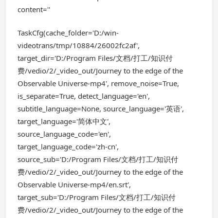
content=''
TaskCfg(cache_folder='D:/win-
videotrans/tmp/10884/26002fc2af',
target_dir='D:/Program Files/文档/打工/知识付
费/vedio/2/_video_out/Journey to the edge of the
Observable Universe-mp4', remove_noise=True,
is_separate=True, detect_language='en',
subtitle_language=None, source_language='英语',
target_language='简体中文',
source_language_code='en',
target_language_code='zh-cn',
source_sub='D:/Program Files/文档/打工/知识付
费/vedio/2/_video_out/Journey to the edge of the
Observable Universe-mp4/en.srt',
target_sub='D:/Program Files/文档/打工/知识付
费/vedio/2/_video_out/Journey to the edge of the