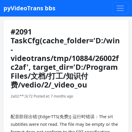
pyVideoTrans bbs
#2091
TaskCfg(cache_folder='D:/win
-
videotrans/tmp/10884/26002f
c2af', target_dir='D:/Program
Files/文档/打工/知识付
费/vedio/2/_video_ou
2a02:**:3c72 Posted at: 7 months ago
配音阶段出错:[Edge-TTS(免费)] 运行时错误：The srt
subtitles were not read. The file may be empty or the
format does not conform to the SRT specification