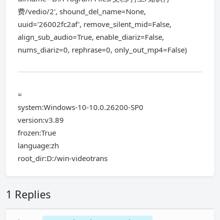
费/vedio/2', shound_del_name=None,
uuid='26002fc2af', remove_silent_mid=False,
align_sub_audio=True, enable_diariz=False,
nums_diariz=0, rephrase=0, only_out_mp4=False)
=
system:Windows-10-10.0.26200-SP0
version:v3.89
frozen:True
language:zh
root_dir:D:/win-videotrans
1 Replies