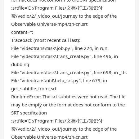
:srtfile='D:/Program Files/文档/打工/知识付
费/vedio/2/_video_out/Journey to the edge of the
Observable Universe-mp4/zh-cn.srt'
content='':
Traceback (most recent call last):
File "videotrans\task\job.py", line 224, in run
File "videotrans\task\trans_create.py", line 496, in
dubbing
File "videotrans\task\trans_create.py", line 698, in _tts
File "videotrans\util\help_srt.py", line 679, in
get_subtitle_from_srt
RuntimeError: The srt subtitles were not read. The file
may be empty or the format does not conform to the
SRT specification
:srtfile='D:/Program Files/文档/打工/知识付
费/vedio/2/_video_out/Journey to the edge of the
Observable Universe-mp4/zh-cn.srt'