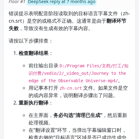
Floor #1
DeepSeek reply at 7 months ago
错误提示表明配音阶段读取到的目标语言字幕文件（zh-
cn.srt）是空的或格式不正确。这通常是由于
翻译环节
失败
，导致没有生成有效的字幕内容。
请按以下步骤排查：
检查翻译结果
：
前往输出目录
D:/Program Files/文档/打工/知
识付费/vedio/2/_video_out/Journey to the
。
edge of the Observable Universe-mp4/
用记事本打开
文件。如果文件是空
zh-cn.srt
的或内容异常，说明翻译步骤出了问题。
重新执行翻译
：
在主界面，
务必勾选“清理已生成”
，然后重新
处理视频。
在“翻译设置”环节，当弹出字幕编辑窗口时，
检查右侧的“目标语言”区域是否已成功生成中