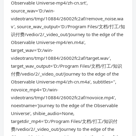
Observable Universe-mp4/zh-cn.srt',
source_wav='D:/win-
videotrans/tmp/10884/26002fc2af/remove_noise.wa
v', source_wav_output='D:/Program Files/文档/打工/知
识付费/vedio/2/_video_out/Journey to the edge of the
Observable Universe-mp4/en.m4a',
target_wav='D:/win-
videotrans/tmp/10884/26002fc2af/target.wav',
target_wav_output='D:/Program Files/文档/打工/知识
付费/vedio/2/_video_out/Journey to the edge of the
Observable Universe-mp4/zh-cn.m4a', subtitles='',
novoice_mp4='D:/win-
videotrans/tmp/10884/26002fc2af/novoice.mp4',
noextname='Journey to the edge of the Observable
Universe', shibie_audio=None,
targetdir_mp4='D:/Program Files/文档/打工/知识付
费/vedio/2/_video_out/Journey to the edge of the