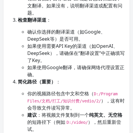
文翻译。如果没有，说明翻译渠道或配置有问
题。
检查翻译渠道
：
确认你选择的翻译渠道（如Google、
DeepSeek等）是否可用。
如果使用需要API Key的渠道（如OpenAI、
DeepSeek），请确保在“翻译设置”中正确填写
了Key。
如果使用Google翻译，请确保网络代理设置正
确。
简化路径（重要）
：
你的视频路径包含中文和空格（
D:/Program
），这有时
Files/文档/打工/知识付费/vedio/2/
会导致文件读写异常。
建议
：将视频文件复制到一个
纯英文、无空格
的短路径下（例如
），然后重新尝
D:/video/
试。