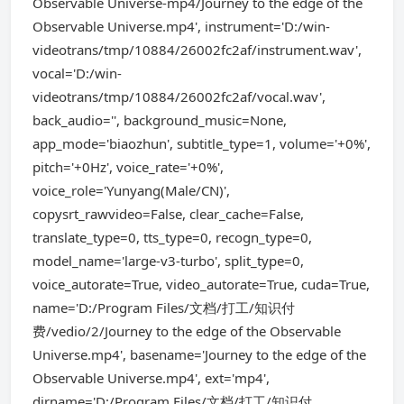
Observable Universe-mp4/Journey to the edge of the
Observable Universe.mp4', instrument='D:/win-
videotrans/tmp/10884/26002fc2af/instrument.wav',
vocal='D:/win-
videotrans/tmp/10884/26002fc2af/vocal.wav',
back_audio='', background_music=None,
app_mode='biaozhun', subtitle_type=1, volume='+0%',
pitch='+0Hz', voice_rate='+0%',
voice_role='Yunyang(Male/CN)',
copysrt_rawvideo=False, clear_cache=False,
translate_type=0, tts_type=0, recogn_type=0,
model_name='large-v3-turbo', split_type=0,
voice_autorate=True, video_autorate=True, cuda=True,
name='D:/Program Files/文档/打工/知识付
费/vedio/2/Journey to the edge of the Observable
Universe.mp4', basename='Journey to the edge of the
Observable Universe.mp4', ext='mp4',
dirname='D:/Program Files/文档/打工/知识付