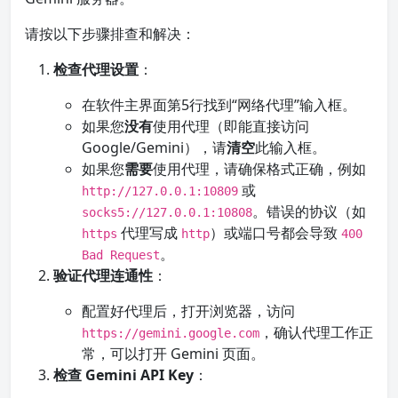
请按以下步骤排查和解决：
检查代理设置
：
在软件主界面第5行找到“网络代理”输入框。
如果您
没有
使用代理（即能直接访问
Google/Gemini），请
清空
此输入框。
如果您
需要
使用代理，请确保格式正确，例如
或
http://127.0.0.1:10809
。错误的协议（如
socks5://127.0.0.1:10808
代理写成
）或端口号都会导致
https
http
400
。
Bad Request
验证代理连通性
：
配置好代理后，打开浏览器，访问
，确认代理工作正
https://gemini.google.com
常，可以打开 Gemini 页面。
检查 Gemini API Key
：