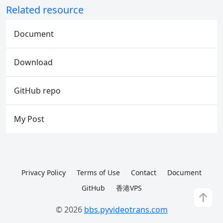
Related resource
Document
Download
GitHub repo
My Post
Privacy Policy
Terms of Use
Contact
Document
GitHub
香港VPS
↑
© 2026
bbs.pyvideotrans.com