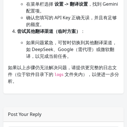
在菜单栏选择
设置 -> 翻译设置
，找到 Gemini
配置项。
确认您填写的 API Key 正确无误，并且有足够
的额度。
尝试其他翻译渠道（临时方案）
：
如果问题紧急，可暂时切换到其他翻译渠道，
如 DeepSeek、Google（需代理）或微软翻
译，以完成当前任务。
如果以上步骤仍无法解决问题，请提供更完整的日志文
件（位于软件目录下的
文件夹内），以便进一步分
logs
析。
Post Your Reply