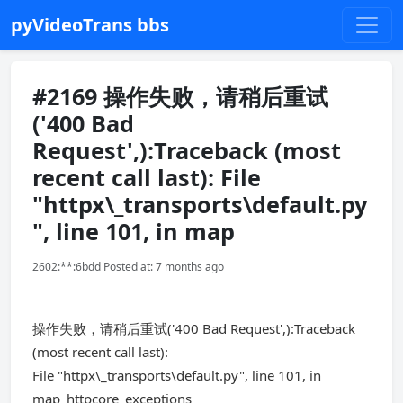
pyVideoTrans bbs
#2169 操作失败，请稍后重试
('400 Bad
Request',):Traceback (most
recent call last): File
"httpx\_transports\default.py
", line 101, in map
2602:**:6bdd Posted at: 7 months ago
操作失败，请稍后重试('400 Bad Request',):Traceback
(most recent call last):
File "httpx\_transports\default.py", line 101, in
map_httpcore_exceptions