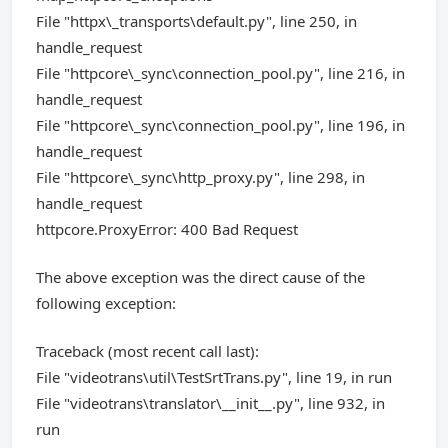
File "httpx\_transports\default.py", line 250, in
handle_request
File "httpcore\_sync\connection_pool.py", line 216, in
handle_request
File "httpcore\_sync\connection_pool.py", line 196, in
handle_request
File "httpcore\_sync\http_proxy.py", line 298, in
handle_request
httpcore.ProxyError: 400 Bad Request
The above exception was the direct cause of the
following exception:
Traceback (most recent call last):
File "videotrans\util\TestSrtTrans.py", line 19, in run
File "videotrans\translator\__init__.py", line 932, in
run