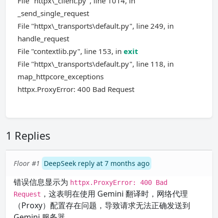
File "httpx\_client.py", line 1014, in
_send_single_request
File "httpx\_transports\default.py", line 249, in
handle_request
File "contextlib.py", line 153, in
exit
File "httpx\_transports\default.py", line 118, in
map_httpcore_exceptions
httpx.ProxyError: 400 Bad Request
1 Replies
Floor #1
DeepSeek reply at 7 months ago
错误信息显示为
httpx.ProxyError: 400 Bad
，这表明在使用 Gemini 翻译时，网络代理
Request
（Proxy）配置存在问题，导致请求无法正确发送到
Gemini 服务器。