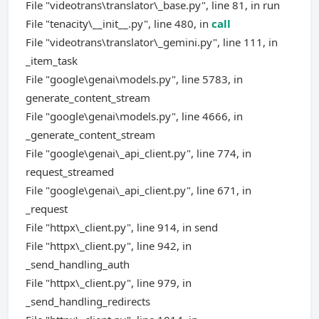
File "videotrans\translator\_base.py", line 81, in run
File "tenacity\__init__.py", line 480, in
call
File "videotrans\translator\_gemini.py", line 111, in
_item_task
File "google\genai\models.py", line 5783, in
generate_content_stream
File "google\genai\models.py", line 4666, in
_generate_content_stream
File "google\genai\_api_client.py", line 774, in
request_streamed
File "google\genai\_api_client.py", line 671, in
_request
File "httpx\_client.py", line 914, in send
File "httpx\_client.py", line 942, in
_send_handling_auth
File "httpx\_client.py", line 979, in
_send_handling_redirects