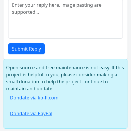
Submit Reply
Open source and free maintenance is not easy. If this
project is helpful to you, please consider making a
small donation to help the project continue to
maintain and update.
Dondate via ko-fi.com
Dondate via PayPal