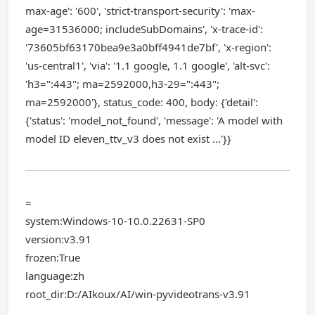
max-age': '600', 'strict-transport-security': 'max-
age=31536000; includeSubDomains', 'x-trace-id':
'73605bf63170bea9e3a0bff4941de7bf', 'x-region':
'us-central1', 'via': '1.1 google, 1.1 google', 'alt-svc':
'h3=":443"; ma=2592000,h3-29=":443";
ma=2592000'}, status_code: 400, body: {'detail':
{'status': 'model_not_found', 'message': 'A model with
model ID eleven_ttv_v3 does not exist ...'}}
=
system:Windows-10-10.0.22631-SP0
version:v3.91
frozen:True
language:zh
root_dir:D:/AIkoux/AI/win-pyvideotrans-v3.91