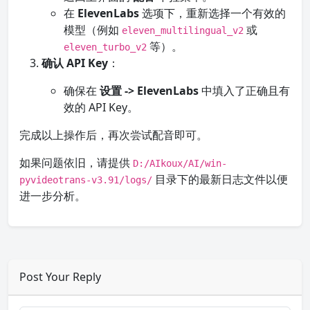
在
ElevenLabs
选项下，重新选择一个有效的
模型（例如
或
eleven_multilingual_v2
等）。
eleven_turbo_v2
确认 API Key
：
确保在
设置 -> ElevenLabs
中填入了正确且有
效的 API Key。
完成以上操作后，再次尝试配音即可。
如果问题依旧，请提供
D:/AIkoux/AI/win-
目录下的最新日志文件以便
pyvideotrans-v3.91/logs/
进一步分析。
Post Your Reply