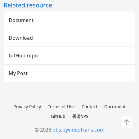
Related resource
Document
Download
GitHub repo
My Post
Privacy Policy
Terms of Use
Contact
Document
GitHub
香港VPS
↑
© 2026
bbs.pyvideotrans.com