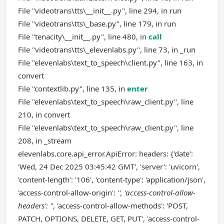
File "videotrans\tts\__init__.py", line 294, in run
File "videotrans\tts\_base.py", line 179, in run
File "tenacity\__init__.py", line 480, in
call
File "videotrans\tts\_elevenlabs.py", line 73, in _run
File "elevenlabs\text_to_speech\client.py", line 163, in
convert
File "contextlib.py", line 135, in
enter
File "elevenlabs\text_to_speech\raw_client.py", line
210, in convert
File "elevenlabs\text_to_speech\raw_client.py", line
208, in _stream
elevenlabs.core.api_error.ApiError: headers: {'date':
'Wed, 24 Dec 2025 03:45:42 GMT', 'server': 'uvicorn',
'content-length': '106', 'content-type': 'application/json',
'access-control-allow-origin': '
', 'access-control-allow-
headers': '
', 'access-control-allow-methods': 'POST,
PATCH, OPTIONS, DELETE, GET, PUT', 'access-control-