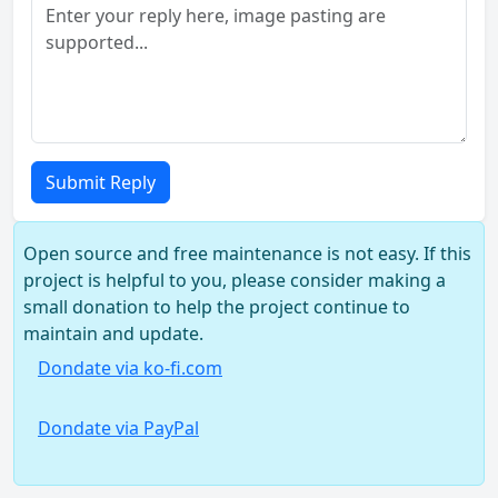
Submit Reply
Open source and free maintenance is not easy. If this
project is helpful to you, please consider making a
small donation to help the project continue to
maintain and update.
Dondate via ko-fi.com
Dondate via PayPal