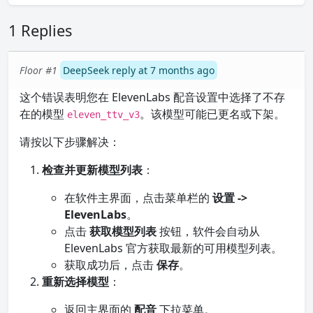
1 Replies
Floor #1
DeepSeek reply at 7 months ago
这个错误表明您在 ElevenLabs 配音设置中选择了不存
在的模型
。该模型可能已更名或下架。
eleven_ttv_v3
请按以下步骤解决：
检查并更新模型列表
：
在软件主界面，点击菜单栏的
设置 ->
ElevenLabs
。
点击
获取模型列表
按钮，软件会自动从
ElevenLabs 官方获取最新的可用模型列表。
获取成功后，点击
保存
。
重新选择模型
：
返回主界面的
配音
下拉菜单。