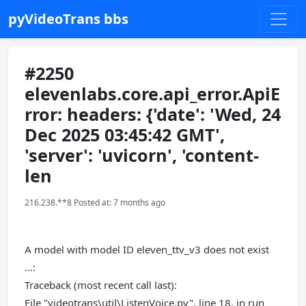
pyVideoTrans bbs
#2250
elevenlabs.core.api_error.ApiE
rror: headers: {'date': 'Wed, 24
Dec 2025 03:45:42 GMT',
'server': 'uvicorn', 'content-
len
216.238.**8 Posted at: 7 months ago
A model with model ID eleven_ttv_v3 does not exist
...:
Traceback (most recent call last):
File "videotrans\util\ListenVoice.py", line 18, in run