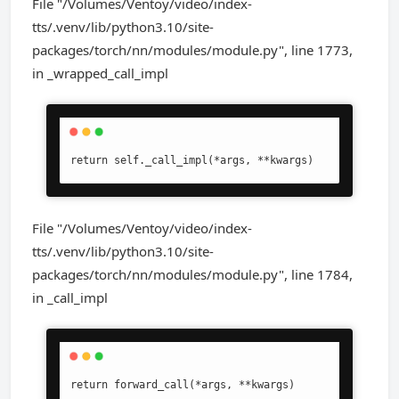
File "/Volumes/Ventoy/video/index-
tts/.venv/lib/python3.10/site-
packages/torch/nn/modules/module.py", line 1773,
in _wrapped_call_impl
return self._call_impl(*args, **kwargs)
File "/Volumes/Ventoy/video/index-
tts/.venv/lib/python3.10/site-
packages/torch/nn/modules/module.py", line 1784,
in _call_impl
return forward_call(*args, **kwargs)