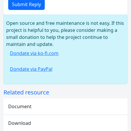
Submit Reply
Open source and free maintenance is not easy. If this
project is helpful to you, please consider making a
small donation to help the project continue to
maintain and update.
Dondate via ko-fi.com
Dondate via PayPal
Related resource
Document
Download