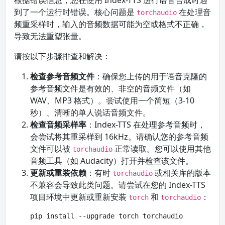
根据错误信息，您在使用 Index-TTS 进行语音合成时遇
到了一个运行时错误。核心问题是
在处理音
torchaudio
频重采样时，输入的音频数据可能为空或格式不正确，
导致无法重塑张量。
请按以下步骤排查和解决：
检查参考音频文件
：确保您上传的用于语音克隆的
参考音频文件是有效的、非空的音频文件（如
WAV、MP3 格式）。尝试使用一个简短（3-10
秒）、清晰的单人说话音频文件。
检查音频采样率
：Index-TTS 在处理参考音频时，
会尝试将其重采样到 16kHz。请确认您的参考音频
文件可以被
正常读取。您可以使用其他
torchaudio
音频工具（如 Audacity）打开并检查该文件。
更新或重装依赖
：有时
或相关库的版本
torchaudio
不兼容会导致此类问题。请尝试在您的 Index-TTS
项目环境中更新或重新安装
和
：
torch
torchaudio
pip install --upgrade torch torchaudio