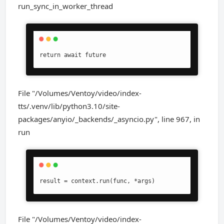
run_sync_in_worker_thread
return await future
File "/Volumes/Ventoy/video/index-
tts/.venv/lib/python3.10/site-
packages/anyio/_backends/_asyncio.py", line 967, in
run
result = context.run(func, *args)
File "/Volumes/Ventoy/video/index-