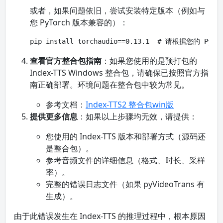
或者，如果问题依旧，尝试安装特定版本（例如与
您 PyTorch 版本兼容的）：
pip install torchaudio==0.13.1  # 请根据您的 P
查看官方整合包指南
：如果您使用的是预打包的
Index-TTS Windows 整合包，请确保已按照官方指
南正确部署。环境问题在整合包中较为常见。
参考文档：
Index-TTS2 整合包win版
提供更多信息
：如果以上步骤均无效，请提供：
您使用的 Index-TTS 版本和部署方式（源码还
是整合包）。
参考音频文件的详细信息（格式、时长、采样
率）。
完整的错误日志文件（如果 pyVideoTrans 有
生成）。
由于此错误发生在 Index-TTS 的推理过程中，根本原因