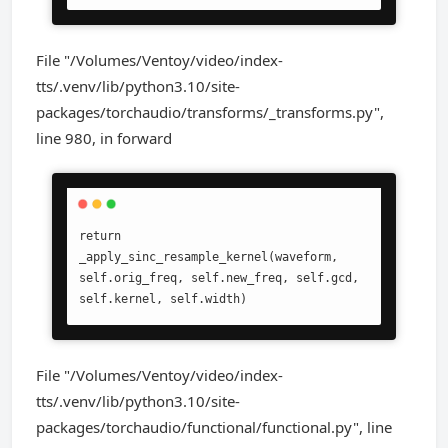
File "/Volumes/Ventoy/video/index-
tts/.venv/lib/python3.10/site-
packages/torchaudio/transforms/_transforms.py",
line 980, in forward
return 
_apply_sinc_resample_kernel(waveform, 
self.orig_freq, self.new_freq, self.gcd, 
self.kernel, self.width)
File "/Volumes/Ventoy/video/index-
tts/.venv/lib/python3.10/site-
packages/torchaudio/functional/functional.py", line