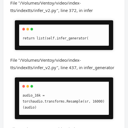
File "/Volumes/Ventoy/video/index-
tts/indextts/infer_v2.py", line 372, in infer
return list(self.infer_generator(
File "/Volumes/Ventoy/video/index-
tts/indextts/infer_v2.py", line 437, in infer_generator
audio_16k = 
torchaudio.transforms.Resample(sr, 16000)
(audio)