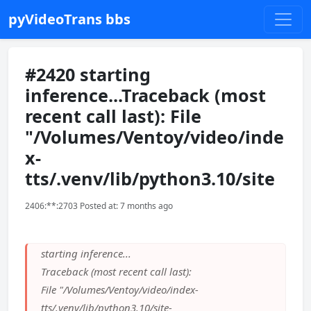
pyVideoTrans bbs
#2420 starting
inference...Traceback (most
recent call last): File
"/Volumes/Ventoy/video/inde
x-
tts/.venv/lib/python3.10/site
2406:**:2703 Posted at: 7 months ago
starting inference...
Traceback (most recent call last):
File "/Volumes/Ventoy/video/index-
tts/.venv/lib/python3.10/site-