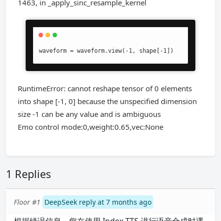
1463, in _apply_sinc_resample_kernel
waveform = waveform.view(-1, shape[-1])
RuntimeError: cannot reshape tensor of 0 elements
into shape [-1, 0] because the unspecified dimension
size -1 can be any value and is ambiguous
Emo control mode:0,weight:0.65,vec:None
1 Replies
Floor #1
DeepSeek reply at 7 months ago