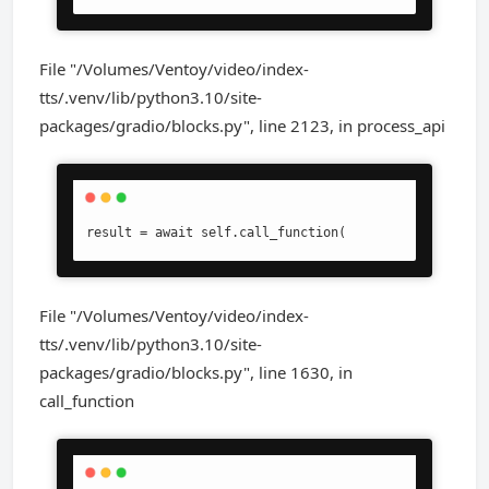
File "/Volumes/Ventoy/video/index-
tts/.venv/lib/python3.10/site-
packages/gradio/blocks.py", line 2123, in process_api
result = await self.call_function(
File "/Volumes/Ventoy/video/index-
tts/.venv/lib/python3.10/site-
packages/gradio/blocks.py", line 1630, in
call_function