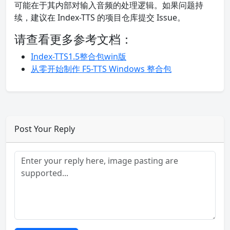
可能在于其内部对输入音频的处理逻辑。如果问题持
续，建议在 Index-TTS 的项目仓库提交 Issue。
请查看更多参考文档：
Index-TTS1.5整合包win版
从零开始制作 F5-TTS Windows 整合包
Post Your Reply