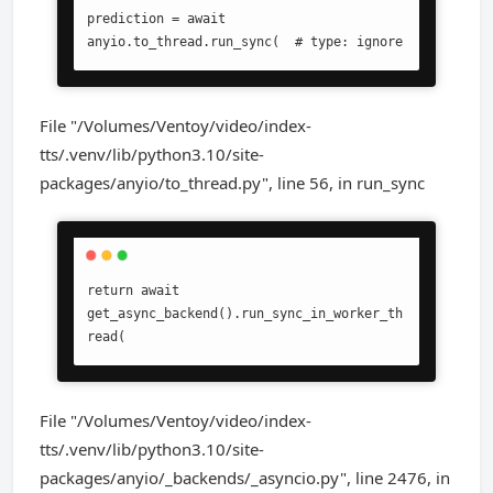
prediction = await 
anyio.to_thread.run_sync(  # type: ignore
File "/Volumes/Ventoy/video/index-
tts/.venv/lib/python3.10/site-
packages/anyio/to_thread.py", line 56, in run_sync
return await 
get_async_backend().run_sync_in_worker_th
read(
File "/Volumes/Ventoy/video/index-
tts/.venv/lib/python3.10/site-
packages/anyio/_backends/_asyncio.py", line 2476, in