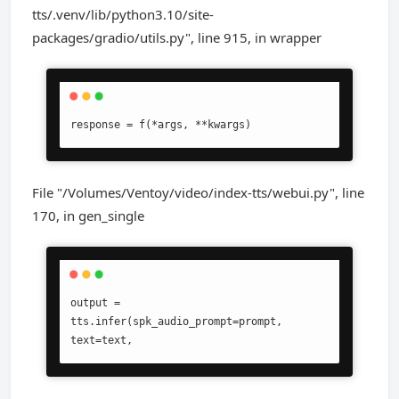
tts/.venv/lib/python3.10/site-
packages/gradio/utils.py", line 915, in wrapper
response = f(*args, **kwargs)
File "/Volumes/Ventoy/video/index-tts/webui.py", line
170, in gen_single
output = 
tts.infer(spk_audio_prompt=prompt, 
text=text,