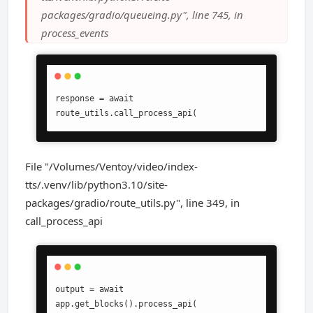
packages/gradio/queueing.py", line 745, in
process_events
response = await 
route_utils.call_process_api(
File "/Volumes/Ventoy/video/index-
tts/.venv/lib/python3.10/site-
packages/gradio/route_utils.py", line 349, in
call_process_api
output = await 
app.get_blocks().process_api(