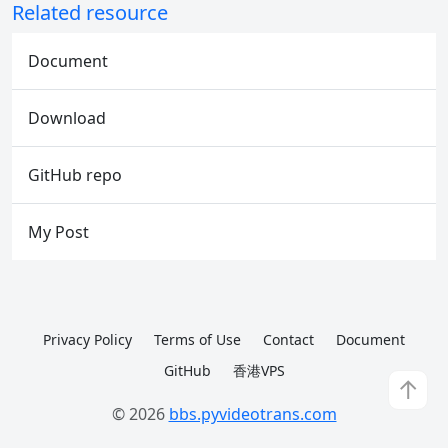
Related resource
Document
Download
GitHub repo
My Post
Privacy Policy
Terms of Use
Contact
Document
GitHub
香港VPS
↑
© 2026
bbs.pyvideotrans.com