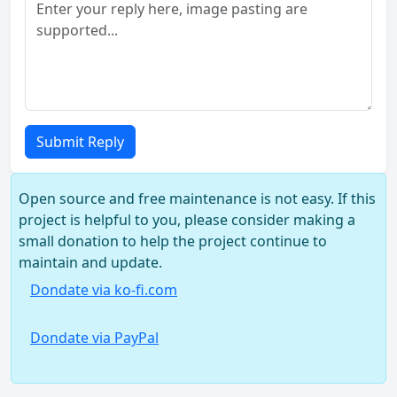
Submit Reply
Open source and free maintenance is not easy. If this
project is helpful to you, please consider making a
small donation to help the project continue to
maintain and update.
Dondate via ko-fi.com
Dondate via PayPal