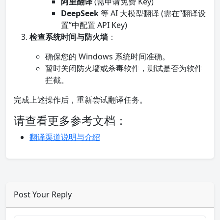
阿里翻译
(需申请免费 Key)
DeepSeek
等 AI 大模型翻译 (需在“翻译设
置”中配置 API Key)
检查系统时间与防火墙
：
确保您的 Windows 系统时间准确。
暂时关闭防火墙或杀毒软件，测试是否为软件
拦截。
完成上述操作后，重新尝试翻译任务。
请查看更多参考文档：
翻译渠道说明与介绍
Post Your Reply