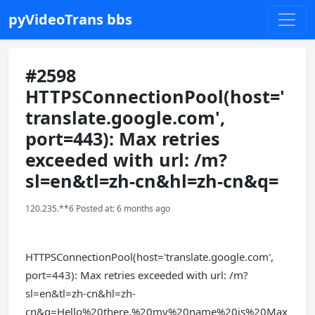
pyVideoTrans bbs
#2598
HTTPSConnectionPool(host='
translate.google.com',
port=443): Max retries
exceeded with url: /m?
sl=en&tl=zh-cn&hl=zh-cn&q=
120.235.**6 Posted at: 6 months ago
HTTPSConnectionPool(host='translate.google.com',
port=443): Max retries exceeded with url: /m?
sl=en&tl=zh-cn&hl=zh-
cn&q=Hello%20there,%20my%20name%20is%20Max