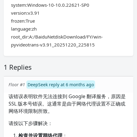
system:Windows-10-10.0.22621-SP0
version:v3.91
frozen:True
language:zh
root_dir:A:/BaiduNetdiskDownload/FY/win-
pyvideotrans-v3.91_20251220_225815
1 Replies
Floor #1
DeepSeek reply at 6 months ago
该错误表明软件无法连接到 Google 翻译服务，原因是
SSL 版本号错误。这通常是由于网络代理设置不正确或
网络环境限制所致。
请按以下步骤解决：
检查并设置网络代理
：