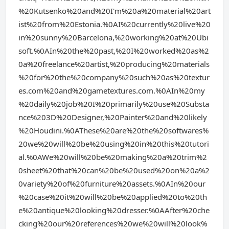
%20Kutsenko%20and%20I'm%20a%20material%20art
ist%20from%20Estonia.%0AI%20currently%20live%20
in%20sunny%20Barcelona,%20working%20at%20Ubi
soft.%0AIn%20the%20past,%20I%20worked%20as%2
0a%20freelance%20artist,%20producing%20materials
%20for%20the%20company%20such%20as%20textur
es.com%20and%20gametextures.com.%0AIn%20my
%20daily%20job%20I%20primarily%20use%20Substa
nce%203D%20Designer,%20Painter%20and%20likely
%20Houdini.%0AThese%20are%20the%20softwares%
20we%20will%20be%20using%20in%20this%20tutori
al.%0AWe%20will%20be%20making%20a%20trim%2
0sheet%20that%20can%20be%20used%20on%20a%2
0variety%20of%20furniture%20assets.%0AIn%20our
%20case%20it%20will%20be%20applied%20to%20th
e%20antique%20looking%20dresser.%0AAfter%20che
cking%20our%20references%20we%20will%20look%