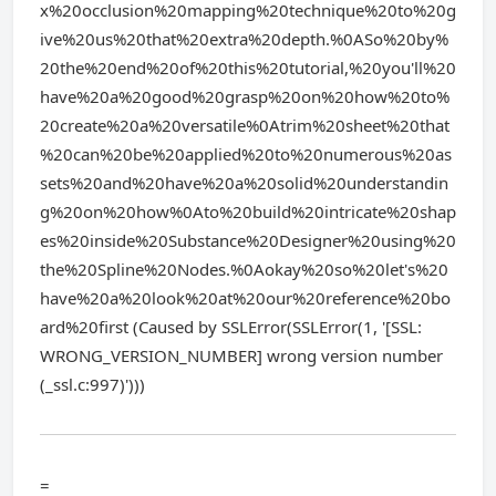
x%20occlusion%20mapping%20technique%20to%20g
ive%20us%20that%20extra%20depth.%0ASo%20by%
20the%20end%20of%20this%20tutorial,%20you'll%20
have%20a%20good%20grasp%20on%20how%20to%
20create%20a%20versatile%0Atrim%20sheet%20that
%20can%20be%20applied%20to%20numerous%20as
sets%20and%20have%20a%20solid%20understandin
g%20on%20how%0Ato%20build%20intricate%20shap
es%20inside%20Substance%20Designer%20using%20
the%20Spline%20Nodes.%0Aokay%20so%20let's%20
have%20a%20look%20at%20our%20reference%20bo
ard%20first (Caused by SSLError(SSLError(1, '[SSL:
WRONG_VERSION_NUMBER] wrong version number
(_ssl.c:997)')))
=