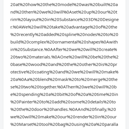
20at%20how%20the%20model%20was%20built%20a
nd%20then%20we%20will%0Aset%20up%20our%20t
rim%20layout%20in%20Substance%203D%20Designe
r.%0AWe%20will%20take%20advantage%20of%20the
%20recently%20added%20spline%20nodes%20to%20
build%20complex%20ornamental%20shapes%0Awith
in%20Substance.%0AAfter%20we%20will%20create%
20two%20materials.%0AOne%20will%20be%20the%2
0base%20wood%20and%20the%20other%20is%20pr
otective%20coating%20and%20we%20will%20make%
20a%0Aa%20blend%20mask%20to%20merge%20the
se%20two%20together.%0AThen%20we%20will%20b
e%20spending%20a%20bit%20of%20a%20time%20in
%20Painter%20to%20add%20some%20details%20to
%20the%20door%20handles.%0AAnd%20finally,%20
we%20will%20make%20our%20render%20in%20our
%20Marset%20tool%20bag%20using%20a%20paralla