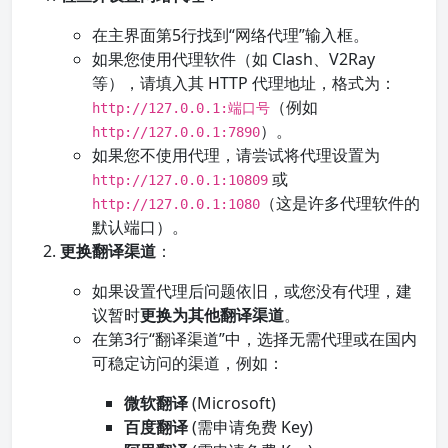
在主界面第5行找到“网络代理”输入框。
如果您使用代理软件（如 Clash、V2Ray
等），请填入其 HTTP 代理地址，格式为：
（例如
http://127.0.0.1:端口号
）。
http://127.0.0.1:7890
如果您不使用代理，请尝试将代理设置为
或
http://127.0.0.1:10809
（这是许多代理软件的
http://127.0.0.1:1080
默认端口）。
更换翻译渠道
：
如果设置代理后问题依旧，或您没有代理，建
议暂时
更换为其他翻译渠道
。
在第3行“翻译渠道”中，选择无需代理或在国内
可稳定访问的渠道，例如：
微软翻译
(Microsoft)
百度翻译
(需申请免费 Key)