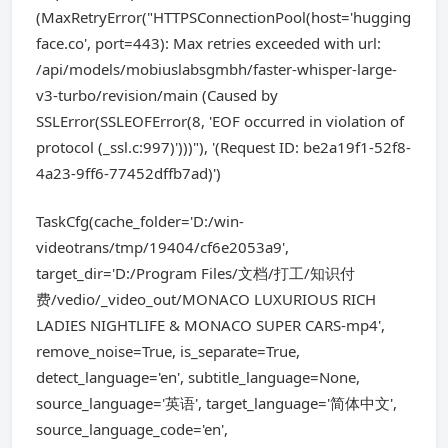
(MaxRetryError("HTTPSConnectionPool(host='hugging
face.co', port=443): Max retries exceeded with url:
/api/models/mobiuslabsgmbh/faster-whisper-large-
v3-turbo/revision/main (Caused by
SSLError(SSLEOFError(8, 'EOF occurred in violation of
protocol (_ssl.c:997)')))"), '(Request ID: be2a19f1-52f8-
4a23-9ff6-77452dffb7ad)')
TaskCfg(cache_folder='D:/win-
videotrans/tmp/19404/cf6e2053a9',
target_dir='D:/Program Files/文档/打工/知识付
费/vedio/_video_out/MONACO LUXURIOUS RICH
LADIES NIGHTLIFE & MONACO SUPER CARS-mp4',
remove_noise=True, is_separate=True,
detect_language='en', subtitle_language=None,
source_language='英语', target_language='简体中文',
source_language_code='en',