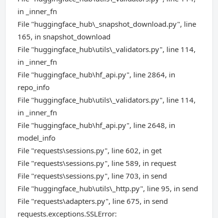
in _inner_fn
File "huggingface_hub\_snapshot_download.py", line
165, in snapshot_download
File "huggingface_hub\utils\_validators.py", line 114,
in _inner_fn
File "huggingface_hub\hf_api.py", line 2864, in
repo_info
File "huggingface_hub\utils\_validators.py", line 114,
in _inner_fn
File "huggingface_hub\hf_api.py", line 2648, in
model_info
File "requests\sessions.py", line 602, in get
File "requests\sessions.py", line 589, in request
File "requests\sessions.py", line 703, in send
File "huggingface_hub\utils\_http.py", line 95, in send
File "requests\adapters.py", line 675, in send
requests.exceptions.SSLError: