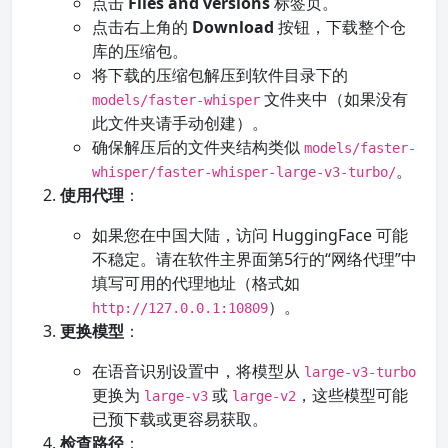
点击
Files and versions
标签页。
点击右上角的
Download
按钮，下载整个仓
库的压缩包。
将下载的压缩包解压到软件目录下的
文件夹中（如果没有
models/faster-whisper
此文件夹请手动创建）。
确保解压后的文件夹结构类似
models/faster-
。
whisper/faster-whisper-large-v3-turbo/
使用代理
：
如果您在中国大陆，访问 HuggingFace 可能
不稳定。请在软件主界面第5行的“网络代理”中
填写可用的代理地址（格式如
）。
http://127.0.0.1:10809
更换模型
：
在语音识别设置中，将模型从
large-v3-turbo
更换为
或
，这些模型可能
large-v3
large-v2
已预下载或更容易获取。
检查路径
：