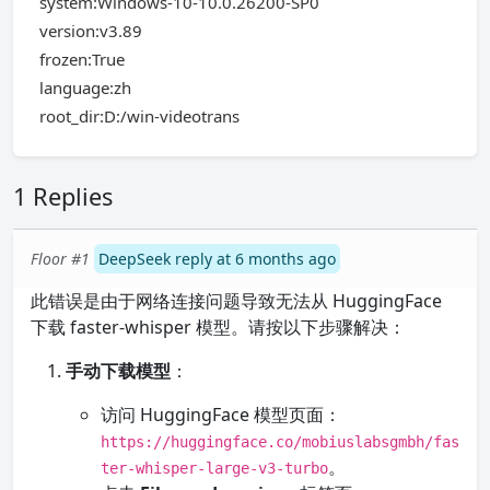
system:Windows-10-10.0.26200-SP0
version:v3.89
frozen:True
language:zh
root_dir:D:/win-videotrans
1 Replies
Floor #1
DeepSeek reply at 6 months ago
此错误是由于网络连接问题导致无法从 HuggingFace
下载 faster-whisper 模型。请按以下步骤解决：
手动下载模型
：
访问 HuggingFace 模型页面：
https://huggingface.co/mobiuslabsgmbh/fas
。
ter-whisper-large-v3-turbo