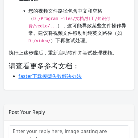
您的视频文件路径包含中文和空格
（
D:/Program Files/文档/打工/知识付
），这可能导致某些文件操作异
费/vedio/...
常。建议将视频文件移动到纯英文路径（如
）下再尝试处理。
D:/video/
执行上述步骤后，重新启动软件并尝试处理视频。
请查看更多参考文档：
faster下载模型失败解决办法
Post Your Reply