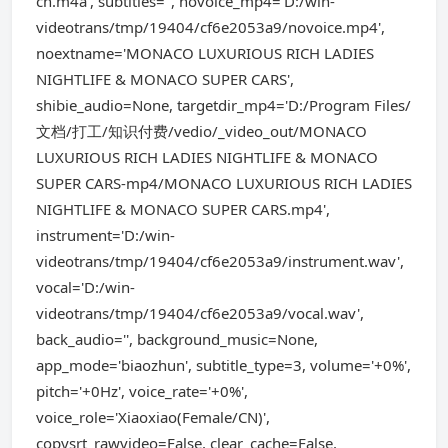
cn.m4a', subtitles='', novoice_mp4='D:/win-
videotrans/tmp/19404/cf6e2053a9/novoice.mp4',
noextname='MONACO LUXURIOUS RICH LADIES
NIGHTLIFE & MONACO SUPER CARS',
shibie_audio=None, targetdir_mp4='D:/Program Files/
文档/打工/知识付费/vedio/_video_out/MONACO
LUXURIOUS RICH LADIES NIGHTLIFE & MONACO
SUPER CARS-mp4/MONACO LUXURIOUS RICH LADIES
NIGHTLIFE & MONACO SUPER CARS.mp4',
instrument='D:/win-
videotrans/tmp/19404/cf6e2053a9/instrument.wav',
vocal='D:/win-
videotrans/tmp/19404/cf6e2053a9/vocal.wav',
back_audio='', background_music=None,
app_mode='biaozhun', subtitle_type=3, volume='+0%',
pitch='+0Hz', voice_rate='+0%',
voice_role='Xiaoxiao(Female/CN)',
copysrt_rawvideo=False, clear_cache=False,