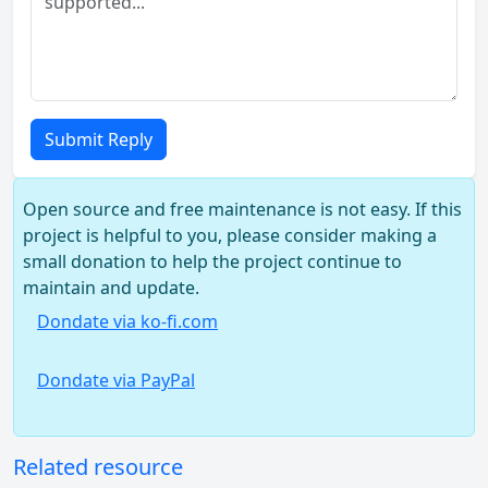
Submit Reply
Open source and free maintenance is not easy. If this
project is helpful to you, please consider making a
small donation to help the project continue to
maintain and update.
Dondate via ko-fi.com
Dondate via PayPal
Related resource