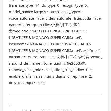
translate_type=14, tts_type=0, recogn_type=0,
model_name='large-v3-turbo', split_type=0,
voice_autorate=True, video_autorate=True, cuda=True,
name='D:/Program Files/文档/打工/知识付
费/vedio/MONACO LUXURIOUS RICH LADIES
NIGHTLIFE & MONACO SUPER CARS.mp4',
basename='MONACO LUXURIOUS RICH LADIES
NIGHTLIFE & MONACO SUPER CARS.mp4', ext='mp4',
dirname='D:/Program Files/文档/打工/知识付费/vedio',
shound_del_name=None, uuid='cf6e2053a9',
remove_silent_mid=False, align_sub_audio=True,
enable_diariz=False, nums_diariz=0, rephrase=2,
only_out_mp4=False)
=