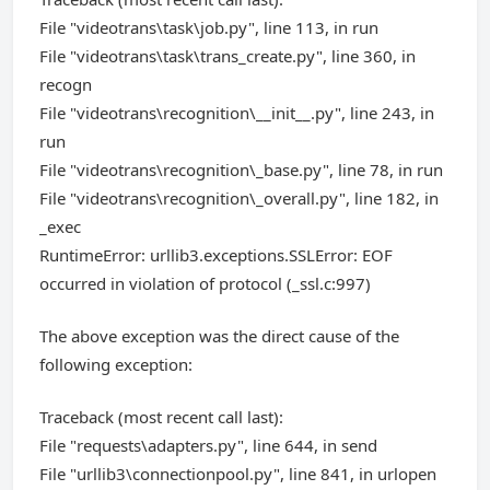
File "videotrans\task\job.py", line 113, in run
File "videotrans\task\trans_create.py", line 360, in
recogn
File "videotrans\recognition\__init__.py", line 243, in
run
File "videotrans\recognition\_base.py", line 78, in run
File "videotrans\recognition\_overall.py", line 182, in
_exec
RuntimeError: urllib3.exceptions.SSLError: EOF
occurred in violation of protocol (_ssl.c:997)
The above exception was the direct cause of the
following exception:
Traceback (most recent call last):
File "requests\adapters.py", line 644, in send
File "urllib3\connectionpool.py", line 841, in urlopen