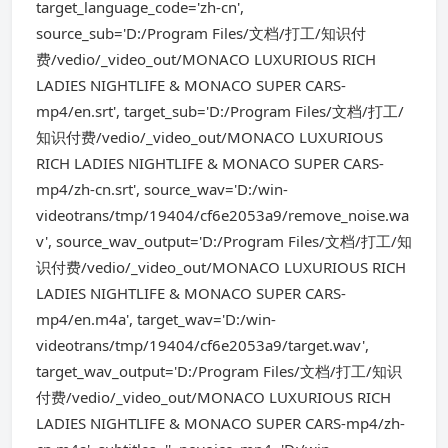
target_language_code='zh-cn',
source_sub='D:/Program Files/文档/打工/知识付
费/vedio/_video_out/MONACO LUXURIOUS RICH
LADIES NIGHTLIFE & MONACO SUPER CARS-
mp4/en.srt', target_sub='D:/Program Files/文档/打工/
知识付费/vedio/_video_out/MONACO LUXURIOUS
RICH LADIES NIGHTLIFE & MONACO SUPER CARS-
mp4/zh-cn.srt', source_wav='D:/win-
videotrans/tmp/19404/cf6e2053a9/remove_noise.wa
v', source_wav_output='D:/Program Files/文档/打工/知
识付费/vedio/_video_out/MONACO LUXURIOUS RICH
LADIES NIGHTLIFE & MONACO SUPER CARS-
mp4/en.m4a', target_wav='D:/win-
videotrans/tmp/19404/cf6e2053a9/target.wav',
target_wav_output='D:/Program Files/文档/打工/知识
付费/vedio/_video_out/MONACO LUXURIOUS RICH
LADIES NIGHTLIFE & MONACO SUPER CARS-mp4/zh-