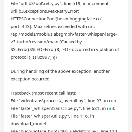
File "urllib3\util\retry.py", line 519, in increment
urllib3.exceptions.MaxRetryError:
HTTPSConnectionPool(host='huggingface.co',
port=443): Max retries exceeded with url:
/api/models/mobiuslabsgmbh/faster-whisper-large-
v3-turbo/revision/main (Caused by
SSLError(SSLEOFError(8, 'EOF occurred in violation of
protocol (_ssl.c:997)')))
During handling of the above exception, another
exception occurred:
Traceback (most recent call last):
File "videotrans\process\_overall.py", line 93, in run
File "faster_whisper\transcribe.py", line 681, in
init
File "faster_whisper\utils.py", line 116, in
download_model
File "huggingface_hub\utils\_validators.py", line 114,