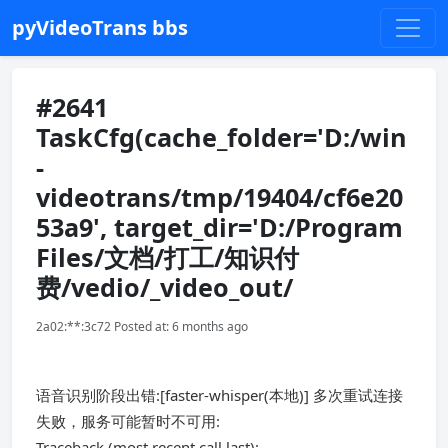
pyVideoTrans bbs
#2641
TaskCfg(cache_folder='D:/win
-
videotrans/tmp/19404/cf6e20
53a9', target_dir='D:/Program
Files/文档/打工/知识付
费/vedio/_video_out/
2a02:**:3c72 Posted at: 6 months ago
语音识别阶段出错:[faster-whisper(本地)] 多次重试连接
失败，服务可能暂时不可用:
Traceback (most recent call last):