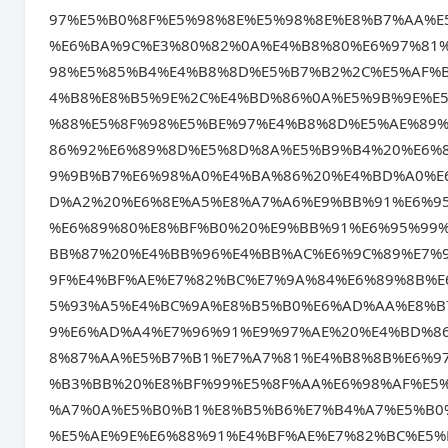
97%E5%B0%8F%E5%98%8E%E5%98%8E%E8%B7%AA%E
%E6%BA%9C%E3%80%82%0A%E4%B8%80%E6%97%81
98%E5%85%B4%E4%B8%8D%E5%B7%B2%2C%E5%AF%
4%B8%E8%B5%9E%2C%E4%BD%86%0A%E5%9B%9E%E
%88%E5%8F%98%E5%BE%97%E4%B8%8D%E5%AE%89
86%92%E6%89%8D%E5%8D%8A%E5%B9%B4%20%E6%
9%9B%B7%E6%98%A0%E4%BA%86%20%E4%BD%A0%E
D%A2%20%E6%8E%A5%E8%A7%A6%E9%BB%91%E6%9
%E6%89%80%E8%BF%B0%20%E9%BB%91%E6%95%99
BB%87%20%E4%BB%96%E4%BB%AC%E6%9C%89%E7%
9F%E4%BF%AE%E7%82%BC%E7%9A%84%E6%89%8B%
5%93%A5%E4%BC%9A%E8%B5%B0%E6%AD%AA%E8%B
9%E6%AD%A4%E7%96%91%E9%97%AE%20%E4%BD%8
8%87%AA%E5%B7%B1%E7%A7%81%E4%B8%8B%E6%9
%B3%BB%20%E8%BF%99%E5%8F%AA%E6%98%AF%E5
%A7%0A%E5%B0%B1%E8%B5%B6%E7%B4%A7%E5%B0
%E5%AE%9E%E6%88%91%E4%BF%AE%E7%82%BC%E5