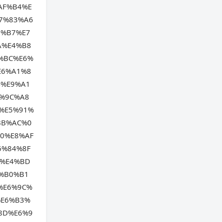
AF%B4%E
7%83%A6
B%B7%E7
A%E4%B8
%BC%E6%
E6%A1%8
4%E9%A1
%9C%A8
%E5%91%
BB%AC%0
0%E8%AF
6%84%8F
B%E4%BD
%B0%B1
%E6%9C%
%E6%B3%
8D%E6%9