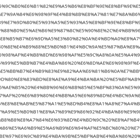
5%9C%B0%E6%B1%82%E9%A5%B6%E8%BF%9E%E8%BF%9E%E
%E7%9A%84%E6%98%9F%E4%B8%8B%E8%A7%81%E7%8A%B6
B9%E7%9D%80%E5%93%A5%E5%93%A5%E8%BF%9E%E8%BF%
5%88%B0%E5%AE%B6%E9%87%8C%E5%90%8E%2C%E4%BB%9
%E8%B5%B7%E6%9D%A5%E3%80%82%0A%E4%BD%A0%E8%A7
80%8E%E4%B9%88%E5%B0%B1%E4%BC%9A%E5%87%BA%E8%
6%98%AF%E4%B8%8D%E6%98%AF%E5%9C%A8%0A%E5%A4%9
5%99%E5%BB%B7%E4%BA%86%20%E6%8D%AE%E6%98%9F%E
%E5%BB%B7%E4%B9%83%E9%82%AA%E6%81%B6%0A%E7%BB
9D%80%E8%83%BD%E8%AE%A9%E4%BA%BA%20%E5%BF%AB
E6%AE%B5%20%E4%BB%96%E6%8B%85%E5%BF%83%0A%E5%
7%AF%20%E6%89%80%E4%BB%A5%E6%89%8D%E4%BC%9A%
6%E8%8E%AB%E5%87%A1%E5%8D%B4%E8%A1%A8%E7%A4%
7%A9%E5%B0%B1%E8%A7%89%E9%86%92%E4%BA%86%E9%9
%B8%B8%E8%A7%84%E6%93%8D%E4%BD%9C%20%E8%AF%B4
%86%E5%A6%B9%E5%A6%B9%E6%94%AF%E5%BC%80%20%E7
%BE%97%E6%9C%89%E4%BA%9B%E5%BF%AB%E4%BA%86%20