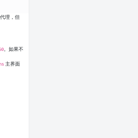
了代理，但
。如果不
60
主界面
ns