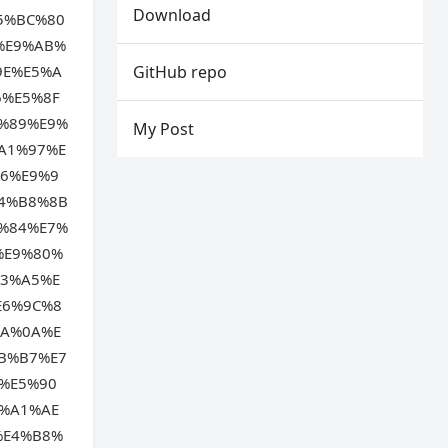
Download
5%BC%80
%E9%AB%
9E%E5%A
GitHub repo
6%E5%8F
%89%E9%
My Post
A1%97%E
6%E9%9
4%B8%8B
%84%E7%
%E9%80%
93%A5%E
E6%9C%8
BA%0A%E
B%B7%E7
%E5%90
%A1%AE
%E4%B8%