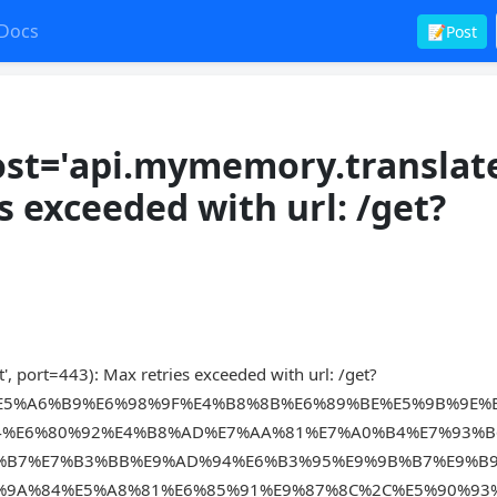
Docs
📝Post
st='api.mymemory.translat
es exceeded with url: /get?
 port=443): Max retries exceeded with url: /get?
E5%A6%B9%E6%98%9F%E4%B8%8B%E6%89%BE%E5%9B%9E%
4%E6%80%92%E4%B8%AD%E7%AA%81%E7%A0%B4%E7%93%B
%B7%E7%B3%BB%E9%AD%94%E6%B3%95%E9%9B%B7%E9%B
%9A%84%E5%A8%81%E6%85%91%E9%87%8C%2C%E5%90%93