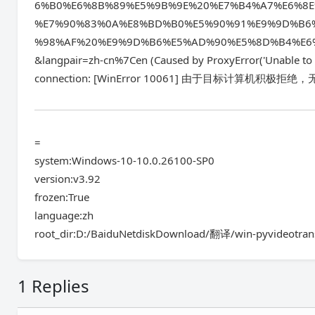
6%B0%E6%8B%89%E5%9B%9E%20%E7%B4%A7%E6%8
%E7%90%83%0A%E8%BD%B0%E5%90%91%E9%9D%B6
%98%AF%20%E9%9D%B6%E5%AD%90%E5%8D%B4%E6
&langpair=zh-cn%7Cen (Caused by ProxyError('Unable to c
connection: [WinError 10061] 由于目标计算机积极拒绝，
=
system:Windows-10-10.0.26100-SP0
version:v3.92
frozen:True
language:zh
root_dir:D:/BaiduNetdiskDownload/翻译/win-pyvideotran
1 Replies