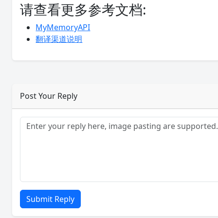
请查看更多参考文档:
MyMemoryAPI
翻译渠道说明
Post Your Reply
Submit Reply