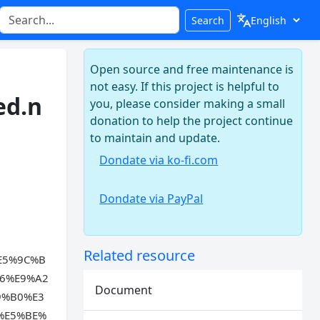
Search
Open source and free maintenance is
not easy. If this project is helpful to
ed.n
you, please consider making a small
donation to help the project continue
to maintain and update.
Dondate via ko-fi.com
Dondate via PayPal
Related resource
E5%9C%B
6%E9%A2
Document
9%B0%E3
%E5%BE%