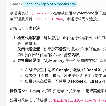
Floor #1
DeepSeek reply at 6 months ago
该错误表明
在尝试使用 MyMemory 
pyVideoTrans
该代理服务器（
）未运行或无法连接。
127.0.0.1:7860
请按以下步骤解决：
检查代理状态
：确认您是否正在运行代理软件（如 Cl
是，请修正。
关闭代理设置
：如果您
不需要
代理来访问翻译服务（
第5行的“网络代理”输入框中
清空内容
。
更换翻译渠道
：MyMemory 是一个免费的在线
在翻译设置中选择
Google
、
微软
或
DeepLX
（
或者使用
百度
、
腾讯
、
阿里
等国内渠道（需申请AP
如果追求高质量，可使用
DeepSeek
、
ChatGPT
操作路径
：主界面 -> 第3行“翻译”下拉菜单 -> 选择其他
如果问题依旧，请提供
D:/BaiduNetdiskDownload/翻译/wi