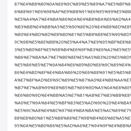
87%E4%B8%80%0A%E6%9C%89%E5%89%A7%E5%BF%
6%88%91%E6%98%AF%E9%BB%91%E6%95%99%E5%B
%E5%A4%A7%E4%BA%86%0A%E4%B8%BA%E6%AD%A4
%B3%BB%E4%BB%A5%E5%90%8E%20%E4%B8%8D%E8
%80%E4%BD%8D%E8%80%81%E5%B8%88%E5%90%8D
9C%9B%E5%8E%BB%20%E5%A4%A7%E9%95%BF%E8%
3%E5%B0%8F%E5%98%B4%E6%9F%B3%E6%A2%85%E
%B6%E7%BA%A7%E7%BE%8E%E5%A5%B3%20%E5%BD
%E5%86%85%E7%9A%84%E6%89%80%E6%9C%89%E4
86%E4%BD%8F%E4%BA%86%20%E6%88%91%E5%85%
A%E7%8F%AD%E6%9C%89%E5%87%A0%E4%B8%AA%E
%B7%E7%AB%99%E8%B5%B7%E6%9D%A5%0A%E8%8E
%E6%80%9D%E4%BB%A5%E7%81%AB%E7%B3%BB%E8
%A0%E7%9A%84%E5%BF%83%E5%AD%90%20%E4%BA
%E5%9C%A8%E4%BC%97%E4%BA%BA%E5%AC%89%E7
88%E8%80%81%E5%B8%88%E7%9B%B4%E6%8E%A5%
95%0A%E5%B0%86%E5%AD%A6%E7%94%9F%E4%BB%