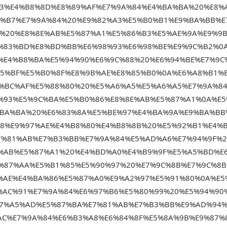
83%E4%B8%8D%E8%89%AF%E7%9A%84%E4%BA%BA%20%E8%
B%B7%E7%9A%84%20%E9%82%A3%E5%B0%B1%E9%BA%BB%E
%20%E8%8E%AB%E5%87%A1%E5%86%B3%E5%AE%9A%E9%9
%83%BD%E8%BD%BB%E6%98%93%E6%98%BE%E9%9C%B2%0
%E4%B8%BA%E5%94%90%E6%9C%88%20%E6%94%BE%E7%9C
85%BF%E5%B0%8F%E8%9B%AE%E8%85%B0%0A%E6%A8%B1%
5%BC%AF%E5%88%80%20%E5%A6%A5%E5%A6%A5%E7%9A%8
%93%E5%9C%BA%E5%B0%86%E8%8E%AB%E5%87%A1%0A%E5
%BA%BA%20%E6%83%8A%E5%BE%97%E4%BA%9A%E9%BA%BB
88%E9%97%AE%E4%B8%80%E4%B8%8B%20%E5%92%B1%E4%
7%81%AB%E7%B3%BB%E7%9A%84%E5%AD%A6%E7%94%9F%2
%AB%E5%87%A1%20%E4%BD%A0%E4%B9%9F%E5%A5%BD%E
%87%AA%E5%B1%85%E5%90%97%20%E7%9C%8B%E7%9C%8
%AE%E4%BA%86%E5%87%A0%E9%A2%97%E5%91%80%0A%E5
%AC%91%E7%9A%84%E6%97%B6%E5%80%99%20%E5%94%90
E7%A5%AD%E5%87%BA%E7%81%AB%E7%B3%BB%E9%AD%94
AC%E7%9A%84%E6%B3%A8%E6%84%8F%E5%8A%9B%E9%87%