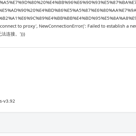
E%A5%E7%9D%80%20%E4%BB%96%E6%90%93%E5%87%BA%E
%E5%AD%90%20%E4%BD%86%E5%A5%87%E6%80%AA%E7%9
%B2%A1%E6%9C%89%E4%BB%BB%E4%BD%95%E5%8A%A8%E
onnect to proxy', NewConnectionError(': Failed to establish a n
无法连接。')))
s-v3.92