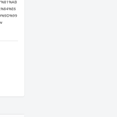
7%81%AB
A%84%E6
9%9D%99
ew