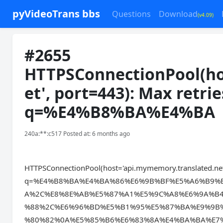
pyVideoTrans bbs
Questions
Download
(v4.09)
#2655
HTTPSConnectionPool(ho
et', port=443): Max retri
q=%E4%B8%BA%E4%BA
240a:**:c517 Posted at: 6 months ago
HTTPSConnectionPool(host='api.mymemory.translated.net',
q=%E4%B8%BA%E4%BA%86%E6%9B%BF%E5%A6%B9%
A%2C%E8%8E%AB%E5%87%A1%E5%9C%A8%E6%9A%B
%88%2C%E6%96%BD%E5%B1%95%E5%87%BA%E9%9B
%80%82%0A%E5%85%B6%E6%83%8A%E4%BA%BA%E7