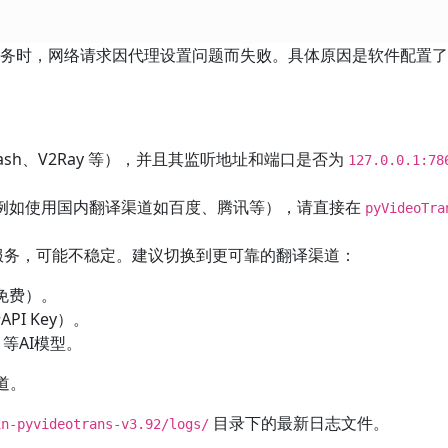
翻译服务时，网络请求因代理设置问题而失败。具体原因是软件配置
ash、V2Ray 等），并且其监听地址和端口是否为
127.0.0.1:78
例如使用国内翻译渠道如百度、腾讯等），请直接在
pyVideoTra
翻译服务，可能不稳定。建议切换到更可靠的翻译渠道：
免费）。
I Key）。
等AI模型。
渠道。
目录下的最新日志文件。
n-pyvideotrans-v3.92/logs/