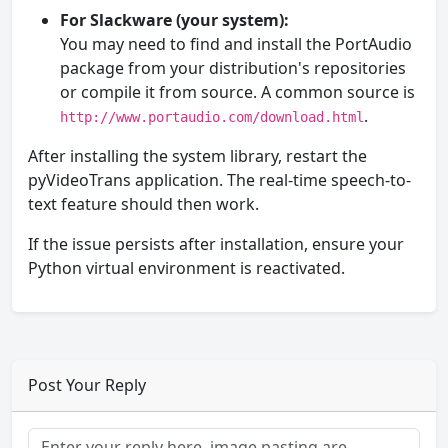
For Slackware (your system):
You may need to find and install the PortAudio
package from your distribution's repositories
or compile it from source. A common source is
.
http://www.portaudio.com/download.html
After installing the system library, restart the
pyVideoTrans application. The real-time speech-to-
text feature should then work.
If the issue persists after installation, ensure your
Python virtual environment is reactivated.
Post Your Reply