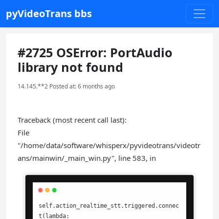
pyVideoTrans bbs
#2725 OSError: PortAudio
library not found
14.145.**2 Posted at: 6 months ago
Traceback (most recent call last):
File
"/home/data/software/whisperx/pyvideotrans/videotr
ans/mainwin/_main_win.py", line 583, in
self.action_realtime_stt.triggered.connec
t(lambda: 