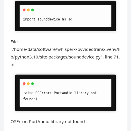
import sounddevice as sd
File
"/home/data/software/whisperx/pyvideotrans/.venv/li
b/python3.10/site-packages/sounddevice.py", line 71,
in
raise OSError('PortAudio library not 
found')
OSError: PortAudio library not found