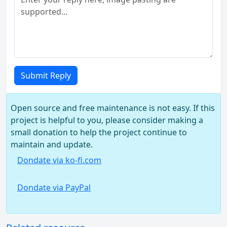
Submit Reply
Open source and free maintenance is not easy. If this
project is helpful to you, please consider making a
small donation to help the project continue to
maintain and update.
Dondate via ko-fi.com
Dondate via PayPal