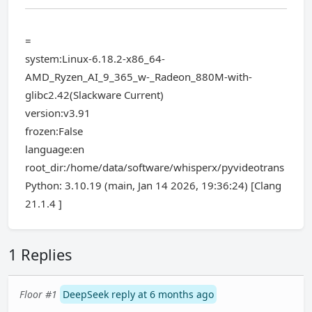
=
system:Linux-6.18.2-x86_64-
AMD_Ryzen_AI_9_365_w-_Radeon_880M-with-
glibc2.42(Slackware Current)
version:v3.91
frozen:False
language:en
root_dir:/home/data/software/whisperx/pyvideotrans
Python: 3.10.19 (main, Jan 14 2026, 19:36:24) [Clang
21.1.4 ]
1 Replies
Floor #1
DeepSeek reply at 6 months ago