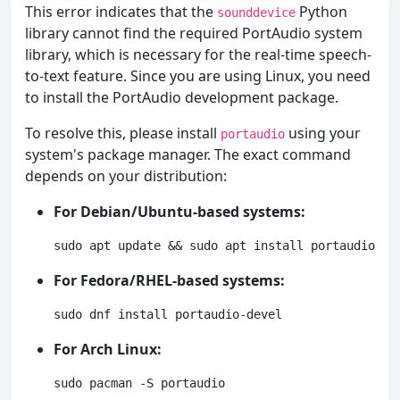
This error indicates that the
Python
sounddevice
library cannot find the required PortAudio system
library, which is necessary for the real-time speech-
to-text feature. Since you are using Linux, you need
to install the PortAudio development package.
To resolve this, please install
using your
portaudio
system's package manager. The exact command
depends on your distribution:
For Debian/Ubuntu-based systems:
sudo apt update && sudo apt install portaudio19-
For Fedora/RHEL-based systems:
sudo dnf install portaudio-devel
For Arch Linux:
sudo pacman -S portaudio