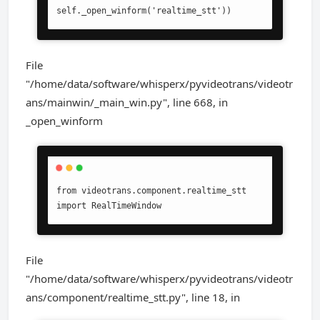
self._open_winform('realtime_stt'))
File
"/home/data/software/whisperx/pyvideotrans/videotr
ans/mainwin/_main_win.py", line 668, in
_open_winform
from videotrans.component.realtime_stt 
import RealTimeWindow
File
"/home/data/software/whisperx/pyvideotrans/videotr
ans/component/realtime_stt.py", line 18, in