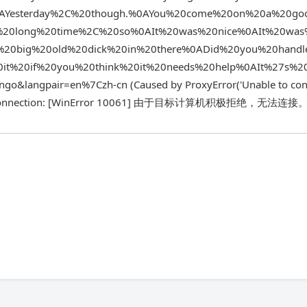
.%0AYesterday%2C%20though.%0AYou%20come%20on%20a%20g
%20long%20time%2C%20so%0AIt%20was%20nice%0AIt%20wa
t%20big%20old%20dick%20in%20there%0ADid%20you%20handl
it%20if%20you%20think%20it%20needs%20help%0AIt%27s%2
angpair=en%7Czh-cn (Caused by ProxyError('Unable to conn
h a new connection: [WinError 10061] 由于目标计算机积极拒绝，无法连接。'