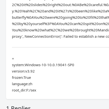
2C%20it%20slides%20right%20out.%0ABe%20careful
y.%20Yeah%2C%20and%20it%27s%20been%20like%20a
butterfly%0AYou%20were%20going%20to%20fit%20tha
%20by%20yourself%3F%0AYou%20can%20spit%20on%20
You%20know%20what%2C%20we%20brought%20Mandingo&l
proxy', NewConnectionError(': Failed to establis
=
system:Windows-10-10.0.19041-SP0
version:v3.92
frozen:True
language:zh
root_dir:F:/sex
1 Replies