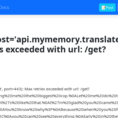
Docs
📝Post
st='api.mymemory.translat
es exceeded with url: /get?
 port=443): Max retries exceeded with url: /get?
ing%20me%20the%20biggest%20cop.%0ALet%20me%20do%20t
t%27s%20like%20that.%0AI%27m%20glad%20you%20came%2
%0AYou%20know%20why%3F%0ABecause%20when%20you%20f
2C%0Ayou%20can%20see%20everything.%0AEarly%20in%20th