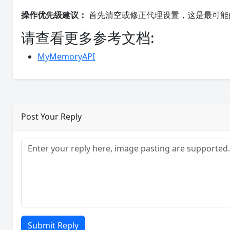
操作优先级建议：
首先清空或修正代理设置，这是最可能
请查看更多参考文档:
MyMemoryAPI
Post Your Reply
Submit Reply