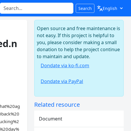
Search
Open source and free maintenance is
not easy. If this project is helpful to
ed.n
you, please consider making a small
donation to help the project continue
to maintain and update.
Dondate via ko-fi.com
Dondate via PayPal
Related resource
hat%20ag
0back%20
Document
ucking%2
e%20day%