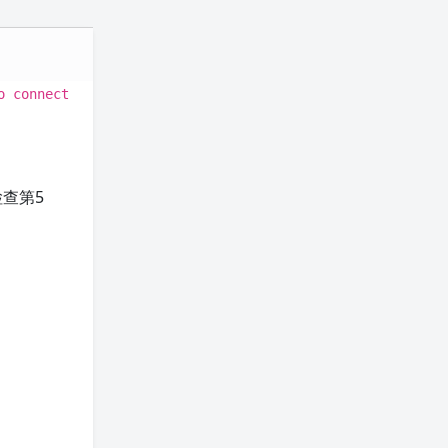
o connect
查第5