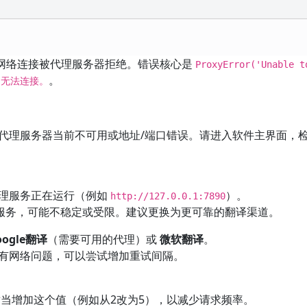
 时，网络连接被代理服务器拒绝。错误核心是
ProxyError('Unable t
。
绝，无法连接。
代理服务器当前不可用或地址/端口错误。请进入软件主界面，检
理服务正在运行（例如
）。
http://127.0.0.1:7890
翻译服务，可能不稳定或受限。建议更换为更可靠的翻译渠道。
oogle翻译
（需要可用的代理）或
微软翻译
。
有网络问题，可以尝试增加重试间隔。
适当增加这个值（例如从2改为5），以减少请求频率。