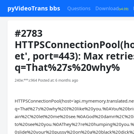
pyVideoTrans bbs
Questions
Download
(v4.09)
#2783
HTTPSConnectionPool(ho
et', port=443): Max retri
q=That%27s%20why%
240e:**:c964 Posted at: 6 months ago
HTTPSConnectionPool(host='api.mymemory.translated.net',
q=That%27s%20why%20I%20like%20you.%0AYou%20br
ain%2C%20let%20me%20see.%0AGod%20damn%2C%20i
to%20see%20you.%0AThey%27re%20humping%20you.
0slide%20your%20pussy%20on%20a%20black%20dick%