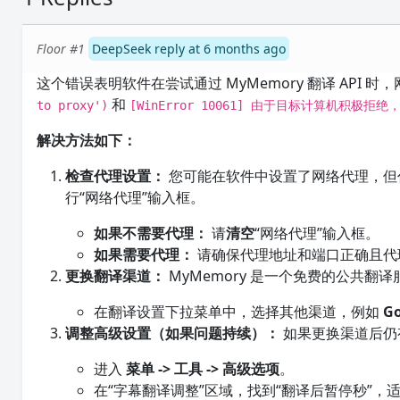
Floor #1
DeepSeek reply at 6 months ago
这个错误表明软件在尝试通过 MyMemory 翻译 API
和
to proxy')
[WinError 10061] 由于目标计算机积极拒
解决方法如下：
检查代理设置：
您可能在软件中设置了网络代理，但
行“网络代理”输入框。
如果不需要代理：
请
清空
“网络代理”输入框。
如果需要代理：
请确保代理地址和端口正确且代
更换翻译渠道：
MyMemory 是一个免费的公共
在翻译设置下拉菜单中，选择其他渠道，例如
G
调整高级设置（如果问题持续）：
如果更换渠道后仍
进入
菜单 -> 工具 -> 高级选项
。
在“字幕翻译调整”区域，找到“翻译后暂停秒”，