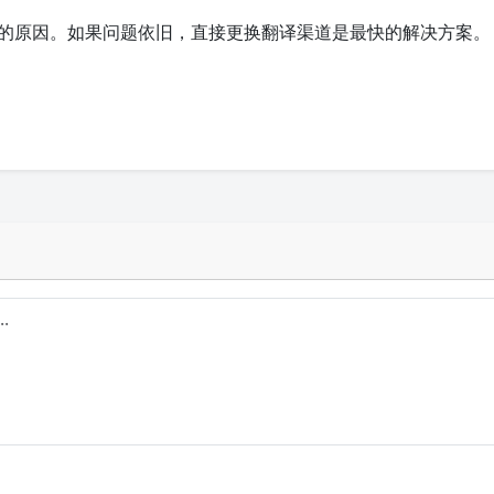
的原因。如果问题依旧，直接更换翻译渠道是最快的解决方案。