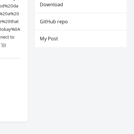
Download
ood%20da
s%20a%20
e%20that
GitHub repo
0okay%0A
ect to
My Post
)))