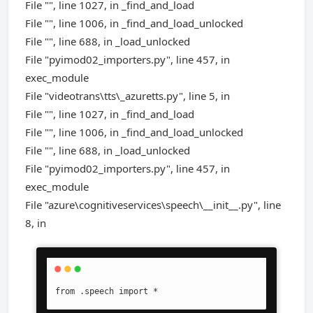
File "", line 1027, in _find_and_load
File "", line 1006, in _find_and_load_unlocked
File "", line 688, in _load_unlocked
File "pyimod02_importers.py", line 457, in
exec_module
File "videotrans\tts\_azuretts.py", line 5, in
File "", line 1027, in _find_and_load
File "", line 1006, in _find_and_load_unlocked
File "", line 688, in _load_unlocked
File "pyimod02_importers.py", line 457, in
exec_module
File "azure\cognitiveservices\speech\__init__.py", line
8, in
from .speech import *