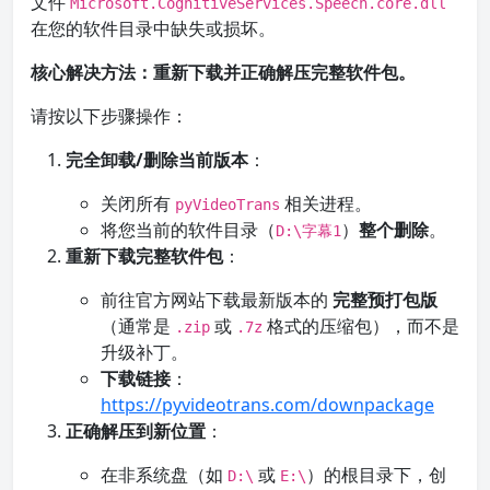
文件
Microsoft.CognitiveServices.Speech.core.dll
在您的软件目录中缺失或损坏。
核心解决方法：重新下载并正确解压完整软件包。
请按以下步骤操作：
完全卸载/删除当前版本
：
关闭所有
相关进程。
pyVideoTrans
将您当前的软件目录（
）
整个删除
。
D:\字幕1
重新下载完整软件包
：
前往官方网站下载最新版本的
完整预打包版
（通常是
或
格式的压缩包），而不是
.zip
.7z
升级补丁。
下载链接
：
https://pyvideotrans.com/downpackage
正确解压到新位置
：
在非系统盘（如
或
）的根目录下，创
D:\
E:\