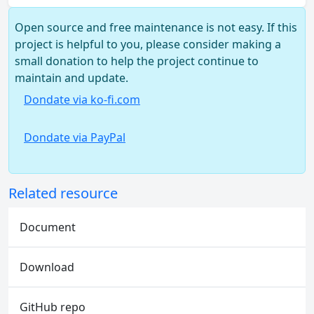
Open source and free maintenance is not easy. If this
project is helpful to you, please consider making a
small donation to help the project continue to
maintain and update.
Dondate via ko-fi.com
Dondate via PayPal
Related resource
Document
Download
GitHub repo