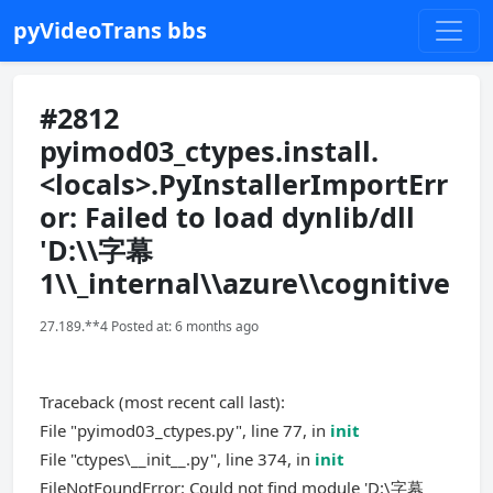
pyVideoTrans bbs
#2812
pyimod03_ctypes.install.
<locals>.PyInstallerImportErr
or: Failed to load dynlib/dll
'D:\\字幕
1\\_internal\\azure\\cognitive
27.189.**4 Posted at: 6 months ago
Traceback (most recent call last):
File "pyimod03_ctypes.py", line 77, in
init
File "ctypes\__init__.py", line 374, in
init
FileNotFoundError: Could not find module 'D:\字幕