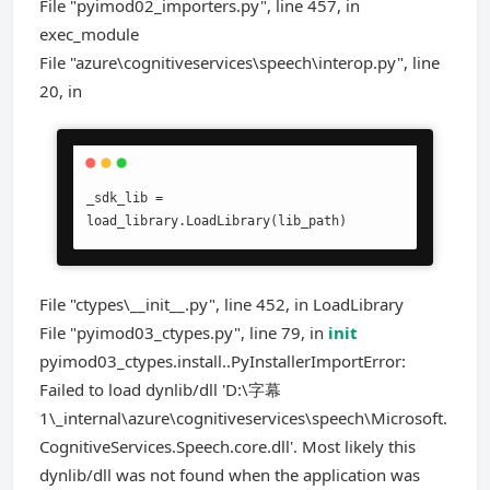
File "pyimod02_importers.py", line 457, in
exec_module
File "azure\cognitiveservices\speech\interop.py", line
20, in
_sdk_lib = 
load_library.LoadLibrary(lib_path)
File "ctypes\__init__.py", line 452, in LoadLibrary
File "pyimod03_ctypes.py", line 79, in
init
pyimod03_ctypes.install..PyInstallerImportError:
Failed to load dynlib/dll 'D:\字幕
1\_internal\azure\cognitiveservices\speech\Microsoft.
CognitiveServices.Speech.core.dll'. Most likely this
dynlib/dll was not found when the application was