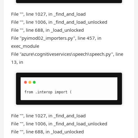
File "", line 1027, in _find_and_load
File "", line 1006, in _find_and_load_unlocked
File "", line 688, in _load_unlocked
File "pyimod02_importers.py", line 457, in
exec_module
File "azure\cognitiveservices\speech\speech.py", line
13, in
from .interop import (
File "", line 1027, in _find_and_load
File "", line 1006, in _find_and_load_unlocked
File "", line 688, in _load_unlocked