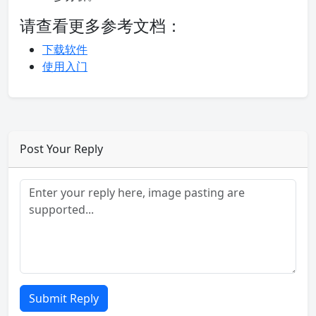
请查看更多参考文档：
下载软件
使用入门
Post Your Reply
Submit Reply