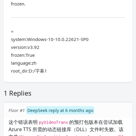
frozen.
=
system:Windows-10-10.0.22621-SP0
version:v3.92
frozen:True
language:zh
root_dir:D:/字幕1
1 Replies
Floor #1
DeepSeek reply at 6 months ago
这个错误表明
的预打包版本在尝试加载
pyVideoTrans
Azure TTS 所需的动态链接库（DLL）文件时失败。该