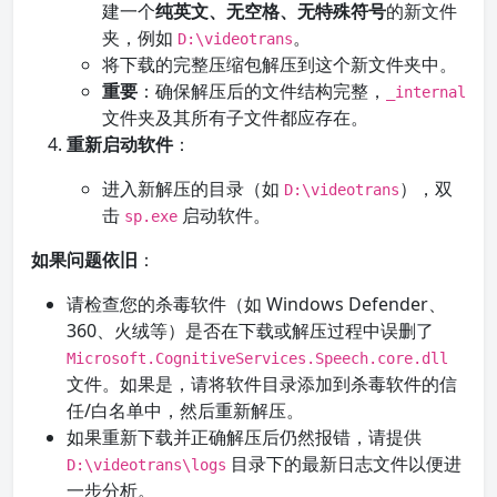
建一个
纯英文、无空格、无特殊符号
的新文件
夹，例如
。
D:\videotrans
将下载的完整压缩包解压到这个新文件夹中。
重要
：确保解压后的文件结构完整，
_internal
文件夹及其所有子文件都应存在。
重新启动软件
：
进入新解压的目录（如
），双
D:\videotrans
击
启动软件。
sp.exe
如果问题依旧
：
请检查您的杀毒软件（如 Windows Defender、
360、火绒等）是否在下载或解压过程中误删了
Microsoft.CognitiveServices.Speech.core.dll
文件。如果是，请将软件目录添加到杀毒软件的信
任/白名单中，然后重新解压。
如果重新下载并正确解压后仍然报错，请提供
目录下的最新日志文件以便进
D:\videotrans\logs
一步分析。