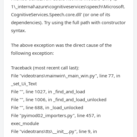
1\_internal\azure\cognitiveservices\speech\Microsoft.
CognitiveServices.Speech.core.dll' (or one of its
dependencies). Try using the full path with constructor
syntax.
The above exception was the direct cause of the
following exception:
Traceback (most recent call last):
File "videotrans\mainwin\_main_win.py", line 77, in
_set_Ui_Text
File "", line 1027, in _find_and_load
File "", line 1006, in _find_and_load_unlocked
File "", line 688, in _load_unlocked
File "pyimod02_importers.py", line 457, in
exec_module
File "videotrans\tts\__init__.py", line 9, in