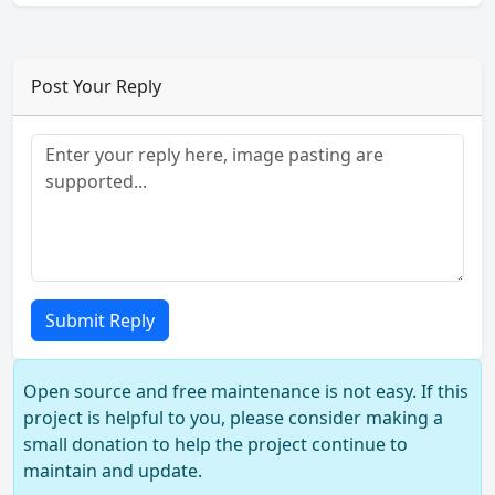
Post Your Reply
Submit Reply
Open source and free maintenance is not easy. If this
project is helpful to you, please consider making a
small donation to help the project continue to
maintain and update.