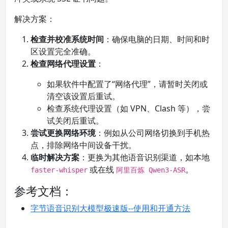
解决方案：
检查并校准系统时间
：确保电脑的日期、时间和时
区设置完全准确。
检查网络代理设置
：
如果软件中配置了“网络代理”，请暂时关闭或
清空该设置后重试。
检查系统代理设置（如 VPN、Clash 等），尝
试关闭后重试。
尝试更换网络环境
：例如从公司网络切换到手机热
点，排除网络中间设备干扰。
临时解决方案
：更换为其他语音识别渠道，如本地
或在线
。
faster-whisper
阿里百炼 Qwen3-ASR
参考文档：
字节语音识别大模型极速版--使用和开通方法