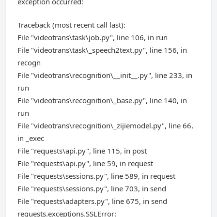
exception occurred:
Traceback (most recent call last):
File "videotrans\task\job.py", line 106, in run
File "videotrans\task\_speech2text.py", line 156, in
recogn
File "videotrans\recognition\__init__.py", line 233, in
run
File "videotrans\recognition\_base.py", line 140, in
run
File "videotrans\recognition\_zijiemodel.py", line 66,
in _exec
File "requests\api.py", line 115, in post
File "requests\api.py", line 59, in request
File "requests\sessions.py", line 589, in request
File "requests\sessions.py", line 703, in send
File "requests\adapters.py", line 675, in send
requests.exceptions.SSLError: