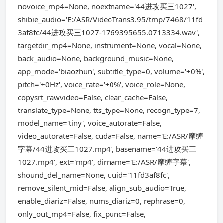
novoice_mp4=None, noextname='44进攻买三1027',
shibie_audio='E:/ASR/VideoTrans3.95/tmp/7468/11fd
3af8fc/44进攻买三1027-1769395655.0713334.wav',
targetdir_mp4=None, instrument=None, vocal=None,
back_audio=None, background_music=None,
app_mode='biaozhun', subtitle_type=0, volume='+0%',
pitch='+0Hz', voice_rate='+0%', voice_role=None,
copysrt_rawvideo=False, clear_cache=False,
translate_type=None, tts_type=None, recogn_type=7,
model_name='tiny', voice_autorate=False,
video_autorate=False, cuda=False, name='E:/ASR/摩缠
字幕/44进攻买三1027.mp4', basename='44进攻买三
1027.mp4', ext='mp4', dirname='E:/ASR/摩缠字幕',
shound_del_name=None, uuid='11fd3af8fc',
remove_silent_mid=False, align_sub_audio=True,
enable_diariz=False, nums_diariz=0, rephrase=0,
only_out_mp4=False, fix_punc=False,