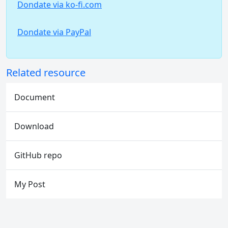
Dondate via ko-fi.com
Dondate via PayPal
Related resource
Document
Download
GitHub repo
My Post