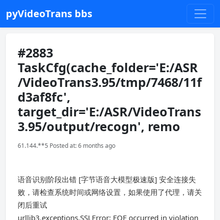
pyVideoTrans bbs
#2883
TaskCfg(cache_folder='E:/ASR
/VideoTrans3.95/tmp/7468/11f
d3af8fc',
target_dir='E:/ASR/VideoTrans
3.95/output/recogn', remo
61.144.**5 Posted at: 6 months ago
语音识别阶段出错 [字节语音大模型极速版] 安全连接失
败，请检查系统时间或网络设置，如果使用了代理，请关
闭后重试
urllib3.exceptions.SSLError: EOF occurred in violation