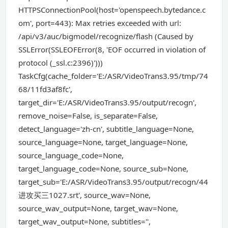
HTTPSConnectionPool(host='openspeech.bytedance.c
om', port=443): Max retries exceeded with url:
/api/v3/auc/bigmodel/recognize/flash (Caused by
SSLError(SSLEOFError(8, 'EOF occurred in violation of
protocol (_ssl.c:2396)')))
TaskCfg(cache_folder='E:/ASR/VideoTrans3.95/tmp/74
68/11fd3af8fc',
target_dir='E:/ASR/VideoTrans3.95/output/recogn',
remove_noise=False, is_separate=False,
detect_language='zh-cn', subtitle_language=None,
source_language=None, target_language=None,
source_language_code=None,
target_language_code=None, source_sub=None,
target_sub='E:/ASR/VideoTrans3.95/output/recogn/44
进攻买三1027.srt', source_wav=None,
source_wav_output=None, target_wav=None,
target_wav_output=None, subtitles='',