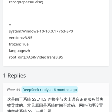
recogn2pass=False)
=
system:Windows-10-10.0.17763-SP0
version:v3.95
frozen:True
language:zh
root_dir:E:/ASR/VideoTrans3.95
1 Replies
Floor #1
DeepSeek reply at 6 months ago
这是由于系统 SSL/TLS 连接字节火山语音识别服务器失
败导致的。常见原因是系统时间不准确、网络代理设置
冲突或系统 SSL 证书问题。