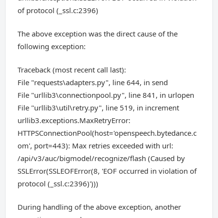
of protocol (_ssl.c:2396)
The above exception was the direct cause of the
following exception:
Traceback (most recent call last):
File "requests\adapters.py", line 644, in send
File "urllib3\connectionpool.py", line 841, in urlopen
File "urllib3\util\retry.py", line 519, in increment
urllib3.exceptions.MaxRetryError:
HTTPSConnectionPool(host='openspeech.bytedance.c
om', port=443): Max retries exceeded with url:
/api/v3/auc/bigmodel/recognize/flash (Caused by
SSLError(SSLEOFError(8, 'EOF occurred in violation of
protocol (_ssl.c:2396)')))
During handling of the above exception, another