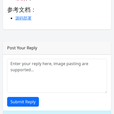
参考文档：
源码部署
Post Your Reply
Submit Reply