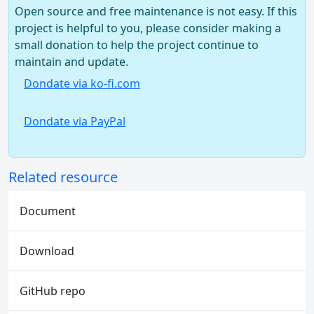
Open source and free maintenance is not easy. If this
project is helpful to you, please consider making a
small donation to help the project continue to
maintain and update.
Dondate via ko-fi.com
Dondate via PayPal
Related resource
Document
Download
GitHub repo