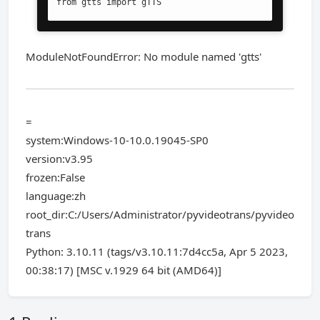
from gtts import gTTS
ModuleNotFoundError: No module named 'gtts'
=
system:Windows-10-10.0.19045-SP0
version:v3.95
frozen:False
language:zh
root_dir:C:/Users/Administrator/pyvideotrans/pyvideo
trans
Python: 3.10.11 (tags/v3.10.11:7d4cc5a, Apr 5 2023,
00:38:17) [MSC v.1929 64 bit (AMD64)]