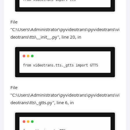
File
"C:\Users\Administrator\pyvideotrans\pyvideotrans\vi
deotrans\tts\__init__.py", line 20, in
from videotrans.tts._gtts import GTTS
File
"C:\Users\Administrator\pyvideotrans\pyvideotrans\vi
deotrans\tts\_gtts.py", line 6, in