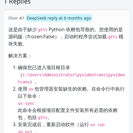
1 Replies
Floor #1
DeepSeek reply at 6 months ago
这是由于缺少
Python 依赖包导致的。您使用的是
gtts
源码版（frozen:False），启动时程序尝试加载
模
gtts
块失败。
解决方案：
确保您已进入项目根目录
（
C:\Users\Administrator\pyvideotrans\pyvideo
）。
trans
使用
包管理器安装缺失的依赖。在命令行中执行
uv
以下命令：
uv sync
此命令会根据项目配置文件安装所有必需的依赖
包，包括
。
gtts
安装完成后，重新启动软件（运行
uv run
）。
sp.py