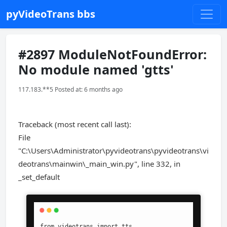
pyVideoTrans bbs
#2897 ModuleNotFoundError:
No module named 'gtts'
117.183.**5 Posted at: 6 months ago
Traceback (most recent call last):
File
"C:\Users\Administrator\pyvideotrans\pyvideotrans\vi
deotrans\mainwin\_main_win.py", line 332, in
_set_default
from videotrans import tts