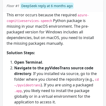
Floor #1
DeepSeek reply at 6 months ago
This error occurs because the required
azure-
Python package is
cognitiveservices-speech
missing in your macOS environment. The pre-
packaged version for Windows includes all
dependencies, but on macOS, you need to install
the missing packages manually.
Solution Steps:
Open Terminal
.
Navigate to the pyVideoTrans source code
directory
. If you installed via source, go to the
folder where you cloned the repository (e.g.,
cd
). If you are using a packaged
~/pyvideotrans
, you likely need to install the package
.app
globally or in a virtual environment for the
application to access it.