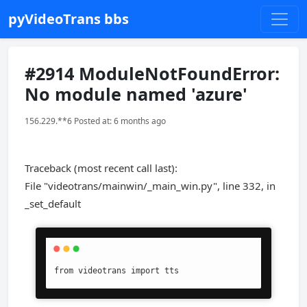
pyVideoTrans bbs
#2914 ModuleNotFoundError:
No module named 'azure'
156.229.**6 Posted at: 6 months ago
Traceback (most recent call last):
File "videotrans/mainwin/_main_win.py", line 332, in
_set_default
from videotrans import tts