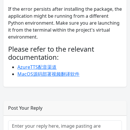
If the error persists after installing the package, the
application might be running from a different
Python environment. Make sure you are launching
it from the terminal within the project's virtual
environment.
Please refer to the relevant
documentation:
AzureTTS配音渠道
MacOS源码部署视频翻译软件
Post Your Reply