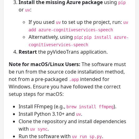
Install the missing Azure package
using
pip
or
:
uv
If you used
to set up the project, run:
uv
uv
add azure-cognitiveservices-speech
Alternatively, using
:
pip
pip install azure-
cognitiveservices-speech
Restart
the pyVideoTrans application.
Note for macOS/Linux Users:
The software must
be run from the source code installation method,
not from a pre-packaged
intended for
.app
Windows. Ensure you have followed the correct
setup steps for macOS:
Install FFmpeg (e.g.,
).
brew install ffmpeg
Install Python 3.10+ and
.
uv
Clone the repository and install dependencies
with
.
uv sync
Run the software with
.
uv run sp.py