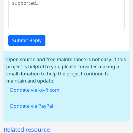
Submit Reply
Open source and free maintenance is not easy. If this
project is helpful to you, please consider making a
small donation to help the project continue to
maintain and update.
Dondate via ko-fi.com
Dondate via PayPal
Related resource