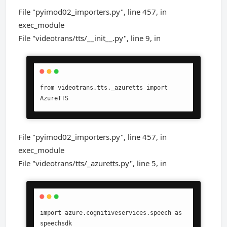
File "pyimod02_importers.py", line 457, in
exec_module
File "videotrans/tts/__init__.py", line 9, in
from videotrans.tts._azuretts import 
AzureTTS
File "pyimod02_importers.py", line 457, in
exec_module
File "videotrans/tts/_azuretts.py", line 5, in
import azure.cognitiveservices.speech as 
speechsdk