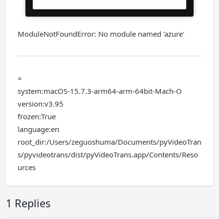
ModuleNotFoundError: No module named 'azure'
=
system:macOS-15.7.3-arm64-arm-64bit-Mach-O
version:v3.95
frozen:True
language:en
root_dir:/Users/zeguoshuma/Documents/pyVideoTran
s/pyvideotrans/dist/pyVideoTrans.app/Contents/Reso
urces
1 Replies