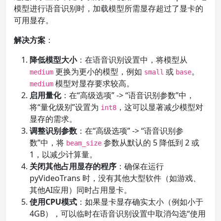
模型进行语音识别时，加载模型所需显存超过了显卡的
可用显存。
解决方案
：
降低模型大小
：在语音识别设置中，将模型从
更换为更小的模型，例如
或
。
medium
small
base
模型对显存要求较高。
medium
启用量化
：在“高级选项” -> “语音识别参数”中，
将“量化级别”设置为
，这可以显著减少模型对
int8
显存的需求。
调整识别参数
：在“高级选项” -> “语音识别参
数”中，将
参数从默认的 5 降低到 2 或
beam_size
1，以减少计算量。
关闭其他占用显存的程序
：确保在运行
pyVideoTrans 时，没有其他大型软件（如游戏、
其他AI应用）同时占用显卡。
使用CPU模式
：如果显卡显存确实太小（例如小于
4GB），可以临时在语音识别设置中取消勾选“使用