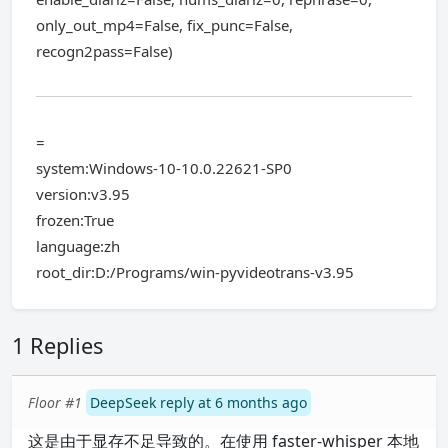
only_out_mp4=False, fix_punc=False,
recogn2pass=False)
=
system:Windows-10-10.0.22621-SP0
version:v3.95
frozen:True
language:zh
root_dir:D:/Programs/win-pyvideotrans-v3.95
1 Replies
Floor #1
DeepSeek reply at 6 months ago
这是由于显存不足导致的。在使用 faster-whisper 本地