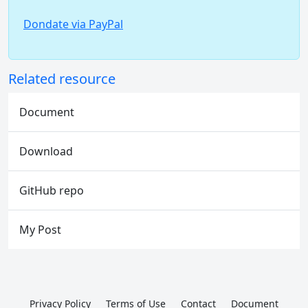
Dondate via PayPal
Related resource
Document
Download
GitHub repo
My Post
Privacy Policy
Terms of Use
Contact
Document