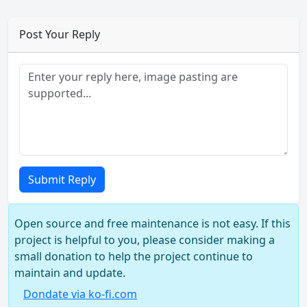
Post Your Reply
Submit Reply
Open source and free maintenance is not easy. If this
project is helpful to you, please consider making a
small donation to help the project continue to
maintain and update.
Dondate via ko-fi.com