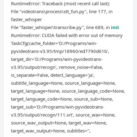
RuntimeError: Traceback (most recent call last):
File "videotrans\process\stt_fun.py", line 177, in
faster_whisper
File "faster_whisper\transcribe.py", line 689, in
init
RuntimeError: CUDA failed with error out of memory
TaskCfg(cache_folder='D:/Programs/win-
pyvideotrans-v3.95/tmp/18960/ed7790d61b',
target_dir='D:/Programs/win-pyvideotrans-
v3.95/output/recogn', remove_noise=False,
is_separate=False, detect_language='ja',
subtitle_language=None, source_language=None,
target_language=None, source_language_code=None,
target_language_code=None, source_sub=None,
target_sub='D:/Programs/win-pyvideotrans-
v3.95/output/recogn/111.srt', source_wav=None,
source_wav_output=None, target_wav=None,
target_wav_output=None, subtitles='',