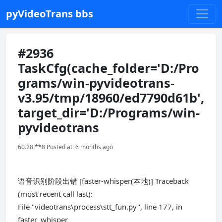
pyVideoTrans bbs
#2936
TaskCfg(cache_folder='D:/Pro
grams/win-pyvideotrans-
v3.95/tmp/18960/ed7790d61b',
target_dir='D:/Programs/win-
pyvideotrans
60.28.**8 Posted at: 6 months ago
语音识别阶段出错 [faster-whisper(本地)] Traceback
(most recent call last):
File "videotrans\process\stt_fun.py", line 177, in
faster_whisper