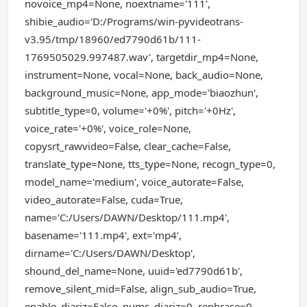
novoice_mp4=None, noextname='111',
shibie_audio='D:/Programs/win-pyvideotrans-
v3.95/tmp/18960/ed7790d61b/111-
1769505029.997487.wav', targetdir_mp4=None,
instrument=None, vocal=None, back_audio=None,
background_music=None, app_mode='biaozhun',
subtitle_type=0, volume='+0%', pitch='+0Hz',
voice_rate='+0%', voice_role=None,
copysrt_rawvideo=False, clear_cache=False,
translate_type=None, tts_type=None, recogn_type=0,
model_name='medium', voice_autorate=False,
video_autorate=False, cuda=True,
name='C:/Users/DAWN/Desktop/111.mp4',
basename='111.mp4', ext='mp4',
dirname='C:/Users/DAWN/Desktop',
shound_del_name=None, uuid='ed7790d61b',
remove_silent_mid=False, align_sub_audio=True,
enable_diariz=False, nums_diariz=0, rephrase=0,