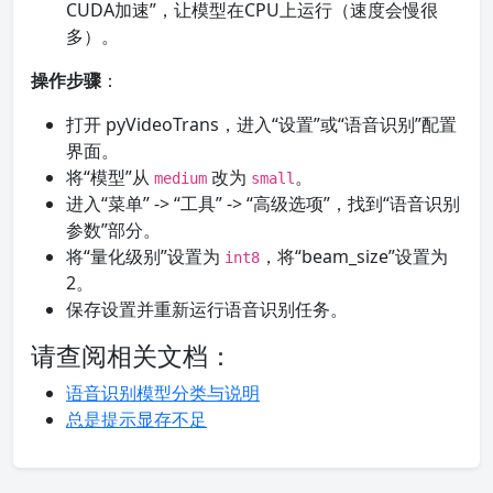
CUDA加速”，让模型在CPU上运行（速度会慢很
多）。
操作步骤
：
打开 pyVideoTrans，进入“设置”或“语音识别”配置
界面。
将“模型”从
改为
。
medium
small
进入“菜单” -> “工具” -> “高级选项”，找到“语音识别
参数”部分。
将“量化级别”设置为
，将“beam_size”设置为
int8
2。
保存设置并重新运行语音识别任务。
请查阅相关文档：
语音识别模型分类与说明
总是提示显存不足