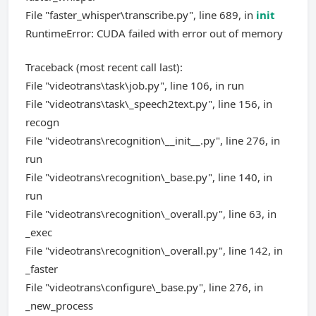
File "faster_whisper\transcribe.py", line 689, in
init
RuntimeError: CUDA failed with error out of memory
Traceback (most recent call last):
File "videotrans\task\job.py", line 106, in run
File "videotrans\task\_speech2text.py", line 156, in
recogn
File "videotrans\recognition\__init__.py", line 276, in
run
File "videotrans\recognition\_base.py", line 140, in
run
File "videotrans\recognition\_overall.py", line 63, in
_exec
File "videotrans\recognition\_overall.py", line 142, in
_faster
File "videotrans\configure\_base.py", line 276, in
_new_process