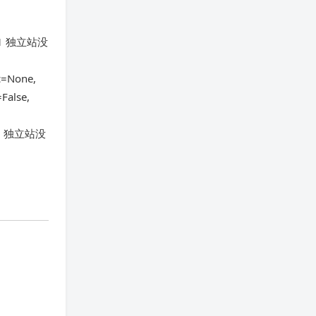
1-21 独立站没
c=None,
False,
-21 独立站没