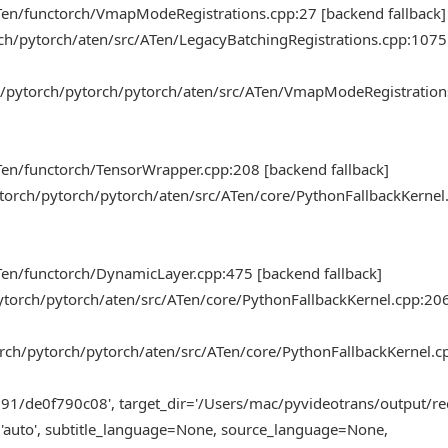
Ten/functorch/VmapModeRegistrations.cpp:27 [backend fallback]
rch/pytorch/aten/src/ATen/LegacyBatchingRegistrations.cpp:107
k/pytorch/pytorch/pytorch/aten/src/ATen/VmapModeRegistration
en/functorch/TensorWrapper.cpp:208 [backend fallback]
torch/pytorch/pytorch/aten/src/ATen/core/PythonFallbackKernel
en/functorch/DynamicLayer.cpp:475 [backend fallback]
pytorch/pytorch/aten/src/ATen/core/PythonFallbackKernel.cpp:20
orch/pytorch/pytorch/aten/src/ATen/core/PythonFallbackKernel.c
91/de0f790c08', target_dir='/Users/mac/pyvideotrans/output/re
='auto', subtitle_language=None, source_language=None,