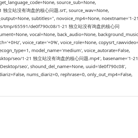
rget_language_code=None, source_sub=None,
gn/1-21 独立站没有询盘的核心问题.srt', source_wav=None,
v_output=None, subtitles='', novoice_mp4=None, noextname='
trans/tmp/65591/de0f790c08/1-21 独立站没有询盘的核心问
rument=None, vocal=None, back_audio=None, background_musi
ch='+0Hz', voice_rate='+0%', voice_role=None, copysrt_rawvideo=
 recogn_type=1, model_name='medium', voice_autorate=False,
/mac/Desktop/seo/1-21 独立站没有询盘的核心问题.mp4', basename='1
ktop/seo', shound_del_name=None, uuid='de0f790c08',
diariz=False, nums_diariz=0, rephrase=0, only_out_mp4=False,