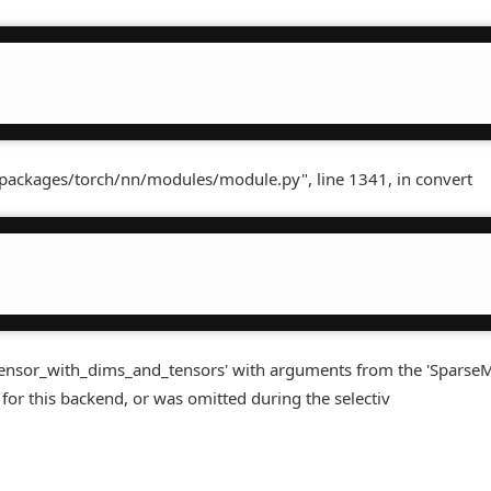
-packages/torch/nn/modules/module.py", line 1341, in convert
tensor_with_dims_and_tensors' with arguments from the 'Sparse
for this backend, or was omitted during the selectiv