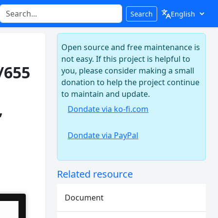
Search
Open source and free maintenance is
not easy. If this project is helpful to
/655
you, please consider making a small
donation to help the project continue
to maintain and update.
,
Dondate via ko-fi.com
Dondate via PayPal
Related resource
Document