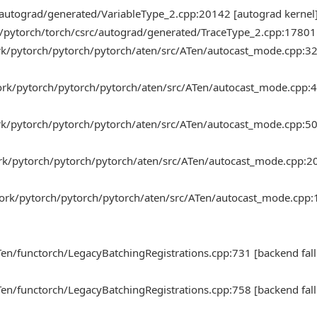
/autograd/generated/VariableType_2.cpp:20142 [autograd kernel
h/pytorch/torch/csrc/autograd/generated/TraceType_2.cpp:17801 
ork/pytorch/pytorch/pytorch/aten/src/ATen/autocast_mode.cpp:3
work/pytorch/pytorch/pytorch/aten/src/ATen/autocast_mode.cpp:
ork/pytorch/pytorch/pytorch/aten/src/ATen/autocast_mode.cpp:5
ork/pytorch/pytorch/pytorch/aten/src/ATen/autocast_mode.cpp:2
work/pytorch/pytorch/pytorch/aten/src/ATen/autocast_mode.cpp
en/functorch/LegacyBatchingRegistrations.cpp:731 [backend fall
en/functorch/LegacyBatchingRegistrations.cpp:758 [backend fall