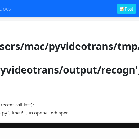
Docs
📝Post
Users/mac/pyvideotrans/tmp
pyvideotrans/output/recogn'
nt call last):
.py", line 61, in openai_whisper