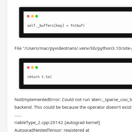
self._buffers[key] = fn(buf)
File "/Users/mac/pyvideotrans/.venv/lib/python3.10/site
return t.to(
NotImplementedError: Could not run 'aten::_sparse_coo_
backend. This could be because the operator doesn't exist 
......
riableType_2.cpp:20142 [autograd kernel]
AutogradNestedTensor: registered at