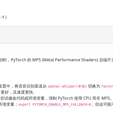
.4 ]
，PyTorch 的 MPS (Metal Performance Shaders) 
设置中，将语音识别渠道从
切换为
openai-whisper(本地)
faste
通常更好，且速度更快。
尝试修改代码或环境变量，强制 PyTorch 使用 CPU 而非 MP
环境变量：
，但这可能
export PYTORCH_ENABLE_MPS_FALLBACK=0