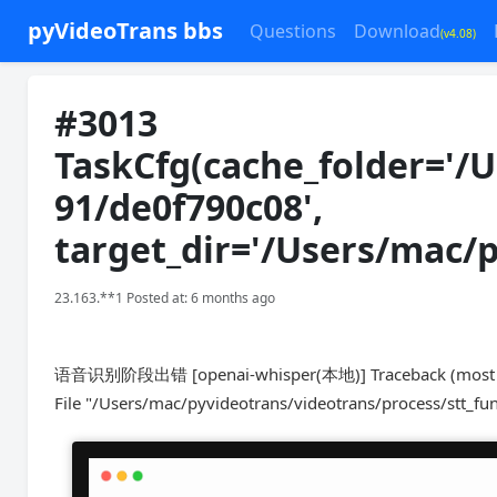
pyVideoTrans bbs
Questions
Download
(v4.08)
#3013
TaskCfg(cache_folder='/
91/de0f790c08',
target_dir='/Users/mac/
23.163.**1 Posted at: 6 months ago
语音识别阶段出错 [openai-whisper(本地)] Traceback (most rece
File "/Users/mac/pyvideotrans/videotrans/process/stt_fun