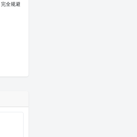
），完全规避