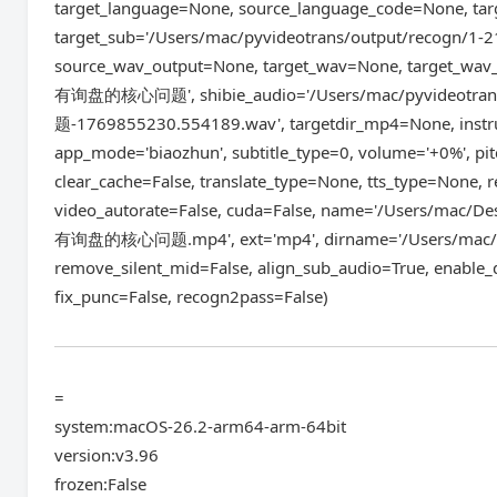
target_language=None, source_language_code=None, ta
target_sub='/Users/mac/pyvideotrans/output/reco
source_wav_output=None, target_wav=None, target_wa
有询盘的核心问题', shibie_audio='/Users/mac/pyvideo
题-1769855230.554189.wav', targetdir_mp4=None, inst
app_mode='biaozhun', subtitle_type=0, volume='+0%', pit
clear_cache=False, translate_type=None, tts_type=None,
video_autorate=False, cuda=False, name='/Users
有询盘的核心问题.mp4', ext='mp4', dirname='/Users/mac/Des
remove_silent_mid=False, align_sub_audio=True, enable_
fix_punc=False, recogn2pass=False)
=
system:macOS-26.2-arm64-arm-64bit
version:v3.96
frozen:False