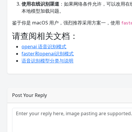
使用在线识别渠道
：如果网络条件允许，可以改用在线语音
本地模型加载问题。
鉴于你是 macOS 用户，强烈推荐采用方案一，使用
fast
请查阅相关文档：
openai 语音识别模式
faster和openai识别模式
语音识别模型分类与说明
Post Your Reply