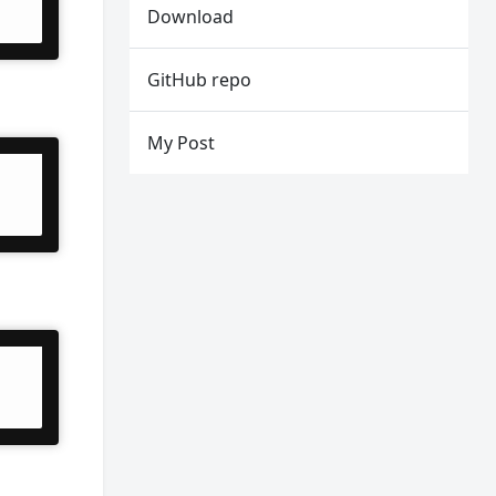
Download
GitHub repo
My Post