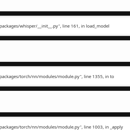
packages/whisper/__init__.py", line 161, in load_model
-packages/torch/nn/modules/module.py", line 1355, in to
-packages/torch/nn/modules/module.py", line 1003, in _apply