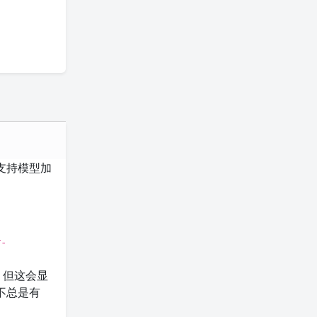
后端不支持模型加
r-
S。但这会显
不总是有