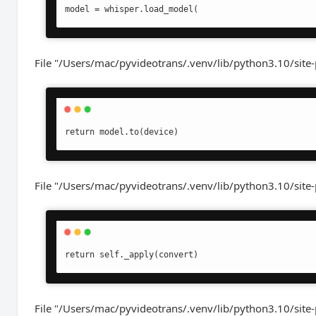
model = whisper.load_model(
File "/Users/mac/pyvideotrans/.venv/lib/python3.10/site-
return model.to(device)
File "/Users/mac/pyvideotrans/.venv/lib/python3.10/site
return self._apply(convert)
File "/Users/mac/pyvideotrans/.venv/lib/python3.10/site