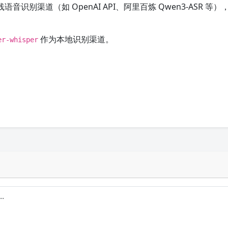
识别渠道（如 OpenAI API、阿里百炼 Qwen3-ASR 等
作为本地识别渠道。
er-whisper