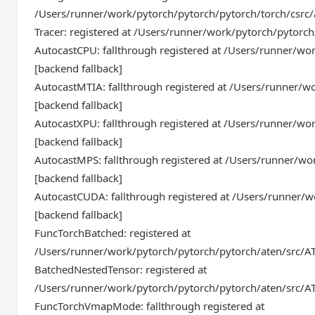
/Users/runner/work/pytorch/pytorch/pytorch/torch/csrc
Tracer: registered at /Users/runner/work/pytorch/pytorc
AutocastCPU: fallthrough registered at /Users/runner/w
[backend fallback]
AutocastMTIA: fallthrough registered at /Users/runner/
[backend fallback]
AutocastXPU: fallthrough registered at /Users/runner/w
[backend fallback]
AutocastMPS: fallthrough registered at /Users/runner/w
[backend fallback]
AutocastCUDA: fallthrough registered at /Users/runner/
[backend fallback]
FuncTorchBatched: registered at
/Users/runner/work/pytorch/pytorch/pytorch/aten/src/AT
BatchedNestedTensor: registered at
/Users/runner/work/pytorch/pytorch/pytorch/aten/src/AT
FuncTorchVmapMode: fallthrough registered at