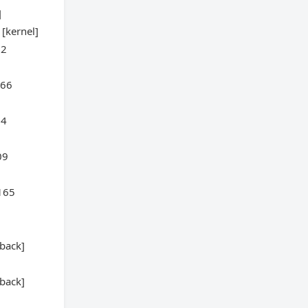
]
[kernel]
22
466
04
09
:165
back]
back]