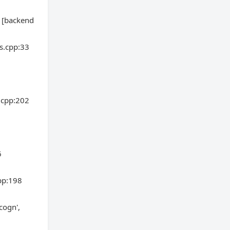
5 [backend
s.cpp:33
.cpp:202
6
pp:198
cogn',