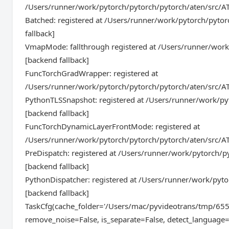
/Users/runner/work/pytorch/pytorch/pytorch/aten/src/A
Batched: registered at /Users/runner/work/pytorch/pyto
fallback]
VmapMode: fallthrough registered at /Users/runner/wor
[backend fallback]
FuncTorchGradWrapper: registered at
/Users/runner/work/pytorch/pytorch/pytorch/aten/src/AT
PythonTLSSnapshot: registered at /Users/runner/work/py
[backend fallback]
FuncTorchDynamicLayerFrontMode: registered at
/Users/runner/work/pytorch/pytorch/pytorch/aten/src/AT
PreDispatch: registered at /Users/runner/work/pytorch/
[backend fallback]
PythonDispatcher: registered at /Users/runner/work/pyt
[backend fallback]
TaskCfg(cache_folder='/Users/mac/pyvideotrans/tmp/655
remove_noise=False, is_separate=False, detect_language