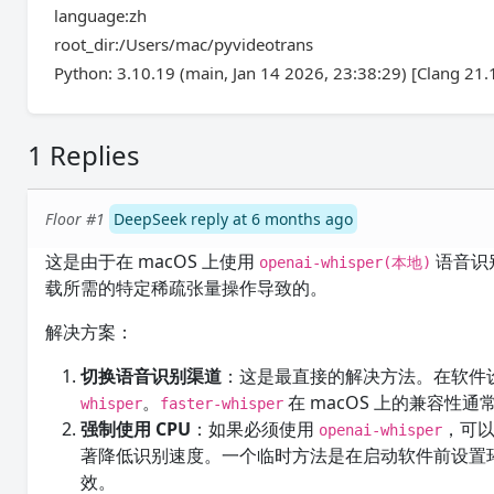
language:zh
root_dir:/Users/mac/pyvideotrans
Python: 3.10.19 (main, Jan 14 2026, 23:38:29) [Clang 21.1
1 Replies
Floor #1
DeepSeek reply at 6 months ago
这是由于在 macOS 上使用
语音识别时
openai-whisper(本地)
载所需的特定稀疏张量操作导致的。
解决方案：
切换语音识别渠道
：这是最直接的解决方法。在软件
。
在 macOS 上的兼容性
whisper
faster-whisper
强制使用 CPU
：如果必须使用
，可以
openai-whisper
著降低识别速度。一个临时方法是在启动软件前设置
效。