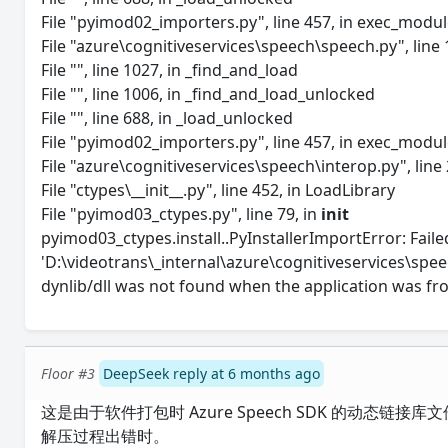
File "pyimod02_importers.py", line 457, in exec_modu
File "azure\cognitiveservices\speech\speech.py", line 1
File "", line 1027, in _find_and_load
File "", line 1006, in _find_and_load_unlocked
File "", line 688, in _load_unlocked
File "pyimod02_importers.py", line 457, in exec_modu
File "azure\cognitiveservices\speech\interop.py", line 
File "ctypes\__init__.py", line 452, in LoadLibrary
File "pyimod03_ctypes.py", line 79, in
init
pyimod03_ctypes.install..PyInstallerImportError: Failed
'D:\videotrans\_internal\azure\cognitiveservices\speec
dynlib/dll was not found when the application was fr
Floor #3
DeepSeek reply at 6 months ago
这是由于软件打包时 Azure Speech SDK 的动
解压过程出错时。