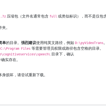
压缩包（文件名通常包含
或类似标识），而不是仅包
.7z
full
件夹。
简单
的目录。
强烈建议
使用纯英文路径，例如
D:\pyVideoTrans
到
等需要管理员权限或路径包含空格的目录。
C:\Program Files
目录下，确认
e\cognitiveservices\speech\
件确实存在。
本身损坏，请尝试重新下载。