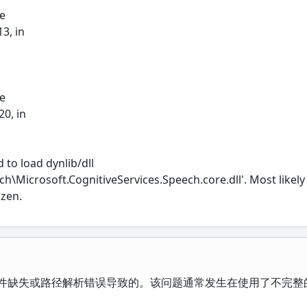
le
3, in
le
20, in
 to load dynlib/dll
h\Microsoft.CognitiveServices.Speech.core.dll'. Most likely 
ozen.
态链接库文件缺失或路径解析错误导致的。该问题通常发生在使用了不完