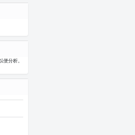
以便分析。