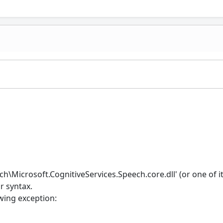
h\Microsoft.CognitiveServices.Speech.core.dll' (or one of i
r syntax.
wing exception: