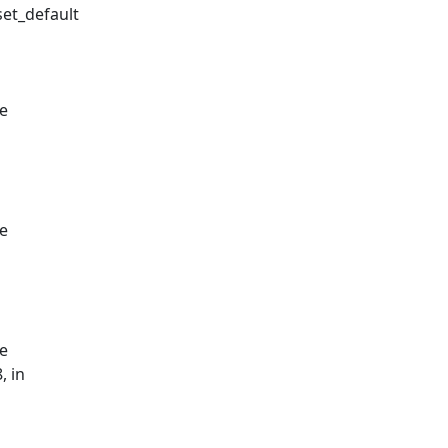
set_default
le
le
le
, in