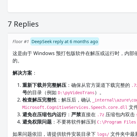
7 Replies
Floor #1
DeepSeek reply at 6 months ago
这是由于 Windows 预打包版软件在解压或运行时，内部依赖
的。
解决方案
：
重新下载并完整解压
：确保从官方渠道下载完整的
.7
号
的目录（例如
）。
D:\pyVideoTrans
检查解压完整性
：解压后，确认
_internal\azure\co
文
Microsoft.CognitiveServices.Speech.core.dll
避免在压缩包内运行
：
严禁
直接在
压缩包内双击
.7z
避免权限问题
：不要将软件解压到
C:\Program Files
如果问题依旧，请提供软件安装目录下
文件夹中最
logs/