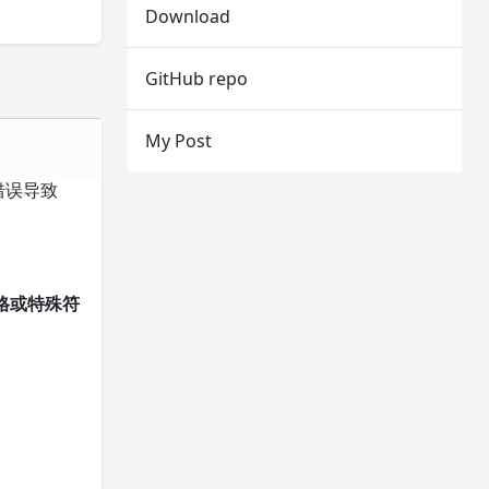
Download
GitHub repo
My Post
径错误导致
格或特殊符