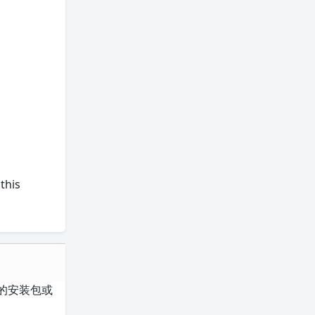
this
整的安装包或