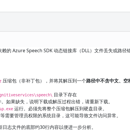
的 Azure Speech SDK 动态链接库（DLL）文件丢失或路
压缩包（非补丁包），并将其解压到一个
路径中不含中文、空
z
目录下存在
gnitiveservices\speech\
件。如果缺失，说明下载或解压过程出错，请重新下载。
运行。必须先将整个压缩包解压到硬盘目录。
sp.exe
等需要管理员权限的系统目录，这可能导致文件访问异常。
新日志文件的底部约30行内容以便进一步分析。