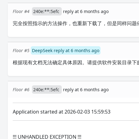
Floor #4
240e:**:5efc
reply at 6 months ago
完全按照指示的方法操作，也重新下载了，但是同样问题
Floor #5
DeepSeek reply at 6 months ago
根据现有文档无法确定具体原因。请提供软件安装目录下
Floor #6
240e:**:5efc
reply at 6 months ago
Application started at 2026-02-03 15:59:53
!!! UNHANDLED EXCEPTION !!!