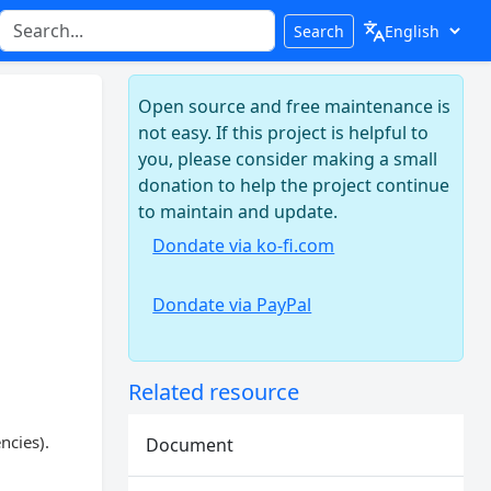
Search
Open source and free maintenance is
not easy. If this project is helpful to
you, please consider making a small
donation to help the project continue
to maintain and update.
Dondate via ko-fi.com
Dondate via PayPal
Related resource
ncies).
Document