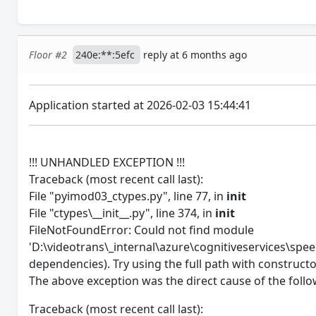
Floor #2
240e:**:5efc
reply at 6 months ago
Application started at 2026-02-03 15:44:41
!!! UNHANDLED EXCEPTION !!!
Traceback (most recent call last):
File "pyimod03_ctypes.py", line 77, in
init
File "ctypes\__init__.py", line 374, in
init
FileNotFoundError: Could not find module
'D:\videotrans\_internal\azure\cognitiveservices\speec
dependencies). Try using the full path with constructo
The above exception was the direct cause of the follo
Traceback (most recent call last):