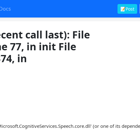
Docs
📝Post
nt call last): File
 77, in init File
374, in
crosoft.CognitiveServices.Speech.core.dll' (or one of its depende