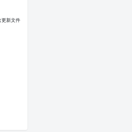
含更新文件
。