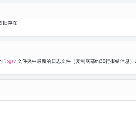
依旧存在
的
文件夹中最新的日志文件（复制底部约30行报错信息）
logs/