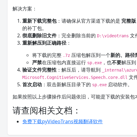
解决方案：
重新下载完整包
：请确保从官方渠道下载的是
完整版
的补丁包。
彻底删除旧文件
：完全删除当前的
文
D:\videotrans
重新解压到正确路径
：
将下载的完整
压缩包解压到一个
新的、路径
.7z
严禁
在压缩包内直接运行
，也
不要
解压
sp.exe
验证文件完整性
：解压后，请导航到
_internal\azur
文
Microsoft.CognitiveServices.Speech.core.dll
首次启动
：双击新解压目录下的
启动软件。
sp.exe
如果按照以上步骤操作后问题依旧，可能是下载的安装包
请查阅相关文档：
免费下载pyVideoTrans视频翻译软件