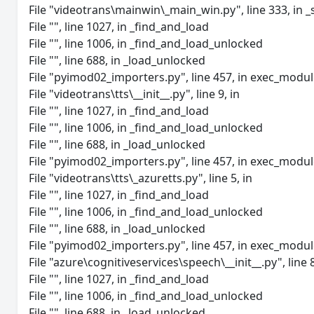
File "videotrans\mainwin\_main_win.py", line 333, in _
File "", line 1027, in _find_and_load
File "", line 1006, in _find_and_load_unlocked
File "", line 688, in _load_unlocked
File "pyimod02_importers.py", line 457, in exec_modu
File "videotrans\tts\__init__.py", line 9, in
File "", line 1027, in _find_and_load
File "", line 1006, in _find_and_load_unlocked
File "", line 688, in _load_unlocked
File "pyimod02_importers.py", line 457, in exec_modu
File "videotrans\tts\_azuretts.py", line 5, in
File "", line 1027, in _find_and_load
File "", line 1006, in _find_and_load_unlocked
File "", line 688, in _load_unlocked
File "pyimod02_importers.py", line 457, in exec_modu
File "azure\cognitiveservices\speech\__init__.py", line 8
File "", line 1027, in _find_and_load
File "", line 1006, in _find_and_load_unlocked
File "", line 688, in _load_unlocked