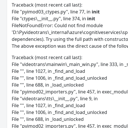
Traceback (most recent call last):
File "pyimod03_ctypes.py", line 77, in
init
File "ctypes\__init__.py", line 374, in
init
FileNotFoundError: Could not find module
'D:\Pyvideotrans\_internal\azure\cognitiveservices\sp
dependencies). Try using the full path with constructo
The above exception was the direct cause of the follo
Traceback (most recent call last):
File "videotrans\mainwin\_main_win.py", line 333, in _
File "", line 1027, in _find_and_load
File "", line 1006, in _find_and_load_unlocked
File "", line 688, in _load_unlocked
File "pyimod02_importers.py", line 457, in exec_modu
File "videotrans\tts\__init__.py", line 9, in
File "", line 1027, in _find_and_load
File "", line 1006, in _find_and_load_unlocked
File "", line 688, in _load_unlocked
File "pyimod02_importers.py", line 457, in exec_modu