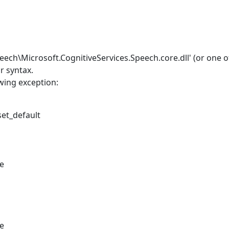
eech\Microsoft.CognitiveServices.Speech.core.dll' (or one of
r syntax.
wing exception:
set_default
le
le