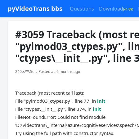
pyVideoTrans bbs
Questions
Download
(v4.09)
#3059 Traceback (most rece
"pyimod03_ctypes.py", line
"ctypes\__init__.py", line 
240e:**:5efc Posted at: 6 months ago
Traceback (most recent call last):
File "pyimod03_ctypes.py", line 77, in
init
File "ctypes\__init__.py", line 374, in
init
FileNotFoundError: Could not find module
'D:\videotrans\_internal\azure\cognitiveservices\speech\Mi
Try using the full path with constructor syntax.