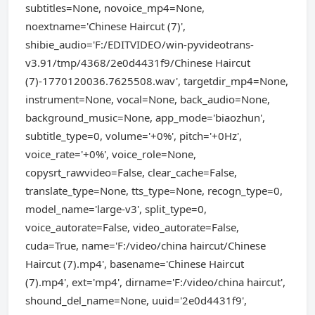
subtitles=None, novoice_mp4=None,
noextname='Chinese Haircut (7)',
shibie_audio='F:/EDITVIDEO/win-pyvideotrans-
v3.91/tmp/4368/2e0d4431f9/Chinese Haircut
(7)-1770120036.7625508.wav', targetdir_mp4=None,
instrument=None, vocal=None, back_audio=None,
background_music=None, app_mode='biaozhun',
subtitle_type=0, volume='+0%', pitch='+0Hz',
voice_rate='+0%', voice_role=None,
copysrt_rawvideo=False, clear_cache=False,
translate_type=None, tts_type=None, recogn_type=0,
model_name='large-v3', split_type=0,
voice_autorate=False, video_autorate=False,
cuda=True, name='F:/video/china haircut/Chinese
Haircut (7).mp4', basename='Chinese Haircut
(7).mp4', ext='mp4', dirname='F:/video/china haircut',
shound_del_name=None, uuid='2e0d4431f9',