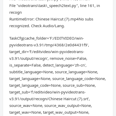
File "videotrans\task\_speech2text.py", line 161, in
recogn
RuntimeError: Chinese Haircut (7).mp4No subs
recognized. Check Audio/Lang.
TaskCfg(cache_folder='F:/EDITVIDEO/win-
pyvideotrans-v3.91/tmp/4368/2e0d4431f9',
target_dir='f:/editvideo/win-pyvideotrans-
v3.91/output/recogn', remove_noise=False,
is_separate=False, detect_language='zh-cn',
subtitle_language=None, source_language=None,
target_language=None, source_language_code=None,
target_language_code=None, source_sub=None,
target_sub='f:/editvideo/win-pyvideotrans-
v3.91/output/recogn/Chinese Haircut (7).srt',
source_wav=None, source_wav_output=None,
target_wav=None, target_wav_output=None,