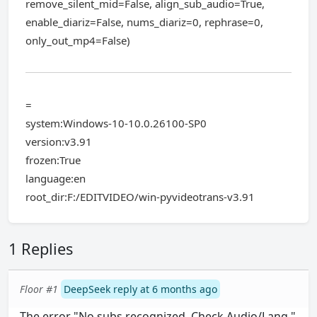
remove_silent_mid=False, align_sub_audio=True,
enable_diariz=False, nums_diariz=0, rephrase=0,
only_out_mp4=False)
=
system:Windows-10-10.0.26100-SP0
version:v3.91
frozen:True
language:en
root_dir:F:/EDITVIDEO/win-pyvideotrans-v3.91
1 Replies
Floor #1
DeepSeek reply at 6 months ago
The error "No subs recognized. Check Audio/Lang."