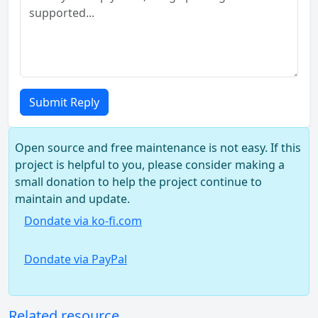
Submit Reply
Open source and free maintenance is not easy. If this
project is helpful to you, please consider making a
small donation to help the project continue to
maintain and update.
Dondate via ko-fi.com
Dondate via PayPal
Related resource