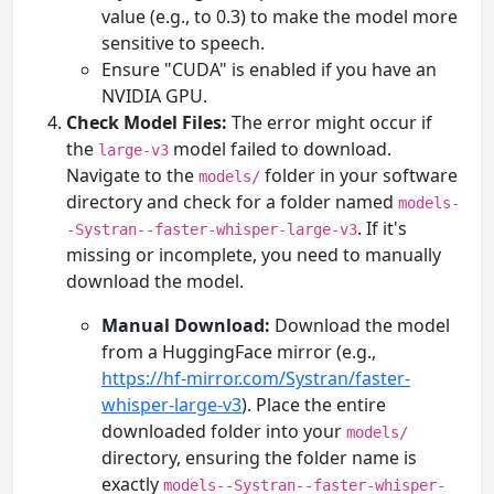
value (e.g., to 0.3) to make the model more
sensitive to speech.
Ensure "CUDA" is enabled if you have an
NVIDIA GPU.
Check Model Files:
The error might occur if
the
model failed to download.
large-v3
Navigate to the
folder in your software
models/
directory and check for a folder named
models-
. If it's
-Systran--faster-whisper-large-v3
missing or incomplete, you need to manually
download the model.
Manual Download:
Download the model
from a HuggingFace mirror (e.g.,
https://hf-mirror.com/Systran/faster-
whisper-large-v3
). Place the entire
downloaded folder into your
models/
directory, ensuring the folder name is
exactly
models--Systran--faster-whisper-