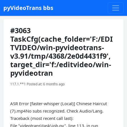
pyVideoTrans bbs
#3063
TaskCfg(cache_folder='F:/EDI
TVIDEO/win-pyvideotrans-
v3.91/tmp/4368/2e0d4431f9',
target_dir='f:/editvideo/win-
pyvideotran
117.1.**1 Posted at: 6 months ago
ASR Error [faster-whisper (Local)] Chinese Haircut
(7).mp4No subs recognized. Check Audio/Lang.
Traceback (most recent call last):
File "videotrans\task\job.py", line 113, in run