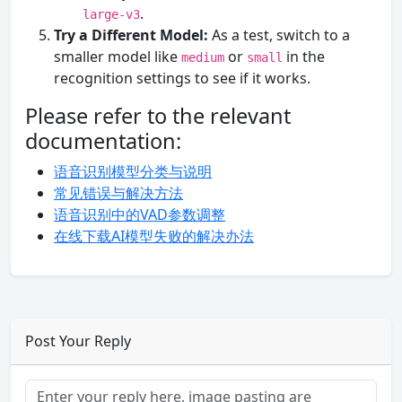
.
large-v3
Try a Different Model:
As a test, switch to a
smaller model like
or
in the
medium
small
recognition settings to see if it works.
Please refer to the relevant
documentation:
语音识别模型分类与说明
常见错误与解决方法
语音识别中的VAD参数调整
在线下载AI模型失败的解决办法
Post Your Reply