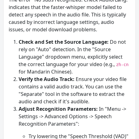
indicates that the faster-whisper model failed to
detect any speech in the audio file. This is typically
caused by incorrect language settings, audio
issues, or model download problems.
Check and Set the Source Language:
Do not
rely on "Auto" detection. In the "Source
Language" dropdown menu, explicitly select
the correct language for your video (e.g.,
zh-cn
for Mandarin Chinese).
Verify the Audio Track:
Ensure your video file
contains a valid audio track. You can use the
"Separate" tool in the software to extract the
audio and check if it's audible.
Adjust Recognition Parameters:
In "Menu ->
Settings -> Advanced Options -> Speech
Recognition Parameters":
Try lowering the "Speech Threshold (VAD)"