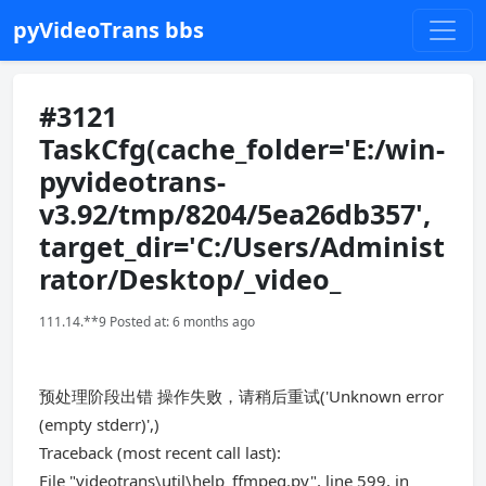
pyVideoTrans bbs
#3121
TaskCfg(cache_folder='E:/win-
pyvideotrans-
v3.92/tmp/8204/5ea26db357',
target_dir='C:/Users/Administ
rator/Desktop/_video_
111.14.**9 Posted at: 6 months ago
预处理阶段出错 操作失败，请稍后重试('Unknown error
(empty stderr)',)
Traceback (most recent call last):
File "videotrans\util\help_ffmpeg.py", line 599, in