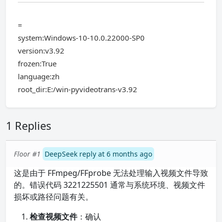
=
system:Windows-10-10.0.22000-SP0
version:v3.92
frozen:True
language:zh
root_dir:E:/win-pyvideotrans-v3.92
1 Replies
Floor #1
DeepSeek reply at 6 months ago
这是由于 FFmpeg/FFprobe 无法处理输入视频文件导致
的。错误代码 3221225501 通常与系统环境、视频文件
损坏或路径问题有关。
检查视频文件
：确认