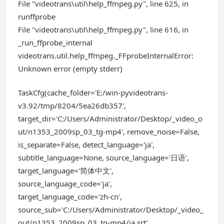
File "videotrans\util\help_ffmpeg.py", line 625, in
runffprobe
File "videotrans\util\help_ffmpeg.py", line 616, in
_run_ffprobe_internal
videotrans.util.help_ffmpeg._FFprobeInternalError:
Unknown error (empty stderr)
TaskCfg(cache_folder='E:/win-pyvideotrans-
v3.92/tmp/8204/5ea26db357',
target_dir='C:/Users/Administrator/Desktop/_video_o
ut/n1353_2009sp_03_tg-mp4', remove_noise=False,
is_separate=False, detect_language='ja',
subtitle_language=None, source_language='日语',
target_language='简体中文',
source_language_code='ja',
target_language_code='zh-cn',
source_sub='C:/Users/Administrator/Desktop/_video_
out/n1353_2009sp_03_tg-mp4/ja.srt',