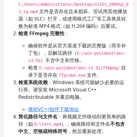
C:/Users/Administrator/Desktop/n1353_2009sp_0
文件是否存在且未损坏。尝试用其他播放
3_tg.mp4
器（如 VLC）打开，或使用格式工厂等工具将其转
换为标准 MP4 格式（如 H.264 编码）后重试。
检查 FFmpeg 完整性
：
确保软件是从官方渠道下载的完整版（而非补
丁包），且解压路径（
E:/win-pyvideotrans-
）不含中文和空格。
v3.92
检查
目
E:/win-pyvideotrans-v3.92/ffmpeg/
录下是否存在
文件。
ffprobe.exe
检查系统依赖
：Windows 系统可能缺少必要的运
行库。请安装 Microsoft Visual C++
Redistributable 并重启电脑。
微软VC++组件下载地址
简化路径与文件名
：将视频文件移动到更简单的路
径（如
），确保路径和文件名
不包含
D:\test.mp4
中文、空格或特殊符号
，然后重新处理。