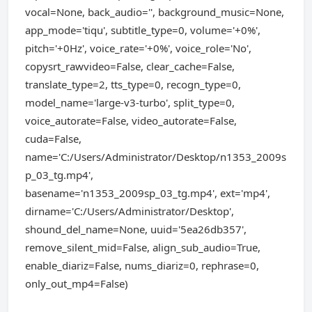
vocal=None, back_audio='', background_music=None,
app_mode='tiqu', subtitle_type=0, volume='+0%',
pitch='+0Hz', voice_rate='+0%', voice_role='No',
copysrt_rawvideo=False, clear_cache=False,
translate_type=2, tts_type=0, recogn_type=0,
model_name='large-v3-turbo', split_type=0,
voice_autorate=False, video_autorate=False,
cuda=False,
name='C:/Users/Administrator/Desktop/n1353_2009s
p_03_tg.mp4',
basename='n1353_2009sp_03_tg.mp4', ext='mp4',
dirname='C:/Users/Administrator/Desktop',
shound_del_name=None, uuid='5ea26db357',
remove_silent_mid=False, align_sub_audio=True,
enable_diariz=False, nums_diariz=0, rephrase=0,
only_out_mp4=False)