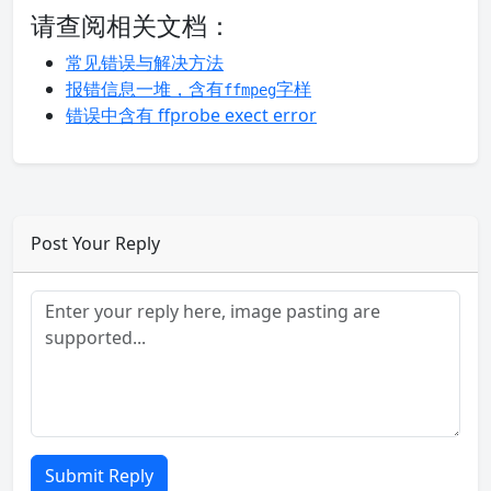
请查阅相关文档：
常见错误与解决方法
报错信息一堆，含有
字样
ffmpeg
错误中含有 ffprobe exect error
Post Your Reply
Submit Reply