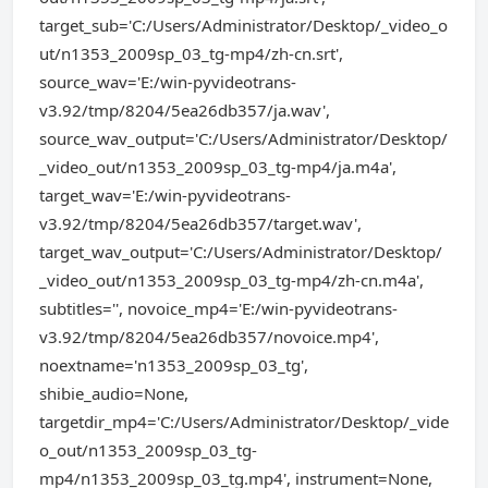
target_sub='C:/Users/Administrator/Desktop/_video_o
ut/n1353_2009sp_03_tg-mp4/zh-cn.srt',
source_wav='E:/win-pyvideotrans-
v3.92/tmp/8204/5ea26db357/ja.wav',
source_wav_output='C:/Users/Administrator/Desktop/
_video_out/n1353_2009sp_03_tg-mp4/ja.m4a',
target_wav='E:/win-pyvideotrans-
v3.92/tmp/8204/5ea26db357/target.wav',
target_wav_output='C:/Users/Administrator/Desktop/
_video_out/n1353_2009sp_03_tg-mp4/zh-cn.m4a',
subtitles='', novoice_mp4='E:/win-pyvideotrans-
v3.92/tmp/8204/5ea26db357/novoice.mp4',
noextname='n1353_2009sp_03_tg',
shibie_audio=None,
targetdir_mp4='C:/Users/Administrator/Desktop/_vide
o_out/n1353_2009sp_03_tg-
mp4/n1353_2009sp_03_tg.mp4', instrument=None,