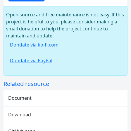
Open source and free maintenance is not easy. If this
project is helpful to you, please consider making a
small donation to help the project continue to
maintain and update.
Dondate via ko-fi.com
Dondate via PayPal
Related resource
Document
Download