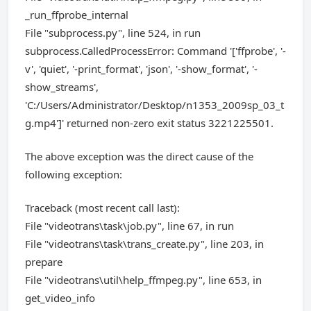
_run_ffprobe_internal
File "subprocess.py", line 524, in run
subprocess.CalledProcessError: Command '['ffprobe', '-
v', 'quiet', '-print_format', 'json', '-show_format', '-
show_streams',
'C:/Users/Administrator/Desktop/n1353_2009sp_03_t
g.mp4']' returned non-zero exit status 3221225501.
The above exception was the direct cause of the
following exception:
Traceback (most recent call last):
File "videotrans\task\job.py", line 67, in run
File "videotrans\task\trans_create.py", line 203, in
prepare
File "videotrans\util\help_ffmpeg.py", line 653, in
get_video_info