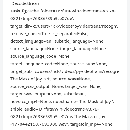
'DecodeStream'
TaskCfg(cache_folder='D:/futa/win-videotrans-v3.78-
0821/tmp/76336/89a3ce07de',
target_dir='c:/users/rick/videos/pyvideotrans/recogn',
remove_noise=True, is_separate=False,
detect_language='en', subtitle_language=None,
source_language=None, target_language=None,
source_language_code=None,
target_language_code=None, source_sub=None,
target_sub='c:/users/rick/videos/pyvideotrans/recogn/
The Mask of Joy .srt', source_wav=None,
source_wav_output=None, target_wav=None,
target_wav_output=None, subtitles='',
novoice_mp4=None, noextname='The Mask of Joy ',
shibie_audio='D:/futa/win-videotrans-v3.78-
0821/tmp/76336/89a3ce07de/The Mask of Joy
-1770442158.7093906.wav', targetdir_mp4=None,