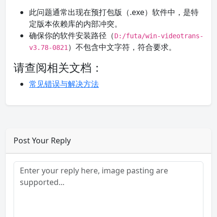
此问题通常出现在预打包版（.exe）软件中，是特
定版本依赖库的内部冲突。
确保你的软件安装路径（
D:/futa/win-videotrans-
）不包含中文字符，符合要求。
v3.78-0821
请查阅相关文档：
常见错误与解决方法
Post Your Reply