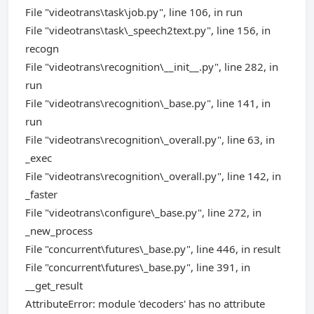
File "videotrans\task\job.py", line 106, in run
File "videotrans\task\_speech2text.py", line 156, in
recogn
File "videotrans\recognition\__init__.py", line 282, in
run
File "videotrans\recognition\_base.py", line 141, in
run
File "videotrans\recognition\_overall.py", line 63, in
_exec
File "videotrans\recognition\_overall.py", line 142, in
_faster
File "videotrans\configure\_base.py", line 272, in
_new_process
File "concurrent\futures\_base.py", line 446, in result
File "concurrent\futures\_base.py", line 391, in
__get_result
AttributeError: module 'decoders' has no attribute