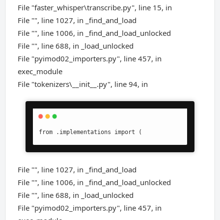
File "faster_whisper\transcribe.py", line 15, in
File "", line 1027, in _find_and_load
File "", line 1006, in _find_and_load_unlocked
File "", line 688, in _load_unlocked
File "pyimod02_importers.py", line 457, in
exec_module
File "tokenizers\__init__.py", line 94, in
from .implementations import (
File "", line 1027, in _find_and_load
File "", line 1006, in _find_and_load_unlocked
File "", line 688, in _load_unlocked
File "pyimod02_importers.py", line 457, in