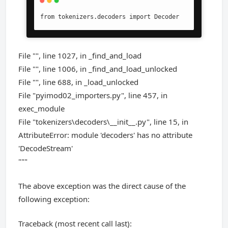
from tokenizers.decoders import Decoder
File "", line 1027, in _find_and_load
File "", line 1006, in _find_and_load_unlocked
File "", line 688, in _load_unlocked
File "pyimod02_importers.py", line 457, in
exec_module
File "tokenizers\decoders\__init__.py", line 15, in
AttributeError: module 'decoders' has no attribute
'DecodeStream'
"""
The above exception was the direct cause of the
following exception:
Traceback (most recent call last):