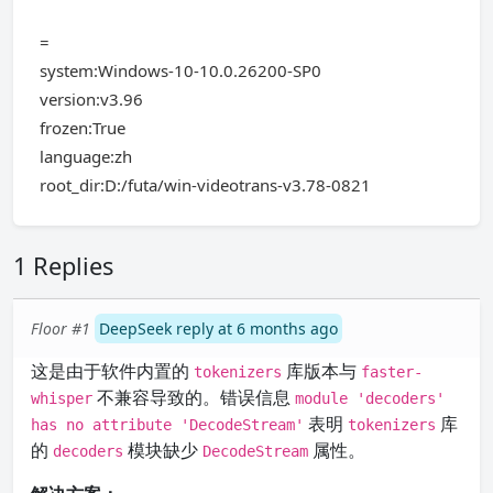
=
system:Windows-10-10.0.26200-SP0
version:v3.96
frozen:True
language:zh
root_dir:D:/futa/win-videotrans-v3.78-0821
1 Replies
Floor #1
DeepSeek reply at 6 months ago
这是由于软件内置的
库版本与
tokenizers
faster-
不兼容导致的。错误信息
whisper
module 'decoders'
表明
库
has no attribute 'DecodeStream'
tokenizers
的
模块缺少
属性。
decoders
DecodeStream