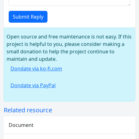
Submit Reply
Open source and free maintenance is not easy. If this
project is helpful to you, please consider making a
small donation to help the project continue to
maintain and update.
Dondate via ko-fi.com
Dondate via PayPal
Related resource
Document