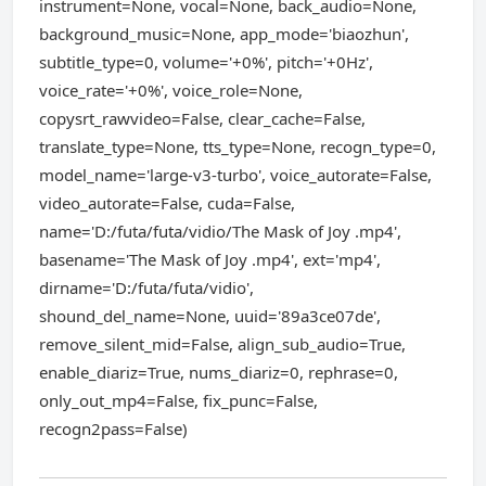
instrument=None, vocal=None, back_audio=None,
background_music=None, app_mode='biaozhun',
subtitle_type=0, volume='+0%', pitch='+0Hz',
voice_rate='+0%', voice_role=None,
copysrt_rawvideo=False, clear_cache=False,
translate_type=None, tts_type=None, recogn_type=0,
model_name='large-v3-turbo', voice_autorate=False,
video_autorate=False, cuda=False,
name='D:/futa/futa/vidio/The Mask of Joy .mp4',
basename='The Mask of Joy .mp4', ext='mp4',
dirname='D:/futa/futa/vidio',
shound_del_name=None, uuid='89a3ce07de',
remove_silent_mid=False, align_sub_audio=True,
enable_diariz=True, nums_diariz=0, rephrase=0,
only_out_mp4=False, fix_punc=False,
recogn2pass=False)