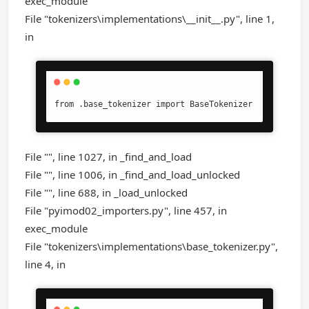
exec_module
File "tokenizers\implementations\__init__.py", line 1,
in
from .base_tokenizer import BaseTokenizer
File "", line 1027, in _find_and_load
File "", line 1006, in _find_and_load_unlocked
File "", line 688, in _load_unlocked
File "pyimod02_importers.py", line 457, in
exec_module
File "tokenizers\implementations\base_tokenizer.py",
line 4, in