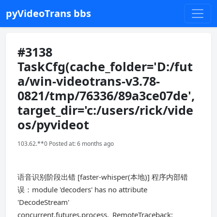
pyVideoTrans bbs
#3138
TaskCfg(cache_folder='D:/fut
a/win-videotrans-v3.78-
0821/tmp/76336/89a3ce07de',
target_dir='c:/users/rick/vide
os/pyvideot
103.62.**0 Posted at: 6 months ago
语音识别阶段出错 [faster-whisper(本地)] 程序内部错
误：module 'decoders' has no attribute
'DecodeStream'
concurrent.futures.process._RemoteTraceback: