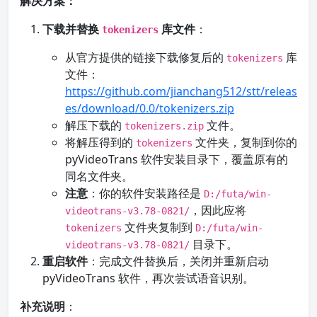
解决方案：
下载并替换
库文件
：
tokenizers
从官方提供的链接下载修复后的
库
tokenizers
文件：
https://github.com/jianchang512/stt/releas
es/download/0.0/tokenizers.zip
解压下载的
文件。
tokenizers.zip
将解压得到的
文件夹，复制到你的
tokenizers
pyVideoTrans 软件安装目录下，覆盖原有的
同名文件夹。
注意
：你的软件安装路径是
D:/futa/win-
，因此应将
videotrans-v3.78-0821/
文件夹复制到
tokenizers
D:/futa/win-
目录下。
videotrans-v3.78-0821/
重启软件
：完成文件替换后，关闭并重新启动
pyVideoTrans 软件，再次尝试语音识别。
补充说明
：