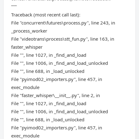
"""
Traceback (most recent call last):
File "concurrent\futures\process.py", line 243, in
_process_worker
File "videotrans\process\stt_fun.py", line 163, in
faster_whisper
File "", line 1027, in _find_and_load
File "", line 1006, in _find_and_load_unlocked
File "", line 688, in _load_unlocked
File "pyimod02_importers.py", line 457, in
exec_module
File "faster_whisper\__init__.py", line 2, in
File "", line 1027, in _find_and_load
File "", line 1006, in _find_and_load_unlocked
File "", line 688, in _load_unlocked
File "pyimod02_importers.py", line 457, in
exec_module