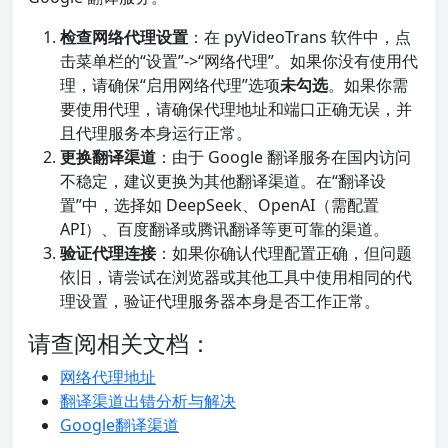
检查网络代理设置
：在 pyVideoTrans 软件中，点
击菜单栏的“设置”->“网络代理”。如果你没有使用代
理，请确保“启用网络代理”选项
未勾选
。如果你需
要使用代理，请确保代理地址和端口正确无误，并
且代理服务本身运行正常。
更换翻译渠道
：由于 Google 翻译服务在国内访问
不稳定，建议更换为其他翻译渠道。在“翻译设
置”中，选择如 DeepSeek、OpenAI（需配置
API）、百度翻译或腾讯翻译等更可靠的渠道。
验证代理连接
：如果你确认代理配置正确，但问题
依旧，请尝试在浏览器或其他工具中使用相同的代
理设置，验证代理服务器本身是否工作正常。
请查阅相关文档：
网络代理地址
翻译渠道出错分析与解决
Google翻译渠道