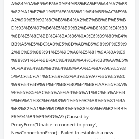
A%84%0A%E5%9B%A0%E4%B8%BA%E5%A4%A7%E8
%82%A1%E7%81%BE%E6%88%91%E4%BB%AC%E9%
A2%90%E5%92%8C%E8%B4%A2%E7%BB%8F%E5%B
D%93%E6%97%B6%E5%B9%B2%E4%B8%8D%E4%B8
%8B%E5%8E%BB%E4%BA%86%0A%E6%89%80%E4%
BB%A5%E5%BC%A0%E5%8D%AB%E6%98%9F%E5%9
2%8C%E6%88%91%E5%9C%A8%E5%81%9A%0A%E6
%88%91%E4%BB%AC%E4%B8%A4%E4%B8%AA%E5%
9C%A8%E4%B8%80%E4%B8%AA%E5%8A%9E%E5%8
5%AC%E6%A1%8C%E9%82%A3%E6%97%B6%E5%80
%99%E4%B9%9F%E4%B8%80%E4%B8%AA%E5%8A%
9E%E5%85%AC%E5%AE%A4%E6%A1%8C%E5%AF%B
9%E6%A1%8C%E6%88%91%E5%9C%A8%E5%81%9A
%E8%82%A1%E6%9D%83%E5%88%86%E6%B2%BB%
E6%94%B9%E9%9D%A9 (Caused by
ProxyError('Unable to connect to proxy',
NewConnectionError(': Failed to establish a new