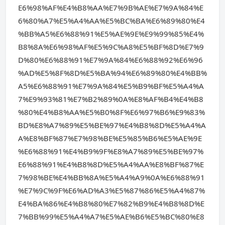
E6%98%AF%E4%B8%AA%E7%9B%AE%E7%9A%84%E
6%80%A7%E5%A4%AA%E5%BC%BA%E6%89%80%E4
%BB%A5%E6%88%91%E5%AE%9E%E9%99%85%E4%
B8%8A%E6%98%AF%E5%9C%A8%E5%BF%8D%E7%9
D%80%E6%88%91%E7%9A%84%E6%88%92%E6%96
%AD%E5%8F%8D%E5%BA%94%E6%89%80%E4%BB%
A5%E6%88%91%E7%9A%84%E5%B9%BF%E5%A4%A
7%E9%93%81%E7%B2%89%0A%E8%AF%B4%E4%B8
%80%E4%B8%AA%E5%B0%8F%E6%97%B6%E9%83%
BD%E8%A7%89%E5%BE%97%E4%B8%8D%E5%A4%A
A%E8%BF%87%E7%98%BE%E5%85%B6%E5%AE%9E
%E6%88%91%E4%B9%9F%E8%A7%89%E5%BE%97%
E6%88%91%E4%B8%8D%E5%A4%AA%E8%BF%87%E
7%98%BE%E4%BB%8A%E5%A4%A9%0A%E6%88%91
%E7%9C%9F%E6%AD%A3%E5%87%86%E5%A4%87%
E4%BA%86%E4%B8%80%E7%82%B9%E4%B8%8D%E
7%BB%99%E5%A4%A7%E5%AE%B6%E5%BC%80%E8