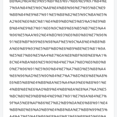
BB%AD%0A%E9%95%BF%E6%97%B6%E9%97%B4%E
7%9A%84%E5%9C%A8%E4%B8%96%E7%95%8C%E9
%BB%84%E9%87%91%E5%B8%82%E5%9C%BA%E5%
A2%9E%E6%8C%81%E4%B9%B0%E5%85%A5%E9%B
B%84%E9%87%91%E6%9C%89%E6%B5%B7%E5%A4
%96%E5%AA%92%E4%BD%93%E6%80%80%E7%96%
91%E8%BF%99%E6%98%AF%E5%9C%A8%E4%B8%B
A%E6%89%93%E5%8F%B0%E6%B9%BE%E5%81%9A
%E5%87%86%E5%A4%87%0A%E8%BF%9B%E8%A1%
8C%E4%BA%86%E5%90%84%E7%A7%8D%E6%80%8
0%E7%96%91%E5%90%84%E7%A7%8D%E5%88%A4
%E6%96%AD%E5%90%84%E7%A7%8D%E6%8E%A8%
E6%B5%8B%E4%BB%8A%E5%A4%A9%E6%88%91%E
4%BB%8E%E6%A0%B9%E4%B8%8A%E8%A7%A3%E5
%BC%80%E9%BB%84%E9%87%91%E7%9A%84%E7%
9F%A5%E8%AF%86%E7%82%B9%0A%E6%88%91%E4
%BB%8E%E6%A0%B9%E4%B8%8A%E7%BB%99%E5%
A4%A7%E5%AE%B6%E8%AE%B2%E6%B8%85%E6%A