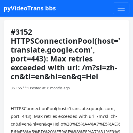
pyVideoTrans bbs
#3152
HTTPSConnectionPool(host='
translate.google.com',
port=443): Max retries
exceeded with url: /m?sl=zh-
cn&tl=en&hl=en&q=Hel
36.155.**1 Posted at: 6 months ago
HTTPSConnectionPool(host='translate.google.com',
port=443): Max retries exceeded with url: /m?sl=zh-
cn&tl=en&hl=en&q=Hello%20%E5%A4%A7%E5%AE%
B6%E5%A5%BD%20%E5%8F%88%E8%A7%81%E9%9