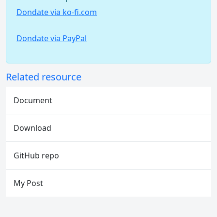
Dondate via ko-fi.com
Dondate via PayPal
Related resource
Document
Download
GitHub repo
My Post