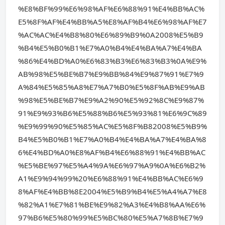
%E8%BF%99%E6%98%AF%E6%88%91%E4%BB%AC%
E5%8F%AF%E4%BB%A5%E8%AF%B4%E6%98%AF%E7
%AC%AC%E4%B8%80%E6%89%B9%0A2008%E5%B9
%B4%E5%B0%B1%E7%A0%B4%E4%BA%A7%E4%BA
%86%E4%BD%A0%E6%83%B3%E6%83%B3%0A%E9%
AB%98%E5%BE%B7%E9%BB%84%E9%87%91%E7%9
A%84%E5%85%A8%E7%A7%B0%E5%8F%AB%E9%AB
%98%E5%BE%B7%E9%A2%90%E5%92%8C%E9%87%
91%E9%93%B6%E5%88%B6%E5%93%81%E6%9C%89
%E9%99%90%E5%85%AC%E5%8F%B82008%E5%B9%
B4%E5%B0%B1%E7%A0%B4%E4%BA%A7%E4%BA%8
6%E4%BD%A0%E8%AF%B4%E6%88%91%E4%BB%AC
%E5%BE%97%E5%A4%9A%E6%97%A9%0A%E6%B2%
A1%E9%94%99%20%E6%88%91%E4%BB%AC%E6%9
8%AF%E4%BB%8E2004%E5%B9%B4%E5%A4%A7%E8
%82%A1%E7%81%BE%E9%82%A3%E4%B8%AA%E6%
97%B6%E5%80%99%E5%BC%80%E5%A7%8B%E7%9