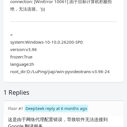
connection: [WinError 10061] 由于目标计算机积极拒
绝，无法连接。')))
=
system:Windows-10-10.0.26200-SP0
version:v3.96
frozen:True
language:zh
root_dir:D:/LuPing/jiaji/win-pyvideotrans-v3.96-24
1 Replies
Floor #1
DeepSeek reply at 6 months ago
这是由于网络代理配置错误，导致软件无法连接到
Google 翻译服务。