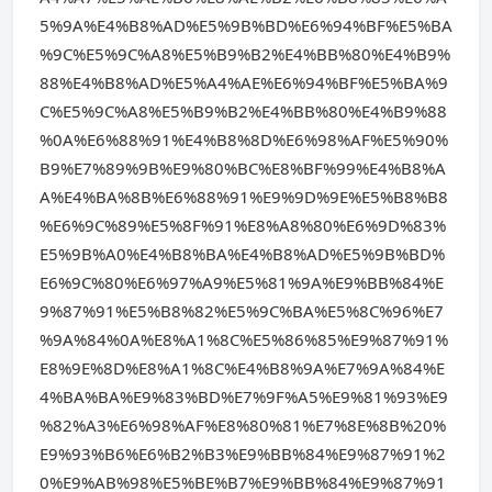
5%9A%E4%B8%AD%E5%9B%BD%E6%94%BF%E5%BA
%9C%E5%9C%A8%E5%B9%B2%E4%BB%80%E4%B9%
88%E4%B8%AD%E5%A4%AE%E6%94%BF%E5%BA%9
C%E5%9C%A8%E5%B9%B2%E4%BB%80%E4%B9%88
%0A%E6%88%91%E4%B8%8D%E6%98%AF%E5%90%
B9%E7%89%9B%E9%80%BC%E8%BF%99%E4%B8%A
A%E4%BA%8B%E6%88%91%E9%9D%9E%E5%B8%B8
%E6%9C%89%E5%8F%91%E8%A8%80%E6%9D%83%
E5%9B%A0%E4%B8%BA%E4%B8%AD%E5%9B%BD%
E6%9C%80%E6%97%A9%E5%81%9A%E9%BB%84%E
9%87%91%E5%B8%82%E5%9C%BA%E5%8C%96%E7
%9A%84%0A%E8%A1%8C%E5%86%85%E9%87%91%
E8%9E%8D%E8%A1%8C%E4%B8%9A%E7%9A%84%E
4%BA%BA%E9%83%BD%E7%9F%A5%E9%81%93%E9
%82%A3%E6%98%AF%E8%80%81%E7%8E%8B%20%
E9%93%B6%E6%B2%B3%E9%BB%84%E9%87%91%2
0%E9%AB%98%E5%BE%B7%E9%BB%84%E9%87%91