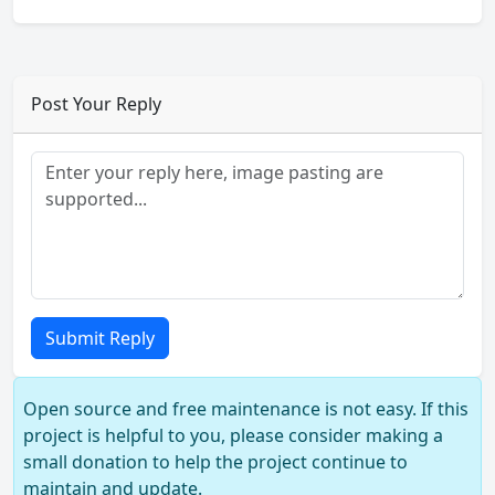
Post Your Reply
Submit Reply
Open source and free maintenance is not easy. If this
project is helpful to you, please consider making a
small donation to help the project continue to
maintain and update.