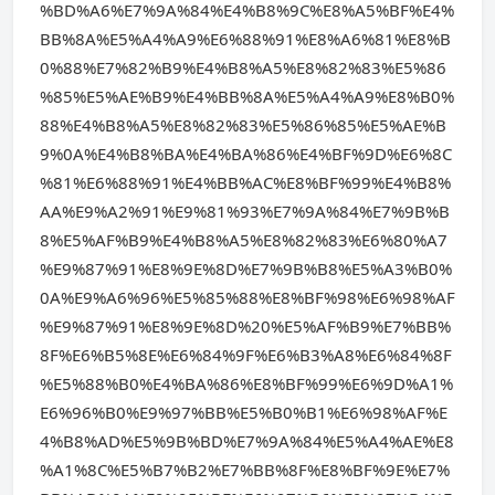
%BD%A6%E7%9A%84%E4%B8%9C%E8%A5%BF%E4%
BB%8A%E5%A4%A9%E6%88%91%E8%A6%81%E8%B
0%88%E7%82%B9%E4%B8%A5%E8%82%83%E5%86
%85%E5%AE%B9%E4%BB%8A%E5%A4%A9%E8%B0%
88%E4%B8%A5%E8%82%83%E5%86%85%E5%AE%B
9%0A%E4%B8%BA%E4%BA%86%E4%BF%9D%E6%8C
%81%E6%88%91%E4%BB%AC%E8%BF%99%E4%B8%
AA%E9%A2%91%E9%81%93%E7%9A%84%E7%9B%B
8%E5%AF%B9%E4%B8%A5%E8%82%83%E6%80%A7
%E9%87%91%E8%9E%8D%E7%9B%B8%E5%A3%B0%
0A%E9%A6%96%E5%85%88%E8%BF%98%E6%98%AF
%E9%87%91%E8%9E%8D%20%E5%AF%B9%E7%BB%
8F%E6%B5%8E%E6%84%9F%E6%B3%A8%E6%84%8F
%E5%88%B0%E4%BA%86%E8%BF%99%E6%9D%A1%
E6%96%B0%E9%97%BB%E5%B0%B1%E6%98%AF%E
4%B8%AD%E5%9B%BD%E7%9A%84%E5%A4%AE%E8
%A1%8C%E5%B7%B2%E7%BB%8F%E8%BF%9E%E7%