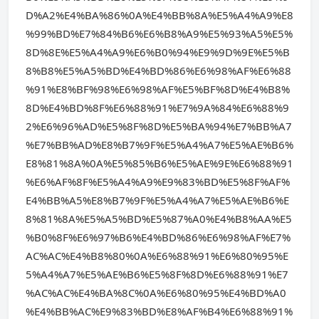
D%A2%E4%BA%86%0A%E4%BB%8A%E5%A4%A9%E8
%99%BD%E7%84%B6%E6%B8%A9%E5%93%A5%E5%
8D%8E%E5%A4%A9%E6%B0%94%E9%9D%9E%E5%B
8%B8%E5%A5%BD%E4%BD%86%E6%98%AF%E6%88
%91%E8%BF%98%E6%98%AF%E5%BF%8D%E4%B8%
8D%E4%BD%8F%E6%88%91%E7%9A%84%E6%88%9
2%E6%96%AD%E5%8F%8D%E5%BA%94%E7%BB%A7
%E7%BB%AD%E8%B7%9F%E5%A4%A7%E5%AE%B6%
E8%81%8A%0A%E5%85%B6%E5%AE%9E%E6%88%91
%E6%AF%8F%E5%A4%A9%E9%83%BD%E5%8F%AF%
E4%BB%A5%E8%B7%9F%E5%A4%A7%E5%AE%B6%E
8%81%8A%E5%A5%BD%E5%87%A0%E4%B8%AA%E5
%B0%8F%E6%97%B6%E4%BD%86%E6%98%AF%E7%
AC%AC%E4%B8%80%0A%E6%88%91%E6%80%95%E
5%A4%A7%E5%AE%B6%E5%8F%8D%E6%88%91%E7
%AC%AC%E4%BA%8C%0A%E6%80%95%E4%BD%A0
%E4%BB%AC%E9%83%BD%E8%AF%B4%E6%88%91%