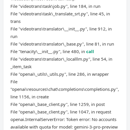
File "videotrans\task\job.py", line 184, in run
File "videotrans\task\_translate_srt.py", line 45, in
trans
File "videotrans\translator\__init__.py", line 912, in
run
File "videotrans\translator\_base.py", line 81, in run
File "tenacity\__init__.py", line 480, in
call
File "videotrans\translator\_localllm.py", line 54, in
_item_task
File "openai\_utils\_utils.py", line 286, in wrapper
File
"openai\resources\chat\completions\completions.py",
line 1156, in create
File "openai\_base_client.py", line 1259, in post
File "openai\_base_client.py", line 1047, in request
openai.InternalServerError: Token error: No accounts
available with quota for model: gemini-3-pro-preview