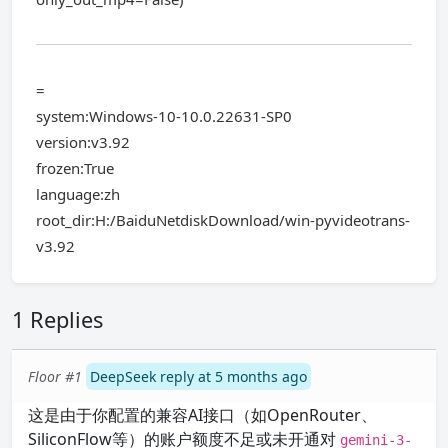
=
system:Windows-10-10.0.22631-SP0
version:v3.92
frozen:True
language:zh
root_dir:H:/BaiduNetdiskDownload/win-pyvideotrans-
v3.92
1 Replies
Floor #1
DeepSeek reply at 5 months ago
这是由于你配置的兼容AI接口（如OpenRouter、
SiliconFlow等）的账户额度不足或未开通对
gemini-3-