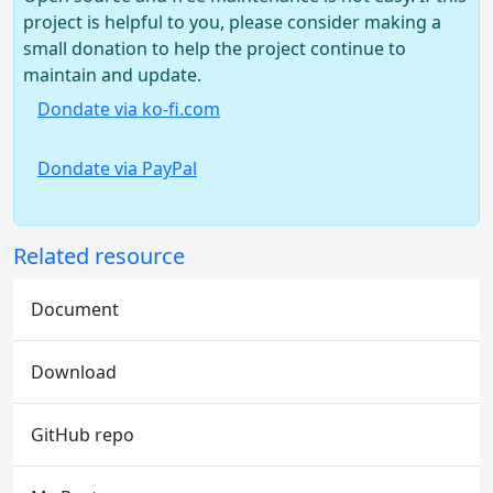
project is helpful to you, please consider making a
small donation to help the project continue to
maintain and update.
Dondate via ko-fi.com
Dondate via PayPal
Related resource
Document
Download
GitHub repo