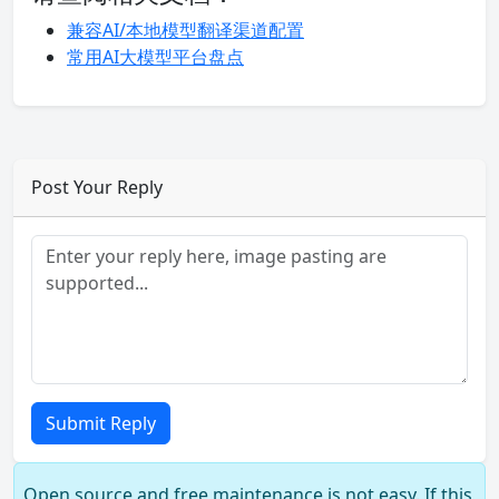
兼容AI/本地模型翻译渠道配置
常用AI大模型平台盘点
Post Your Reply
Submit Reply
Open source and free maintenance is not easy. If this