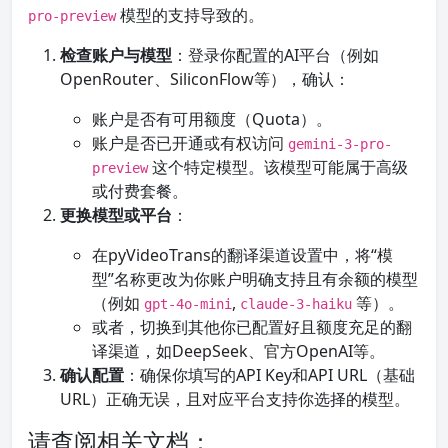
模型的支持导致的。
pro-preview
检查账户与模型
：登录你配置的AI平台（例如
OpenRouter、SiliconFlow等），确认：
账户是否有可用额度（Quota）。
账户是否已开通或有权访问
gemini-3-pro-
这个特定模型。该模型可能属于高级
preview
或付费套餐。
更换模型或平台
：
在pyVideoTrans的翻译渠道设置中，将“模
型”名称更改为你账户明确支持且有余额的模型
（例如
,
等）。
gpt-4o-mini
claude-3-haiku
或者，切换到其他你已配置好且额度充足的翻
译渠道，如DeepSeek、官方OpenAI等。
确认配置
：确保你填写的API Key和API URL（基础
URL）正确无误，且对应平台支持你选择的模型。
请查阅相关文档：