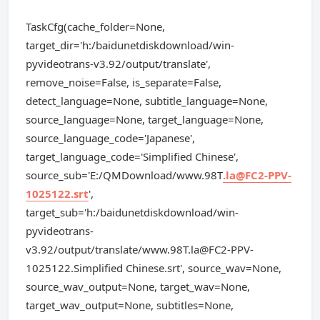
TaskCfg(cache_folder=None,
target_dir='h:/baidunetdiskdownload/win-
pyvideotrans-v3.92/output/translate',
remove_noise=False, is_separate=False,
detect_language=None, subtitle_language=None,
source_language=None, target_language=None,
source_language_code='Japanese',
target_language_code='Simplified Chinese',
source_sub='E:/QMDownload/www.98T
.la@FC2-PPV-
1025122.srt
',
target_sub='h:/baidunetdiskdownload/win-
pyvideotrans-
v3.92/output/translate/
www.98T.la@FC2-PPV-
1025122.Simplified
Chinese.srt', source_wav=None,
source_wav_output=None, target_wav=None,
target_wav_output=None, subtitles=None,