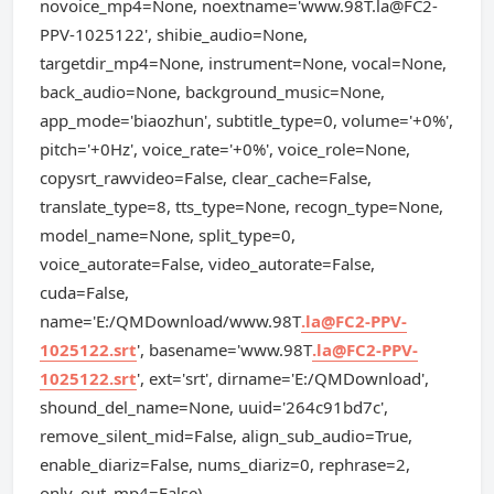
novoice_mp4=None, noextname='www.98T.la@FC2-
PPV-1025122', shibie_audio=None,
targetdir_mp4=None, instrument=None, vocal=None,
back_audio=None, background_music=None,
app_mode='biaozhun', subtitle_type=0, volume='+0%',
pitch='+0Hz', voice_rate='+0%', voice_role=None,
copysrt_rawvideo=False, clear_cache=False,
translate_type=8, tts_type=None, recogn_type=None,
model_name=None, split_type=0,
voice_autorate=False, video_autorate=False,
cuda=False,
name='E:/QMDownload/www.98T
.la@FC2-PPV-
1025122.srt
', basename='www.98T
.la@FC2-PPV-
1025122.srt
', ext='srt', dirname='E:/QMDownload',
shound_del_name=None, uuid='264c91bd7c',
remove_silent_mid=False, align_sub_audio=True,
enable_diariz=False, nums_diariz=0, rephrase=2,
only_out_mp4=False)