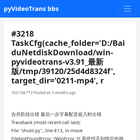
pyVideoTrans bbs
#3218
TaskCfg(cache_folder='D:/Bai
duNetdiskDownload/win-
pyvideotrans-v3.91_最新
版/tmp/39120/25d4d8324f',
target_dir='0211-mp4', r
103.198.**2 Posted at: 5 months ago
合并阶段出错 最后一步字幕配音嵌入时出错
Traceback (most recent call last):
File "shutil.py", line 813, in move
FileNotFoundError: [WinError 3] 系统找不到指定的路