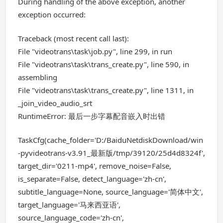
During handling of the above exception, another
exception occurred:
Traceback (most recent call last):
File "videotrans\task\job.py", line 299, in run
File "videotrans\task\trans_create.py", line 590, in
assembling
File "videotrans\task\trans_create.py", line 1311, in
_join_video_audio_srt
RuntimeError: 最后一步字幕配音嵌入时出错
TaskCfg(cache_folder='D:/BaiduNetdiskDownload/win
-pyvideotrans-v3.91_最新版/tmp/39120/25d4d8324f',
target_dir='0211-mp4', remove_noise=False,
is_separate=False, detect_language='zh-cn',
subtitle_language=None, source_language='简体中文',
target_language='马来西亚语',
source_language_code='zh-cn',