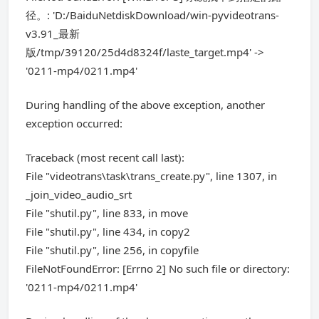
径。: 'D:/BaiduNetdiskDownload/win-pyvideotrans-
v3.91_最新
版/tmp/39120/25d4d8324f/laste_target.mp4' ->
'0211-mp4/0211.mp4'
During handling of the above exception, another
exception occurred:
Traceback (most recent call last):
File "videotrans\task\trans_create.py", line 1307, in
_join_video_audio_srt
File "shutil.py", line 833, in move
File "shutil.py", line 434, in copy2
File "shutil.py", line 256, in copyfile
FileNotFoundError: [Errno 2] No such file or directory:
'0211-mp4/0211.mp4'