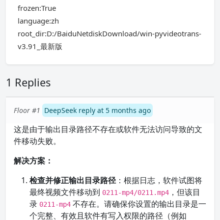
frozen:True
language:zh
root_dir:D:/BaiduNetdiskDownload/win-pyvideotrans-
v3.91_最新版
1 Replies
Floor #1
DeepSeek reply at 5 months ago
这是由于输出目录路径不存在或软件无法访问导致的文
件移动失败。
解决方案：
检查并修正输出目录路径
：根据日志，软件试图将
最终视频文件移动到
，但该目
0211-mp4/0211.mp4
录
不存在。请确保你设置的输出目录是一
0211-mp4
个完整、有效且软件有写入权限的路径（例如