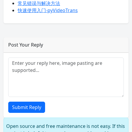
常见错误与解决方法
快速使用入门-pyVideoTrans
Post Your Reply
Submit Reply
Open source and free maintenance is not easy. If this