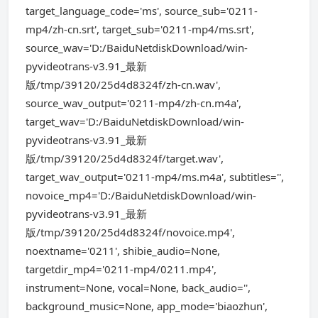
target_language_code='ms', source_sub='0211-
mp4/zh-cn.srt', target_sub='0211-mp4/ms.srt',
source_wav='D:/BaiduNetdiskDownload/win-
pyvideotrans-v3.91_最新
版/tmp/39120/25d4d8324f/zh-cn.wav',
source_wav_output='0211-mp4/zh-cn.m4a',
target_wav='D:/BaiduNetdiskDownload/win-
pyvideotrans-v3.91_最新
版/tmp/39120/25d4d8324f/target.wav',
target_wav_output='0211-mp4/ms.m4a', subtitles='',
novoice_mp4='D:/BaiduNetdiskDownload/win-
pyvideotrans-v3.91_最新
版/tmp/39120/25d4d8324f/novoice.mp4',
noextname='0211', shibie_audio=None,
targetdir_mp4='0211-mp4/0211.mp4',
instrument=None, vocal=None, back_audio='',
background_music=None, app_mode='biaozhun',