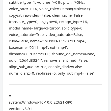
subtitle_type=1, volume='+0%', pitch='+0Hz',
voice_rate='+0%', voice_role='Osman(Male/MY)',
copysrt_rawvideo=False, clear_cache=False,
translate_type=0, tts_type=0, recogn_type=16,
model_name='large-v3-turbo', split_type=0,
voice_autorate=True, video_autorate=False,
cuda=False, name='C:/Users/111/0211.mp4',
basename='0211.mp4', ext='mp4',
dirname='C:/Users/111', shound_del_name=None,
uuid='25d4d8324f', remove_silent_mid=False,
align_sub_audio=True, enable_diariz=False,
nums_diariz=0, rephrase=0, only_out_mp4=False)
=
system:Windows-10-10.0.22621-SP0
version:v3.91