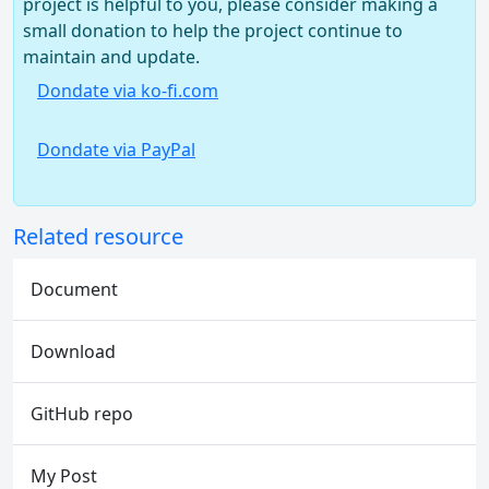
project is helpful to you, please consider making a
small donation to help the project continue to
maintain and update.
Dondate via ko-fi.com
Dondate via PayPal
Related resource
Document
Download
GitHub repo
My Post