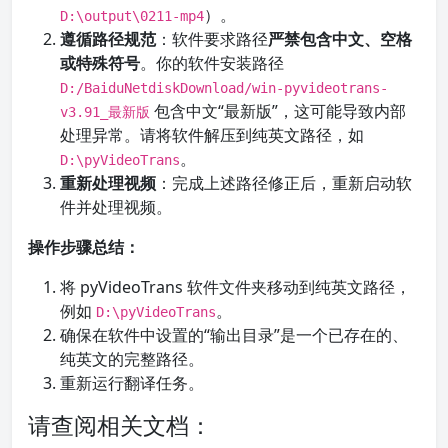
）。
D:\output\0211-mp4
遵循路径规范
：软件要求路径
严禁包含中文、空格
或特殊符号
。你的软件安装路径
D:/BaiduNetdiskDownload/win-pyvideotrans-
包含中文“最新版”，这可能导致内部
v3.91_最新版
处理异常。请将软件解压到纯英文路径，如
。
D:\pyVideoTrans
重新处理视频
：完成上述路径修正后，重新启动软
件并处理视频。
操作步骤总结：
将 pyVideoTrans 软件文件夹移动到纯英文路径，
例如
。
D:\pyVideoTrans
确保在软件中设置的“输出目录”是一个已存在的、
纯英文的完整路径。
重新运行翻译任务。
请查阅相关文档：