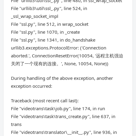
File "urllib3\util\ssl_.py", line 480, in ssl_wrap_socket
File "urllib3\util\ssl_.py", line 524, in
_ssl_wrap_socket_impl
File "ssl.py", line 512, in wrap_socket
File "ssl.py", line 1070, in _create
File "ssl.py", line 1341, in do_handshake
urllib3.exceptions.ProtocolError: ('Connection
aborted.', ConnectionResetError(10054, '远程主机强迫
关闭了一个现有的连接。', None, 10054, None))
During handling of the above exception, another
exception occurred:
Traceback (most recent call last):
File "videotrans\task\job.py", line 174, in run
File "videotrans\task\trans_create.py", line 637, in
trans
File "videotrans\translator\__init__.py", line 936, in