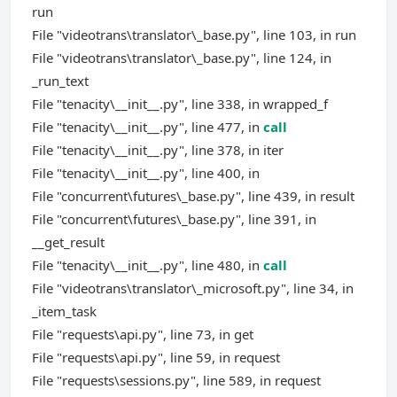
run
File "videotrans\translator\_base.py", line 103, in run
File "videotrans\translator\_base.py", line 124, in
_run_text
File "tenacity\__init__.py", line 338, in wrapped_f
File "tenacity\__init__.py", line 477, in
call
File "tenacity\__init__.py", line 378, in iter
File "tenacity\__init__.py", line 400, in
File "concurrent\futures\_base.py", line 439, in result
File "concurrent\futures\_base.py", line 391, in
__get_result
File "tenacity\__init__.py", line 480, in
call
File "videotrans\translator\_microsoft.py", line 34, in
_item_task
File "requests\api.py", line 73, in get
File "requests\api.py", line 59, in request
File "requests\sessions.py", line 589, in request