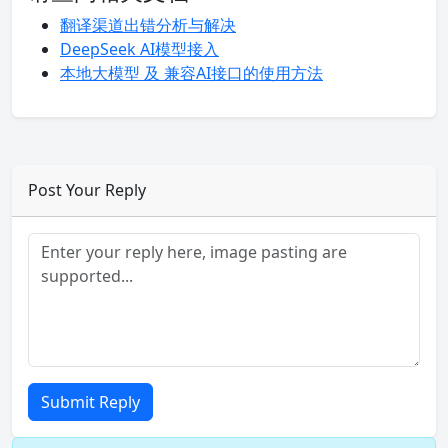
翻译渠道出错分析与解决
DeepSeek AI模型接入
本地大模型 及 兼容AI接口的使用方法
Post Your Reply
Submit Reply