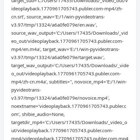
target_sub='C:/Users/17435/Downloads/_video_out/v
ideoplayback.1770961705743.publer.com-mp4/zh-
cn.srt', source_wav='E:/1/win-pyvideotrans-
v3.97/tmp/13324/a6a0fe079e/en.wav',
source_wav_output='C:/Users/17435/Downloads/_vid
eo_out/videoplayback.1770961705743.publer.com-
mp4/en.m4a', target_wav='E:/1/win-pyvideotrans-
v3.97/tmp/13324/a6a0fe079e/target.wav',
target_wav_output='C:/Users/17435/Downloads/_vide
o_out/videoplayback.1770961705743.publer.com-
mp4/zh-cn.m4a', subtitles='', novoice_mp4='E:/1/win-
pyvideotrans-
v3.97/tmp/13324/a6a0fe079e/novoice.mp4',
noextname='videoplayback.1770961705743.publer.c
om', shibie_audio=None,
targetdir_mp4='C:/Users/17435/Downloads/_video_o
ut/videoplayback.1770961705743.publer.com-
mp4/videoplayback.1770961705743.publer.com.mp4