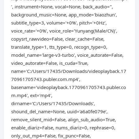
', instrument=None, vocal=None, back_audio='',
background_music=None, app_mode='biaozhun',
subtitle_type=3, volume='+0%', pitch='+0Hz',
voice_rate='+0%', voice_role='Yunyang(Male/CN)',
copysrt_rawvideo=False, clear_cache=False,
translate_type=1, tts_type=0, recogn_type=0,
model_name='large-v3-turbo', voice_autorate=False,
video_autorate=False, is_cuda=True,
name='C:/Users/17435/Downloads/videoplayback.17
70961705743.publer.com.mp4',
basename='videoplayback.1770961705743.publer.co
m.mp4', ext='mp4',
dirname='C:/Users/17435/Downloads',
shound_del_name=None, uuid='a6a0fe079e',
remove_silent_mid=False, align_sub_audio=True,
enable_diariz=False, nums_diariz=0, rephrase=0,
only_out_mp4=False, fix_punc=False,