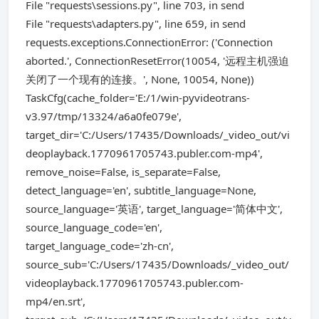
File "requests\sessions.py", line 703, in send
File "requests\adapters.py", line 659, in send
requests.exceptions.ConnectionError: ('Connection
aborted.', ConnectionResetError(10054, '远程主机强迫
关闭了一个现有的连接。', None, 10054, None))
TaskCfg(cache_folder='E:/1/win-pyvideotrans-
v3.97/tmp/13324/a6a0fe079e',
target_dir='C:/Users/17435/Downloads/_video_out/vi
deoplayback.1770961705743.publer.com-mp4',
remove_noise=False, is_separate=False,
detect_language='en', subtitle_language=None,
source_language='英语', target_language='简体中文',
source_language_code='en',
target_language_code='zh-cn',
source_sub='C:/Users/17435/Downloads/_video_out/
videoplayback.1770961705743.publer.com-
mp4/en.srt',