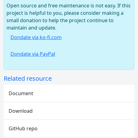
Open source and free maintenance is not easy. If this
project is helpful to you, please consider making a
small donation to help the project continue to
maintain and update.
Dondate via ko-fi.com
Dondate via PayPal
Related resource
Document
Download
GitHub repo