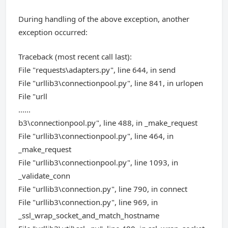
During handling of the above exception, another
exception occurred:
Traceback (most recent call last):
File "requests\adapters.py", line 644, in send
File "urllib3\connectionpool.py", line 841, in urlopen
File "urll
......
b3\connectionpool.py", line 488, in _make_request
File "urllib3\connectionpool.py", line 464, in
_make_request
File "urllib3\connectionpool.py", line 1093, in
_validate_conn
File "urllib3\connection.py", line 790, in connect
File "urllib3\connection.py", line 969, in
_ssl_wrap_socket_and_match_hostname