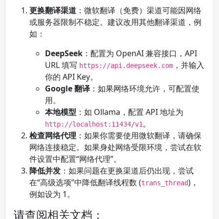
更换翻译渠道
：微软翻译（免费）渠道可能因网络
或服务器限制不稳定。建议改用其他翻译渠道，例
如：
DeepSeek
：配置为 OpenAI 兼容接口，API
URL 填写
，并输入
https://api.deepseek.com
你的 API Key。
Google 翻译
：如果网络环境允许，可配置使
用。
本地模型
：如 Ollama，配置 API 地址为
。
http://localhost:11434/v1
检查网络代理
：如果你需要使用微软翻译，请确保
网络连接稳定。如果身处网络受限环境，尝试在软
件设置中配置“网络代理”。
降低并发
：如果问题在更换渠道后仍出现，尝试
在“高级选项”中降低翻译线程数 (
)，
trans_thread
例如设为 1。
请查阅相关文档：