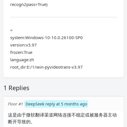
recogn2pass=True)
=
system:Windows-10-10.0.26100-SP0
version:v3.97
frozen:True
language:zh
root_dir:E:/1/win-pyvideotrans-v3.97
1 Replies
Floor #1
DeepSeek reply at 5 months ago
这是由于微软翻译渠道网络连接不稳定或被服务器主动
断开导致的。