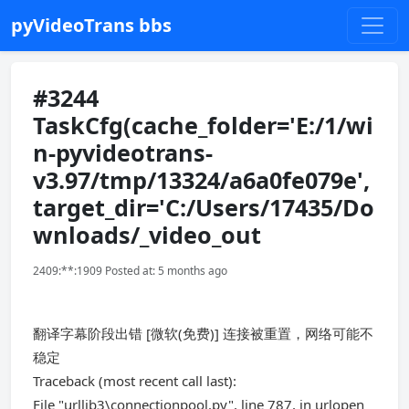
pyVideoTrans bbs
#3244
TaskCfg(cache_folder='E:/1/wi
n-pyvideotrans-
v3.97/tmp/13324/a6a0fe079e',
target_dir='C:/Users/17435/Do
wnloads/_video_out
2409:**:1909 Posted at: 5 months ago
翻译字幕阶段出错 [微软(免费)] 连接被重置，网络可能不
稳定
Traceback (most recent call last):
File "urllib3\connectionpool.py", line 787, in urlopen