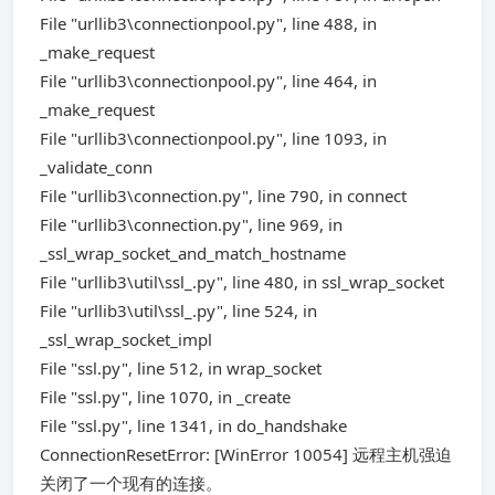
File "urllib3\connectionpool.py", line 488, in
_make_request
File "urllib3\connectionpool.py", line 464, in
_make_request
File "urllib3\connectionpool.py", line 1093, in
_validate_conn
File "urllib3\connection.py", line 790, in connect
File "urllib3\connection.py", line 969, in
_ssl_wrap_socket_and_match_hostname
File "urllib3\util\ssl_.py", line 480, in ssl_wrap_socket
File "urllib3\util\ssl_.py", line 524, in
_ssl_wrap_socket_impl
File "ssl.py", line 512, in wrap_socket
File "ssl.py", line 1070, in _create
File "ssl.py", line 1341, in do_handshake
ConnectionResetError: [WinError 10054] 远程主机强迫
关闭了一个现有的连接。