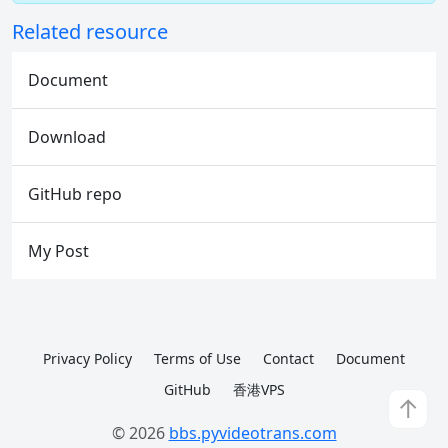
Related resource
Document
Download
GitHub repo
My Post
Privacy Policy
Terms of Use
Contact
Document
GitHub
香港VPS
↑
© 2026
bbs.pyvideotrans.com