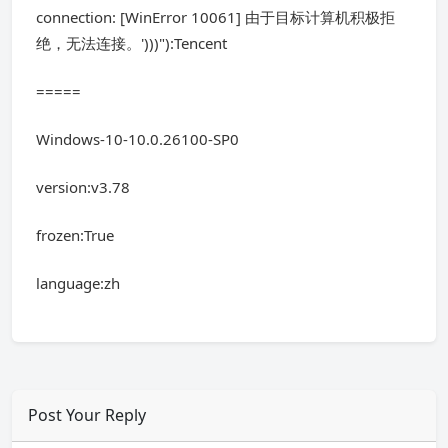
connection: [WinError 10061] 由于目标计算机积极拒
绝，无法连接。')))"):Tencent
=====
Windows-10-10.0.26100-SP0
version:v3.78
frozen:True
language:zh
Post Your Reply