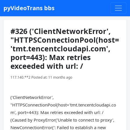
pyVideoTrans bbs
#326 ('ClientNetworkError',
"HTTPSConnectionPool(host=
'tmt.tencentcloudapi.com',
port=443): Max retries
exceeded with url: /
117.140.**2 Posted at: 11 months ago
('ClientNetworkError',
"HTTPSConnectionPool(host='tmt.tencentcloudapi.co
m', port=443): Max retries exceeded with url: /
(Caused by ProxyError('Unable to connect to proxy',
NewConnectionError(': Failed to establish a new