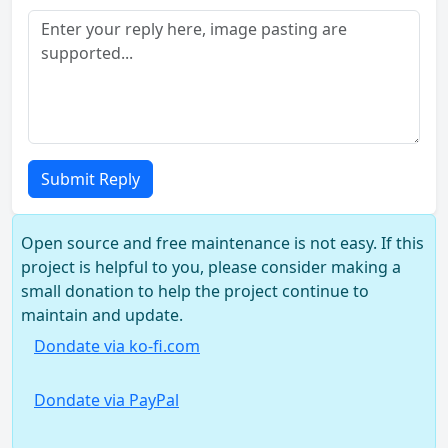
Submit Reply
Open source and free maintenance is not easy. If this
project is helpful to you, please consider making a
small donation to help the project continue to
maintain and update.
Dondate via ko-fi.com
Dondate via PayPal