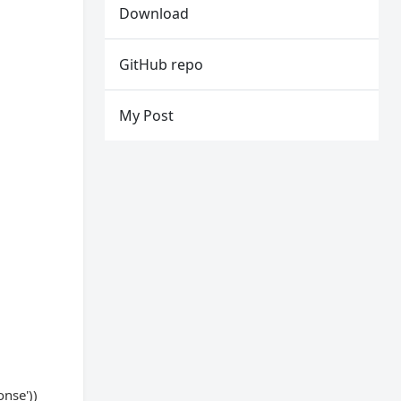
Download
GitHub repo
My Post
onse'))