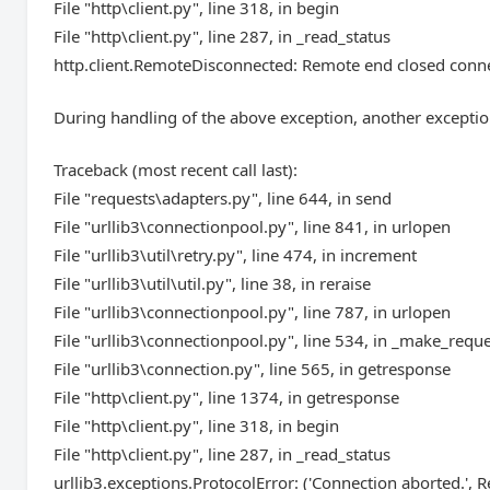
File "http\client.py", line 318, in begin
File "http\client.py", line 287, in _read_status
http.client.RemoteDisconnected: Remote end closed conn
During handling of the above exception, another exceptio
Traceback (most recent call last):
File "requests\adapters.py", line 644, in send
File "urllib3\connectionpool.py", line 841, in urlopen
File "urllib3\util\retry.py", line 474, in increment
File "urllib3\util\util.py", line 38, in reraise
File "urllib3\connectionpool.py", line 787, in urlopen
File "urllib3\connectionpool.py", line 534, in _make_requ
File "urllib3\connection.py", line 565, in getresponse
File "http\client.py", line 1374, in getresponse
File "http\client.py", line 318, in begin
File "http\client.py", line 287, in _read_status
urllib3.exceptions.ProtocolError: ('Connection aborted.'