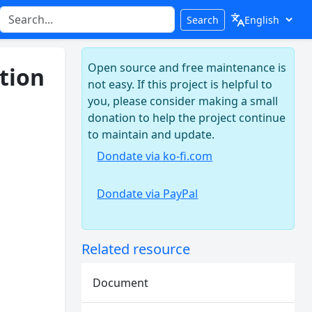
Search
Open source and free maintenance is
tion
not easy. If this project is helpful to
you, please consider making a small
donation to help the project continue
to maintain and update.
Dondate via ko-fi.com
Dondate via PayPal
Related resource
Document