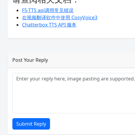
F5-TTS api调用常见错误
在视频翻译软件中使用 CosyVoice3
Chatterbox TTS API 服务
Post Your Reply
Submit Reply