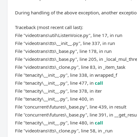
During handling of the above exception, another exceptio
Traceback (most recent call last):
File "videotrans\util\ListenVoice.py", line 17, in run
File "videotrans\tts\__init__.py", line 337, in run
File "videotrans\tts\_base.py", line 178, in run
File "videotrans\tts\_base.py", line 205, in _local_mul_thr
File "videotrans\tts\_clone.py", line 83, in _item_task
File "tenacity\__init__.py", line 338, in wrapped_f
File "tenacity\__init__.py", line 477, in
call
File "tenacity\__init__.py", line 378, in iter
File "tenacity\__init__.py", line 400, in
File "concurrent\futures\_base.py", line 439, in result
File "concurrent\futures\_base.py", line 391, in __get_resu
File "tenacity\__init__.py", line 480, in
call
File "videotrans\tts\_clone.py", line 58, in _run