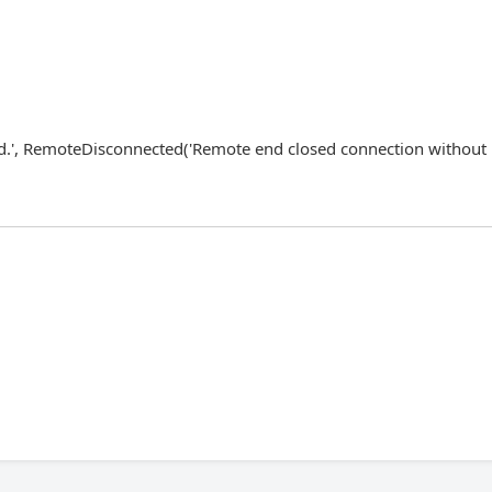
ed.', RemoteDisconnected('Remote end closed connection without