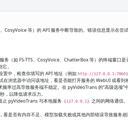
S、CosyVoice 等）的 API 服务中断导致的。错误信息显示在尝
。
务（如 F5-TTS、CosyVoice、ChatterBox 等）的终端窗口
动它。
音渠道设置中，检查你填写的 API 地址（例如
http://127.0.0.1:7860
尝试在浏览器中访问该地址，看是否能打开服务的 WebUI 或看到
过高导致服务端不稳定。在 pyVideoTrans 的“高级选项”
秒，以降低请求压力。
yVideoTrans 与本地服务（
）之间的网络通信
127.0.0.1
日志，看是否有内存不足、模型加载失败或其他内部错误导致服务崩