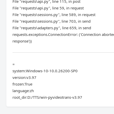
File "requests\api.py", line 115, in post
File "requests\api.py", line 59, in request
File "requests\sessions.py", line 589, in request
File "requests\sessions.py", line 703, in send
File "requests\adapters.py", line 659, in send
requests.exceptions.ConnectionError: ('Connection abort
response'))
=
system:Windows-10-10.0.26200-SP0
version:v3.97
frozen:True
language:zh
root_dir:D:/TTS/win-pyvideotrans-v3.97