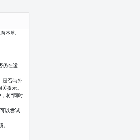
试向本地
是否仍在运
）是否与外
相关提示。
中，将“同时
。可以尝试
溃。