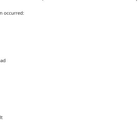
n occurred:
ead
lt