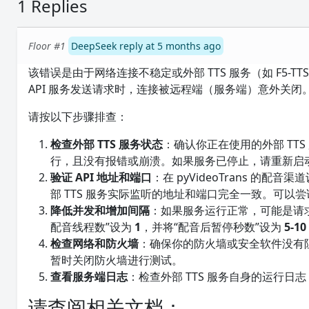
1 Replies
Floor #1
DeepSeek reply at 5 months ago
该错误是由于网络连接不稳定或外部 TTS 服务（如 F5-TT
API 服务发送请求时，连接被远程端（服务端）意外关闭
请按以下步骤排查：
检查外部 TTS 服务状态
：确认你正在使用的外部 TTS 服
行，且没有报错或崩溃。如果服务已停止，请重新启
验证 API 地址和端口
：在 pyVideoTrans 的配
部 TTS 服务实际监听的地址和端口完全一致。可以
降低并发和增加间隔
：如果服务运行正常，可能是请求频率
配音线程数”设为
1
，并将“配音后暂停秒数”设为
5-10
检查网络和防火墙
：确保你的防火墙或安全软件没有阻止 p
暂时关闭防火墙进行测试。
查看服务端日志
：检查外部 TTS 服务自身的运行
请查阅相关文档：