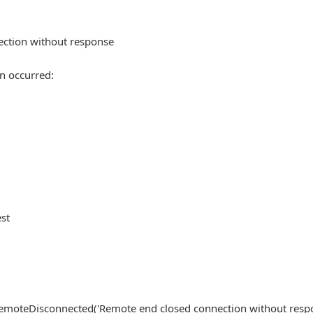
ection without response
n occurred:
est
, RemoteDisconnected('Remote end closed connection without resp