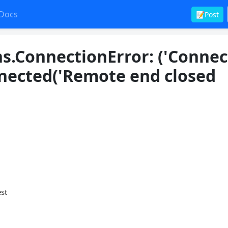
Docs
📝Post
s.ConnectionError: ('Connec
nected('Remote end closed
est