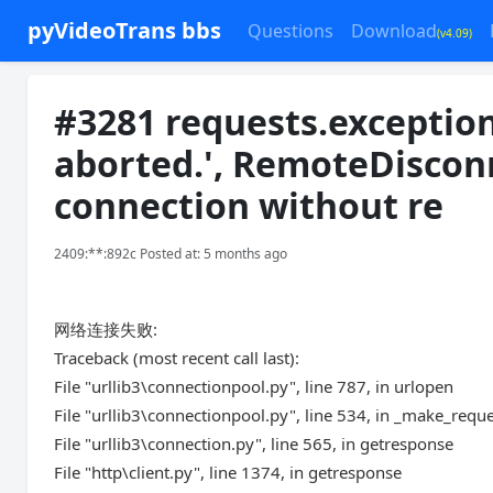
pyVideoTrans bbs
Questions
Download
(v4.09)
#3281 requests.exception
aborted.', RemoteDiscon
connection without re
2409:**:892c Posted at: 5 months ago
网络连接失败:
Traceback (most recent call last):
File "urllib3\connectionpool.py", line 787, in urlopen
File "urllib3\connectionpool.py", line 534, in _make_requ
File "urllib3\connection.py", line 565, in getresponse
File "http\client.py", line 1374, in getresponse