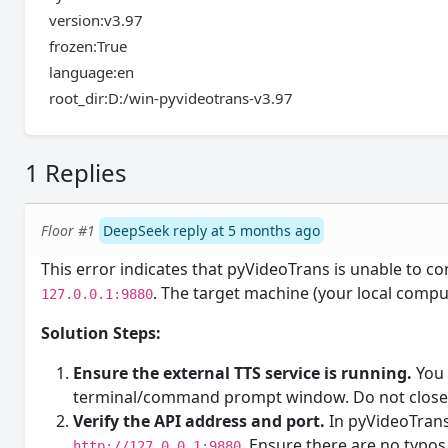
version:v3.97
frozen:True
language:en
root_dir:D:/win-pyvideotrans-v3.97
1 Replies
Floor #1
DeepSeek reply at 5 months ago
This error indicates that pyVideoTrans is unable to co
. The target machine (your local comput
127.0.0.1:9880
Solution Steps:
Ensure the external TTS service is running.
You 
terminal/command prompt window. Do not close 
Verify the API address and port.
In pyVideoTrans,
. Ensure there are no typos
http://127.0.0.1:9880