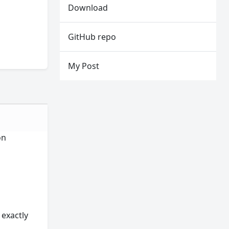
Download
GitHub repo
My Post
on
 exactly