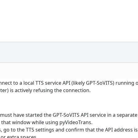
nnect to a local TTS service API (likely GPT-SoVITS) running 
er) is actively refusing the connection.
must have started the GPT-SoVITS API service in a separate
that window while using pyVideoTrans.
 go to the TTS settings and confirm that the API address is
 or extra spaces.