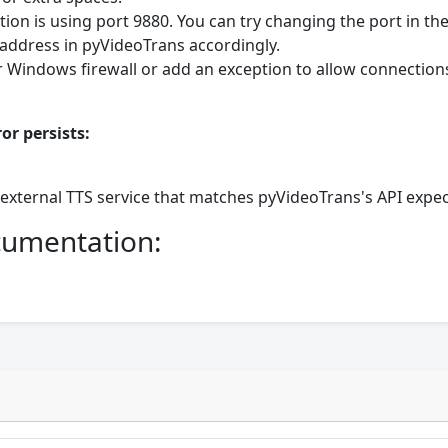
ion is using port 9880. You can try changing the port in th
address in pyVideoTrans accordingly.
 Windows firewall or add an exception to allow connection
or persists:
 external TTS service that matches pyVideoTrans's API expec
ocumentation: