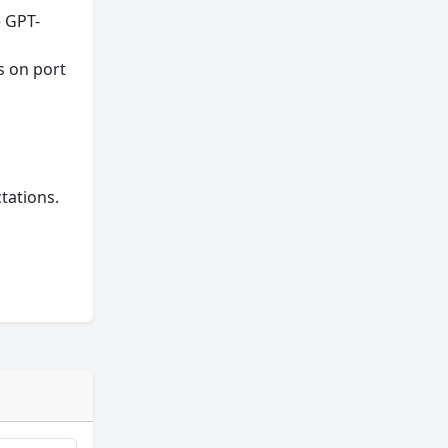
e GPT-
s on port
tations.