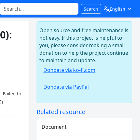
Search
Open source and free maintenance is
0):
not easy. If this project is helpful to
you, please consider making a small
donation to help the project continue
to maintain and update.
Dondate via ko-fi.com
Dondate via PayPal
 Failed to
))
Related resource
Document