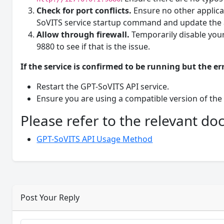
Check for port conflicts.
Ensure no other applicat
SoVITS service startup command and update the 
Allow through firewall.
Temporarily disable your
9880 to see if that is the issue.
If the service is confirmed to be running but the err
Restart the GPT-SoVITS API service.
Ensure you are using a compatible version of the
Please refer to the relevant d
GPT-SoVITS API Usage Method
Post Your Reply