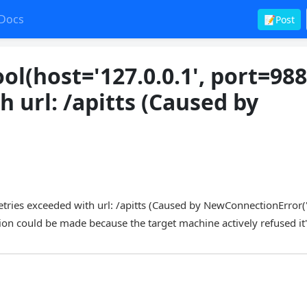
Docs
📝Post
(host='127.0.0.1', port=988
 url: /apitts (Caused by
ries exceeded with url: /apitts (Caused by NewConnectionError(':
on could be made because the target machine actively refused it'