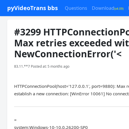
pyVideoTrans bbs
Questions
Download
(v4.09)
#3299 HTTPConnectionPool
Max retries exceeded with
NewConnectionError('<
83.11.**7 Posted at: 5 months ago
HTTPConnectionPool(host='127.0.0.1', port=9880): Max ret
establish a new connection: [WinError 10061] No connecti
=
system:Windows-10-10.0.26200-SP0