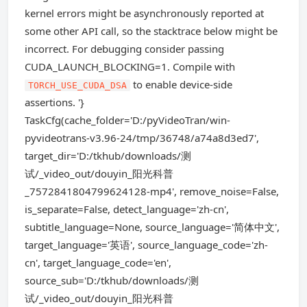
kernel errors might be asynchronously reported at
some other API call, so the stacktrace below might be
incorrect. For debugging consider passing
CUDA_LAUNCH_BLOCKING=1. Compile with
to enable device-side
TORCH_USE_CUDA_DSA
assertions. '}
TaskCfg(cache_folder='D:/pyVideoTran/win-
pyvideotrans-v3.96-24/tmp/36748/a74a8d3ed7',
target_dir='D:/tkhub/downloads/测
试/_video_out/douyin_阳光科普
_7572841804799624128-mp4', remove_noise=False,
is_separate=False, detect_language='zh-cn',
subtitle_language=None, source_language='简体中文',
target_language='英语', source_language_code='zh-
cn', target_language_code='en',
source_sub='D:/tkhub/downloads/测
试/_video_out/douyin_阳光科普