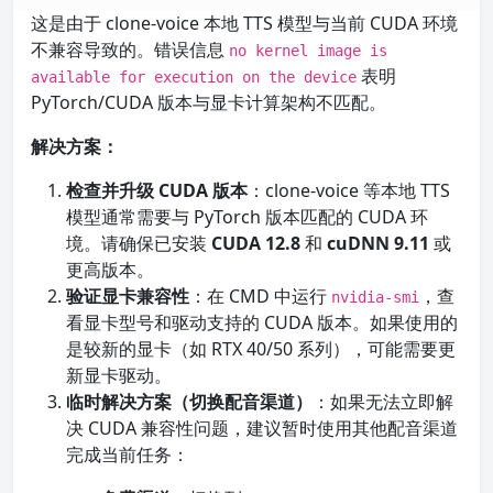
这是由于 clone-voice 本地 TTS 模型与当前 CUDA 环境
不兼容导致的。错误信息
no kernel image is
表明
available for execution on the device
PyTorch/CUDA 版本与显卡计算架构不匹配。
解决方案：
检查并升级 CUDA 版本
：clone-voice 等本地 TTS
模型通常需要与 PyTorch 版本匹配的 CUDA 环
境。请确保已安装
CUDA 12.8
和
cuDNN 9.11
或
更高版本。
验证显卡兼容性
：在 CMD 中运行
，查
nvidia-smi
看显卡型号和驱动支持的 CUDA 版本。如果使用的
是较新的显卡（如 RTX 40/50 系列），可能需要更
新显卡驱动。
临时解决方案（切换配音渠道）
：如果无法立即解
决 CUDA 兼容性问题，建议暂时使用其他配音渠道
完成当前任务：