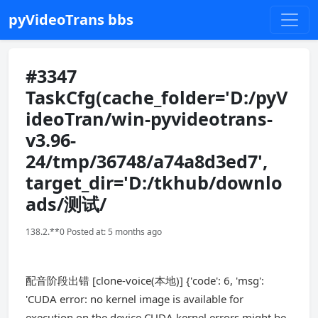
pyVideoTrans bbs
#3347
TaskCfg(cache_folder='D:/pyV
ideoTran/win-pyvideotrans-
v3.96-
24/tmp/36748/a74a8d3ed7',
target_dir='D:/tkhub/downlo
ads/测试/
138.2.**0 Posted at: 5 months ago
配音阶段出错 [clone-voice(本地)] {'code': 6, 'msg':
'CUDA error: no kernel image is available for
execution on the device CUDA kernel errors might be