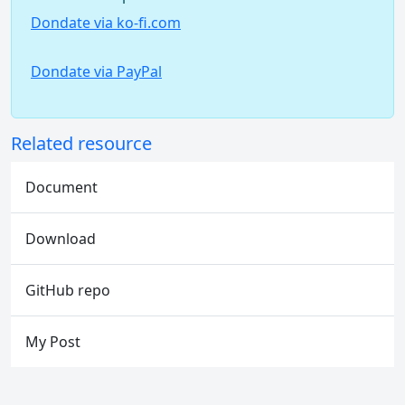
Dondate via ko-fi.com
Dondate via PayPal
Related resource
Document
Download
GitHub repo
My Post