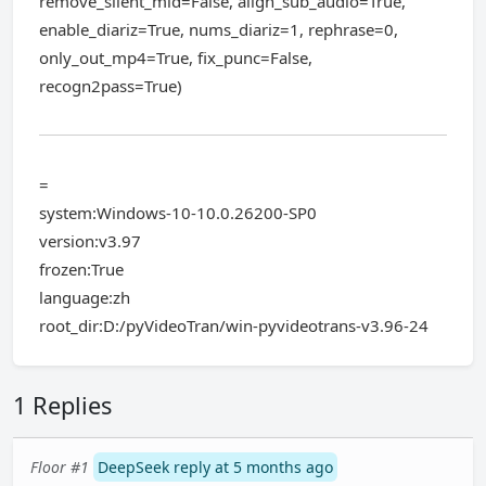
remove_silent_mid=False, align_sub_audio=True,
enable_diariz=True, nums_diariz=1, rephrase=0,
only_out_mp4=True, fix_punc=False,
recogn2pass=True)
=
system:Windows-10-10.0.26200-SP0
version:v3.97
frozen:True
language:zh
root_dir:D:/pyVideoTran/win-pyvideotrans-v3.96-24
1 Replies
Floor #1
DeepSeek reply at 5 months ago