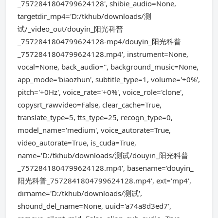
_7572841804799624128', shibie_audio=None,
targetdir_mp4='D:/tkhub/downloads/测
试/_video_out/douyin_阳光科普
_7572841804799624128-mp4/douyin_阳光科普
_7572841804799624128.mp4', instrument=None,
vocal=None, back_audio='', background_music=None,
app_mode='biaozhun', subtitle_type=1, volume='+0%',
pitch='+0Hz', voice_rate='+0%', voice_role='clone',
copysrt_rawvideo=False, clear_cache=True,
translate_type=5, tts_type=25, recogn_type=0,
model_name='medium', voice_autorate=True,
video_autorate=True, is_cuda=True,
name='D:/tkhub/downloads/测试/douyin_阳光科普
_7572841804799624128.mp4', basename='douyin_
阳光科普_7572841804799624128.mp4', ext='mp4',
dirname='D:/tkhub/downloads/测试',
shound_del_name=None, uuid='a74a8d3ed7',