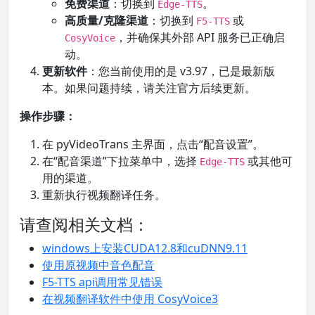
免费渠道
：切换到
。
Edge-TTS
高质量/克隆渠道
：切换到
或
F5-TTS
，并确保其外部 API 服务已正确启
CosyVoice
动。
更新软件
：您当前使用的是 v3.97，已是最新版
本。如果问题持续，请关注官方后续更新。
操作步骤：
在 pyVideoTrans 主界面，点击“配音设置”。
在“配音渠道”下拉菜单中，选择
或其他可
Edge-TTS
用的渠道。
重新执行视频翻译任务。
请查阅相关文档：
windows上安装CUDA12.8和cuDNN9.11
使用原视频中音色配音
F5-TTS api调用常见错误
在视频翻译软件中使用 CosyVoice3