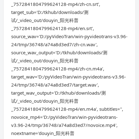
_7572841804799624128-mp4/zh-cn.srt',
target_sub='D:/tkhub/downloads/测
试/_video_out/douyin_阳光科普
_7572841804799624128-mp4/en.srt',
source_wav='D:/pyVideoTran/win-pyvideotrans-v3.96-
24/tmp/36748/a74a8d3ed7/zh-cn.wav',
source_wav_output='D:/tkhub/downloads/测
试/_video_out/douyin_阳光科普
_7572841804799624128-mp4/zh-cn.m4a',
target_wav='D:/pyVideoTran/win-pyvideotrans-v3.96-
24/tmp/36748/a74a8d3ed7/target.wav',
target_wav_output='D:/tkhub/downloads/测
试/_video_out/douyin_阳光科普
_7572841804799624128-mp4/en.m4a', subtitles='',
novoice_mp4='D:/pyVideoTran/win-pyvideotrans-
v3.96-24/tmp/36748/a74a8d3ed7/novoice.mp4',
noextname='douyin_阳光科普