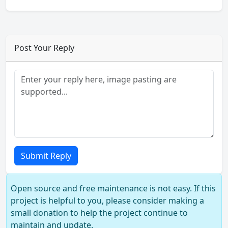
Post Your Reply
Submit Reply
Open source and free maintenance is not easy. If this
project is helpful to you, please consider making a
small donation to help the project continue to
maintain and update.