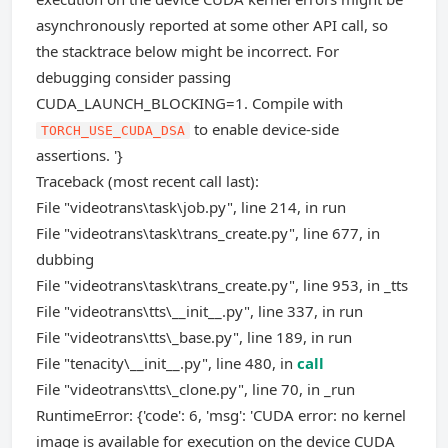
asynchronously reported at some other API call, so
the stacktrace below might be incorrect. For
debugging consider passing
CUDA_LAUNCH_BLOCKING=1. Compile with
to enable device-side
TORCH_USE_CUDA_DSA
assertions. '}
Traceback (most recent call last):
File "videotrans\task\job.py", line 214, in run
File "videotrans\task\trans_create.py", line 677, in
dubbing
File "videotrans\task\trans_create.py", line 953, in _tts
File "videotrans\tts\__init__.py", line 337, in run
File "videotrans\tts\_base.py", line 189, in run
File "tenacity\__init__.py", line 480, in
call
File "videotrans\tts\_clone.py", line 70, in _run
RuntimeError: {'code': 6, 'msg': 'CUDA error: no kernel
image is available for execution on the device CUDA