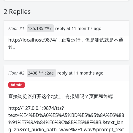
2 Replies
Floor #1
185.135.**7
reply at 11 months ago
http://localhost:9874/，正常运行，但是测试就是不通
过。
Floor #2
2408:**:c2ae
reply at 11 months ago
Admin
直接浏览器打开这个地址，有报错吗？页面和终端
http://127.0.0.1:9874/tts?
text=%E4%BD%A0%E5%A5%BD%E5%95%8A%E6%88
%91%E7%9A%84%E6%9C%8B%E5%8F%8B.&text_lan
g=zh&ref_audio_path=wave%2F1.wav&prompt_text