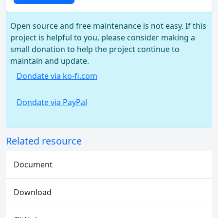
Open source and free maintenance is not easy. If this
project is helpful to you, please consider making a
small donation to help the project continue to
maintain and update.
Dondate via ko-fi.com
Dondate via PayPal
Related resource
Document
Download