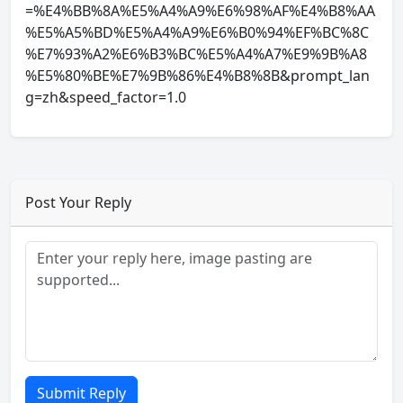
=%E4%BB%8A%E5%A4%A9%E6%98%AF%E4%B8%AA
%E5%A5%BD%E5%A4%A9%E6%B0%94%EF%BC%8C
%E7%93%A2%E6%B3%BC%E5%A4%A7%E9%9B%A8
%E5%80%BE%E7%9B%86%E4%B8%8B&prompt_lan
g=zh&speed_factor=1.0
Post Your Reply
Submit Reply