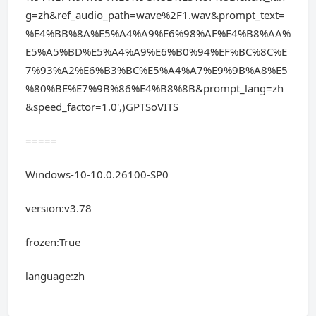
g=zh&ref_audio_path=wave%2F1.wav&prompt_text=
%E4%BB%8A%E5%A4%A9%E6%98%AF%E4%B8%AA%
E5%A5%BD%E5%A4%A9%E6%B0%94%EF%BC%8C%E
7%93%A2%E6%B3%BC%E5%A4%A7%E9%9B%A8%E5
%80%BE%E7%9B%86%E4%B8%8B&prompt_lang=zh
&speed_factor=1.0',)GPTSoVITS
=====
Windows-10-10.0.26100-SP0
version:v3.78
frozen:True
language:zh