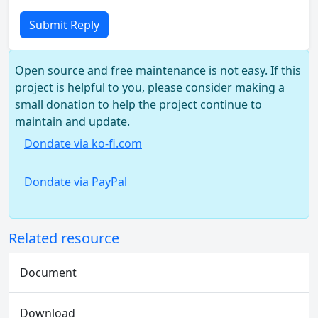
Submit Reply
Open source and free maintenance is not easy. If this
project is helpful to you, please consider making a
small donation to help the project continue to
maintain and update.
Dondate via ko-fi.com
Dondate via PayPal
Related resource
Document
Download