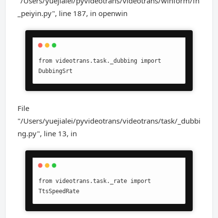
"/Users/yuejialei/pyvideotrans/videotrans/winform/fn
_peiyin.py", line 187, in openwin
from videotrans.task._dubbing import 
DubbingSrt
File
"/Users/yuejialei/pyvideotrans/videotrans/task/_dubbi
ng.py", line 13, in
from videotrans.task._rate import 
TtsSpeedRate