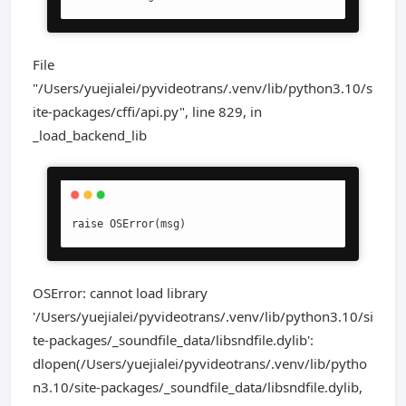
File
"/Users/yuejialei/pyvideotrans/.venv/lib/python3.10/s
ite-packages/cffi/api.py", line 829, in
_load_backend_lib
raise OSError(msg)
OSError: cannot load library
'/Users/yuejialei/pyvideotrans/.venv/lib/python3.10/si
te-packages/_soundfile_data/libsndfile.dylib':
dlopen(/Users/yuejialei/pyvideotrans/.venv/lib/pytho
n3.10/site-packages/_soundfile_data/libsndfile.dylib,