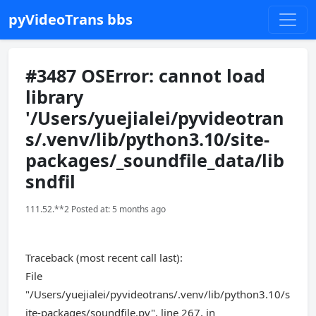
pyVideoTrans bbs
#3487 OSError: cannot load
library
'/Users/yuejialei/pyvideotran
s/.venv/lib/python3.10/site-
packages/_soundfile_data/lib
sndfil
111.52.**2 Posted at: 5 months ago
Traceback (most recent call last):
File
"/Users/yuejialei/pyvideotrans/.venv/lib/python3.10/s
ite-packages/soundfile.py", line 267, in