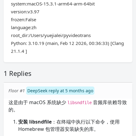
system:macOS-15.3.1-arm64-arm-64bit
version:v3.97
frozen:False
language:zh
root_dir:/Users/yuejialei/pyvideotrans
Python: 3.10.19 (main, Feb 12 2026, 00:36:33) [Clang
21.1.4 ]
1 Replies
Floor #1
DeepSeek reply at 5 months ago
这是由于 macOS 系统缺少
音频库依赖导致
libsndfile
的。
安装 libsndfile
：在终端中执行以下命令，使用
Homebrew 包管理器安装缺失的库。