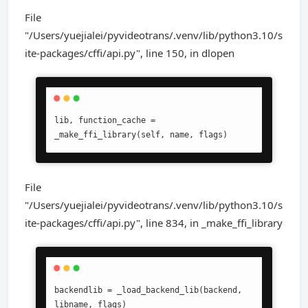
File
"/Users/yuejialei/pyvideotrans/.venv/lib/python3.10/s
ite-packages/cffi/api.py", line 150, in dlopen
lib, function_cache = 
_make_ffi_library(self, name, flags)
File
"/Users/yuejialei/pyvideotrans/.venv/lib/python3.10/s
ite-packages/cffi/api.py", line 834, in _make_ffi_library
backendlib = _load_backend_lib(backend, 
libname, flags)