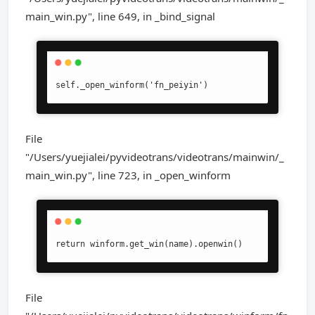
main_win.py", line 649, in _bind_signal
self._open_winform('fn_peiyin')
File
"/Users/yuejialei/pyvideotrans/videotrans/mainwin/_
main_win.py", line 723, in _open_winform
return winform.get_win(name).openwin()
File