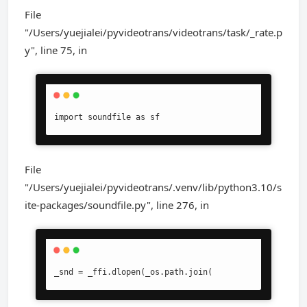
File
"/Users/yuejialei/pyvideotrans/videotrans/task/_rate.p
y", line 75, in
import soundfile as sf
File
"/Users/yuejialei/pyvideotrans/.venv/lib/python3.10/s
ite-packages/soundfile.py", line 276, in
_snd = _ffi.dlopen(_os.path.join(