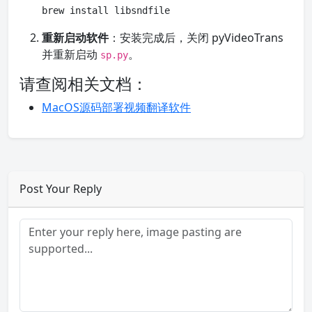
brew install libsndfile
重新启动软件
：安装完成后，关闭 pyVideoTrans
并重新启动
。
sp.py
请查阅相关文档：
MacOS源码部署视频翻译软件
Post Your Reply