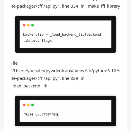
ite-packages/cffi/api.py", line 834, in _make_ffi_library
backendlib = _load_backend_lib(backend, 
libname, flags)
File
"/Users/yuejialei/pyvideotrans/.venv/lib/python3.10/s
ite-packages/cffi/api.py", line 829, in
_load_backend_lib
raise OSError(msg)