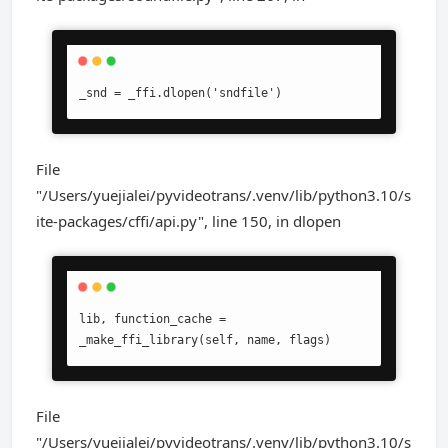
_snd = _ffi.dlopen('sndfile')
File
"/Users/yuejialei/pyvideotrans/.venv/lib/python3.10/s
ite-packages/cffi/api.py", line 150, in dlopen
lib, function_cache = 
_make_ffi_library(self, name, flags)
File
"/Users/yuejialei/pyvideotrans/.venv/lib/python3.10/s