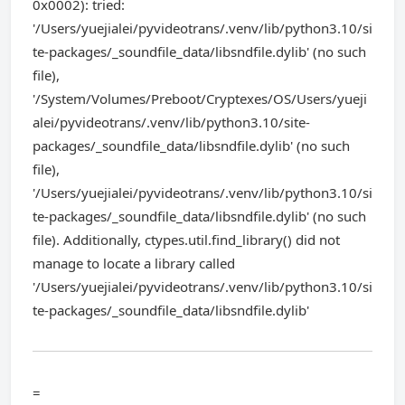
0x0002): tried:
'/Users/yuejialei/pyvideotrans/.venv/lib/python3.10/si
te-packages/_soundfile_data/libsndfile.dylib' (no such
file),
'/System/Volumes/Preboot/Cryptexes/OS/Users/yueji
alei/pyvideotrans/.venv/lib/python3.10/site-
packages/_soundfile_data/libsndfile.dylib' (no such
file),
'/Users/yuejialei/pyvideotrans/.venv/lib/python3.10/si
te-packages/_soundfile_data/libsndfile.dylib' (no such
file). Additionally, ctypes.util.find_library() did not
manage to locate a library called
'/Users/yuejialei/pyvideotrans/.venv/lib/python3.10/si
te-packages/_soundfile_data/libsndfile.dylib'
=