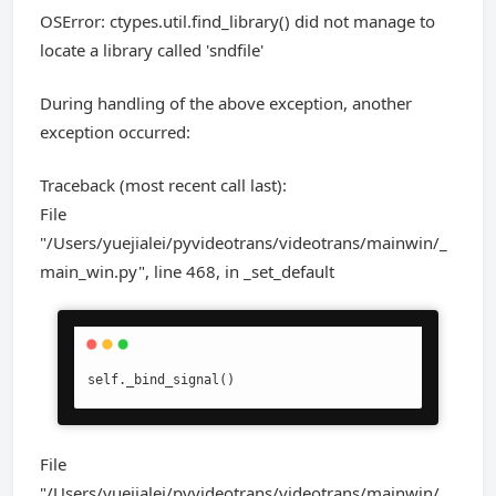
OSError: ctypes.util.find_library() did not manage to
locate a library called 'sndfile'
During handling of the above exception, another
exception occurred:
Traceback (most recent call last):
File
"/Users/yuejialei/pyvideotrans/videotrans/mainwin/_
main_win.py", line 468, in _set_default
self._bind_signal()
File
"/Users/yuejialei/pyvideotrans/videotrans/mainwin/_