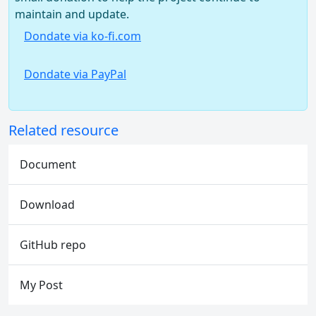
maintain and update.
Dondate via ko-fi.com
Dondate via PayPal
Related resource
Document
Download
GitHub repo
My Post