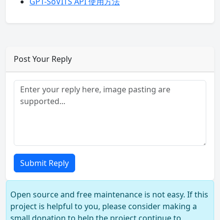
GPT-SoVITS API 使用方法
Post Your Reply
Submit Reply
Open source and free maintenance is not easy. If this
project is helpful to you, please consider making a
small donation to help the project continue to