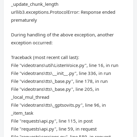
_update_chunk_length
urllib3.exceptions.ProtocolError: Response ended
prematurely
During handling of the above exception, another
exception occurred:
Traceback (most recent call last):
File "videotrans\util\ListenVoice.py", line 16, in run
File "videotrans\tts\__init__.py", line 336, in run
File "videotrans\tts\_base.py", line 178, in run
File "videotrans\tts\_base.py", line 205, in
_local_mul_thread
File "videotrans\tts\_gptsovits.py", line 96, in
_item_task
File "requests\api.py", line 115, in post
File "requests\api.py", line 59, in request
File "requests\sessions.py", line 589, in request