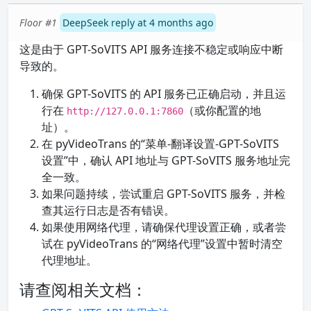
Floor #1
DeepSeek reply at 4 months ago
这是由于 GPT-SoVITS API 服务连接不稳定或响应中断
导致的。
确保 GPT-SoVITS 的 API 服务已正确启动，并且运
行在
（或你配置的地
http://127.0.0.1:7860
址）。
在 pyVideoTrans 的“菜单-翻译设置-GPT-SoVITS
设置”中，确认 API 地址与 GPT-SoVITS 服务地址完
全一致。
如果问题持续，尝试重启 GPT-SoVITS 服务，并检
查其运行日志是否有错误。
如果使用网络代理，请确保代理设置正确，或者尝
试在 pyVideoTrans 的“网络代理”设置中暂时清空
代理地址。
请查阅相关文档：