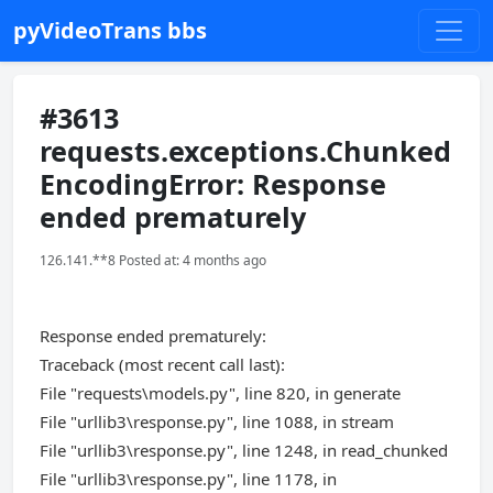
pyVideoTrans bbs
#3613
requests.exceptions.Chunked
EncodingError: Response
ended prematurely
126.141.**8 Posted at: 4 months ago
Response ended prematurely:
Traceback (most recent call last):
File "requests\models.py", line 820, in generate
File "urllib3\response.py", line 1088, in stream
File "urllib3\response.py", line 1248, in read_chunked
File "urllib3\response.py", line 1178, in