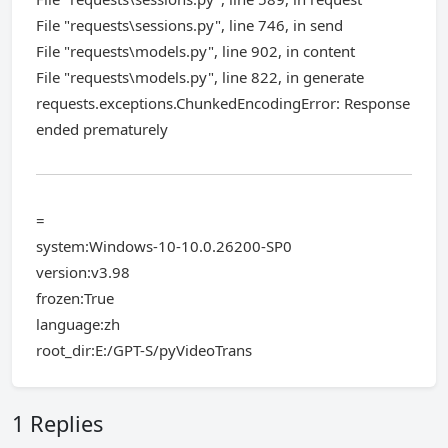
File "requests\sessions.py", line 746, in send
File "requests\models.py", line 902, in content
File "requests\models.py", line 822, in generate
requests.exceptions.ChunkedEncodingError: Response
ended prematurely
=
system:Windows-10-10.0.26200-SP0
version:v3.98
frozen:True
language:zh
root_dir:E:/GPT-S/pyVideoTrans
1 Replies