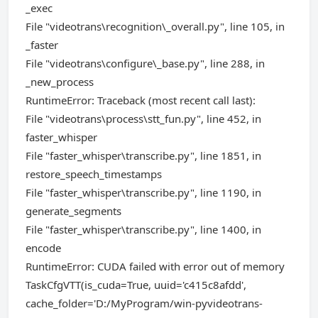
_exec
File "videotrans\recognition\_overall.py", line 105, in
_faster
File "videotrans\configure\_base.py", line 288, in
_new_process
RuntimeError: Traceback (most recent call last):
File "videotrans\process\stt_fun.py", line 452, in
faster_whisper
File "faster_whisper\transcribe.py", line 1851, in
restore_speech_timestamps
File "faster_whisper\transcribe.py", line 1190, in
generate_segments
File "faster_whisper\transcribe.py", line 1400, in
encode
RuntimeError: CUDA failed with error out of memory
TaskCfgVTT(is_cuda=True, uuid='c415c8afdd',
cache_folder='D:/MyProgram/win-pyvideotrans-