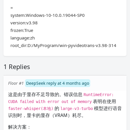
=
system:Windows-10-10.0.19044-SP0
version:v3.98
frozen:True
language:zh
root_dir:D:/MyProgram/win-pyvideotrans-v3.98-314
1 Replies
Floor #1
DeepSeek reply at 4 months ago
这是由于显存不足导致的。错误信息
RuntimeError:
表明在使用
CUDA failed with error out of memory
的
模型进行语音
faster-whisper(本地)
large-v3-turbo
识别时，显卡的显存（VRAM）耗尽。
解决方案：