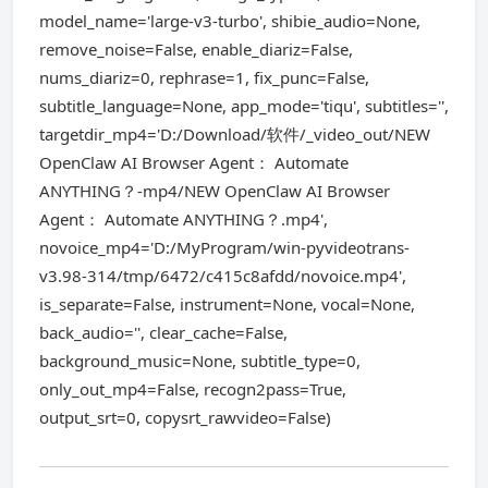
model_name='large-v3-turbo', shibie_audio=None,
remove_noise=False, enable_diariz=False,
nums_diariz=0, rephrase=1, fix_punc=False,
subtitle_language=None, app_mode='tiqu', subtitles='',
targetdir_mp4='D:/Download/软件/_video_out/NEW
OpenClaw AI Browser Agent： Automate
ANYTHING？-mp4/NEW OpenClaw AI Browser
Agent： Automate ANYTHING？.mp4',
novoice_mp4='D:/MyProgram/win-pyvideotrans-
v3.98-314/tmp/6472/c415c8afdd/novoice.mp4',
is_separate=False, instrument=None, vocal=None,
back_audio='', clear_cache=False,
background_music=None, subtitle_type=0,
only_out_mp4=False, recogn2pass=True,
output_srt=0, copysrt_rawvideo=False)