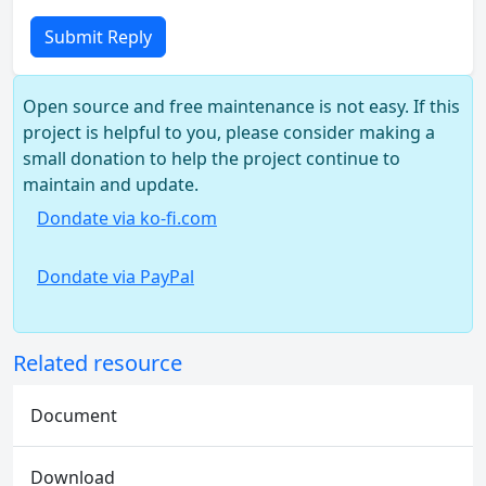
Submit Reply
Open source and free maintenance is not easy. If this
project is helpful to you, please consider making a
small donation to help the project continue to
maintain and update.
Dondate via ko-fi.com
Dondate via PayPal
Related resource
Document
Download