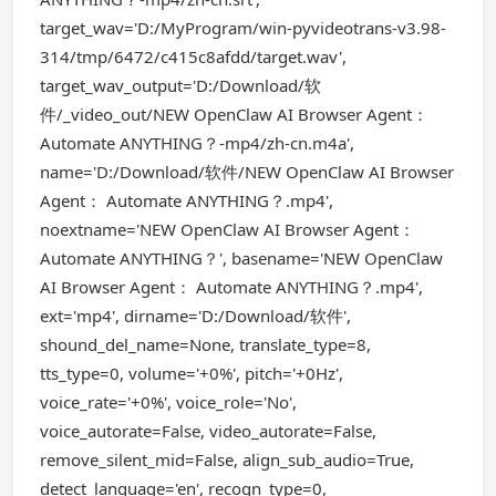
target_wav='D:/MyProgram/win-pyvideotrans-v3.98-
314/tmp/6472/c415c8afdd/target.wav',
target_wav_output='D:/Download/软
件/_video_out/NEW OpenClaw AI Browser Agent：
Automate ANYTHING？-mp4/zh-cn.m4a',
name='D:/Download/软件/NEW OpenClaw AI Browser
Agent： Automate ANYTHING？.mp4',
noextname='NEW OpenClaw AI Browser Agent：
Automate ANYTHING？', basename='NEW OpenClaw
AI Browser Agent： Automate ANYTHING？.mp4',
ext='mp4', dirname='D:/Download/软件',
shound_del_name=None, translate_type=8,
tts_type=0, volume='+0%', pitch='+0Hz',
voice_rate='+0%', voice_role='No',
voice_autorate=False, video_autorate=False,
remove_silent_mid=False, align_sub_audio=True,
detect_language='en', recogn_type=0,