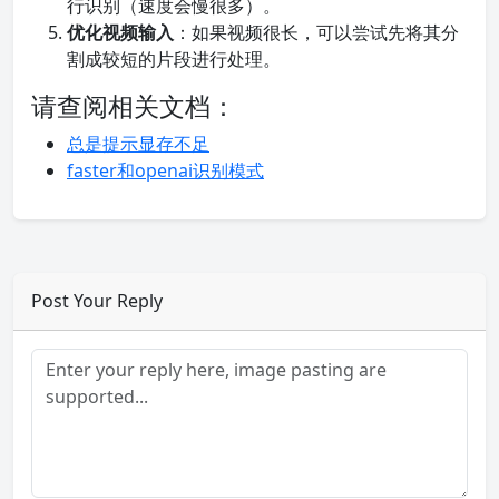
行识别（速度会慢很多）。
优化视频输入
：如果视频很长，可以尝试先将其分
割成较短的片段进行处理。
请查阅相关文档：
总是提示显存不足
faster和openai识别模式
Post Your Reply