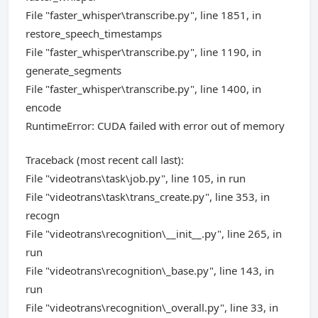
File "faster_whisper\transcribe.py", line 1851, in
restore_speech_timestamps
File "faster_whisper\transcribe.py", line 1190, in
generate_segments
File "faster_whisper\transcribe.py", line 1400, in
encode
RuntimeError: CUDA failed with error out of memory
Traceback (most recent call last):
File "videotrans\task\job.py", line 105, in run
File "videotrans\task\trans_create.py", line 353, in
recogn
File "videotrans\recognition\__init__.py", line 265, in
run
File "videotrans\recognition\_base.py", line 143, in
run
File "videotrans\recognition\_overall.py", line 33, in