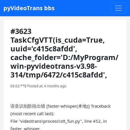
pyVideoTrans bbs
#3623
TaskCfgVTT(is_cuda=True,
uuid='c415c8afdd',
cache_folder='D:/MyProgram/
win-pyvideotrans-v3.98-
314/tmp/6472/c415c8afdd',
69.63.**8 Posted at: 4 months ago
语音识别阶段出错 [faster-whisper(本地)] Traceback
(most recent call last):
File "videotrans\process\stt_fun.py", line 452, in
faster_whisper