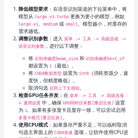
降低模型要求
：在语音识别渠道的下拉菜单中，将
模型从
更换为更小的模型，例如
large-v3-turbo
、
或
。模型越小，对显存的
large-v1
medium
small
需求越低。
调整识别参数
：进入
菜单 -> 工具 -> 高级选项 ->
，进行以下调整：
语音识别参数
将
和
识别准确度beam_size
识别准确度best_of
都设置为
（最低）。
1
将
设置为
（消耗资源少，速
CUDA数据类型
int8
度快，但精度略低）。
取消勾选
。
启用上下文感知
检查GPU任务并发
：在
菜单 -> 工具 -> 高级选项 -
中，确保
设置
> 通用设置
GPU同时任务数[重启生效]
为
。如果有多张显卡且显存一致，可以尝试启用
1
。
多显卡模式[重启生效]
使用CPU模式
：如果显存严重不足，可以临时取消
勾选主界面上的
选项，让软件使用CPU进
CUDA加速