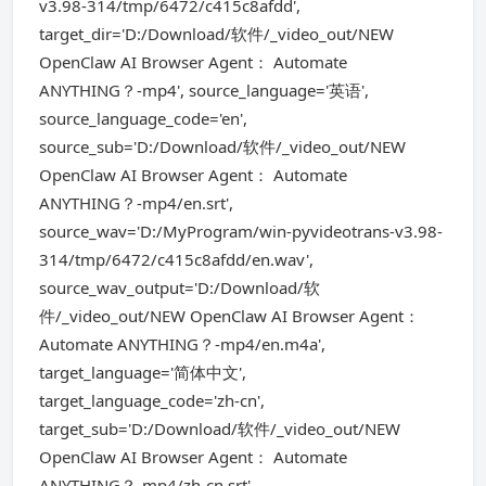
v3.98-314/tmp/6472/c415c8afdd',
target_dir='D:/Download/软件/_video_out/NEW
OpenClaw AI Browser Agent： Automate
ANYTHING？-mp4', source_language='英语',
source_language_code='en',
source_sub='D:/Download/软件/_video_out/NEW
OpenClaw AI Browser Agent： Automate
ANYTHING？-mp4/en.srt',
source_wav='D:/MyProgram/win-pyvideotrans-v3.98-
314/tmp/6472/c415c8afdd/en.wav',
source_wav_output='D:/Download/软
件/_video_out/NEW OpenClaw AI Browser Agent：
Automate ANYTHING？-mp4/en.m4a',
target_language='简体中文',
target_language_code='zh-cn',
target_sub='D:/Download/软件/_video_out/NEW
OpenClaw AI Browser Agent： Automate
ANYTHING？-mp4/zh-cn.srt',