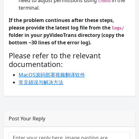
need to adjust permissions using
in the
chmod
terminal.
If the problem continues after these steps,
please provide the latest log file from the
logs/
folder in your pyVideoTrans directory (copy the
bottom ~30 lines of the error log).
Please refer to the relevant
documentation:
MacOS源码部署视频翻译软件
常见错误与解决方法
Post Your Reply