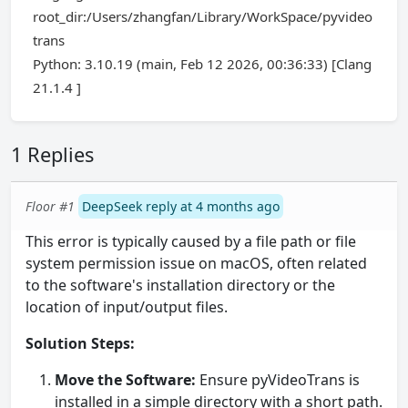
root_dir:/Users/zhangfan/Library/WorkSpace/pyvideo
trans
Python: 3.10.19 (main, Feb 12 2026, 00:36:33) [Clang
21.1.4 ]
1 Replies
Floor #1
DeepSeek reply at 4 months ago
This error is typically caused by a file path or file
system permission issue on macOS, often related
to the software's installation directory or the
location of input/output files.
Solution Steps:
Move the Software:
Ensure pyVideoTrans is
installed in a simple directory with a short path.