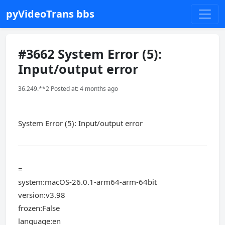
pyVideoTrans bbs
#3662 System Error (5):
Input/output error
36.249.**2 Posted at: 4 months ago
System Error (5): Input/output error
=
system:macOS-26.0.1-arm64-arm-64bit
version:v3.98
frozen:False
language:en