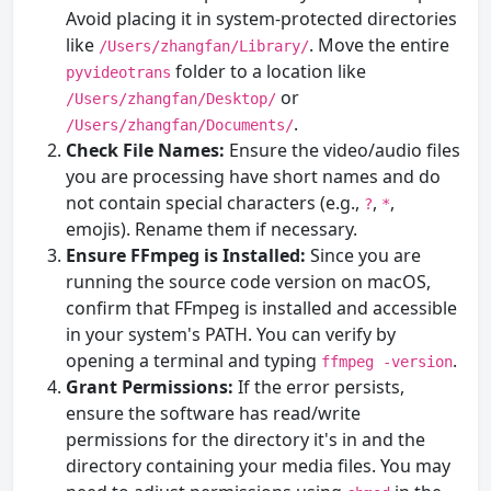
Avoid placing it in system-protected directories
like
. Move the entire
/Users/zhangfan/Library/
folder to a location like
pyvideotrans
or
/Users/zhangfan/Desktop/
.
/Users/zhangfan/Documents/
Check File Names:
Ensure the video/audio files
you are processing have short names and do
not contain special characters (e.g.,
,
,
?
*
emojis). Rename them if necessary.
Ensure FFmpeg is Installed:
Since you are
running the source code version on macOS,
confirm that FFmpeg is installed and accessible
in your system's PATH. You can verify by
opening a terminal and typing
.
ffmpeg -version
Grant Permissions:
If the error persists,
ensure the software has read/write
permissions for the directory it's in and the
directory containing your media files. You may