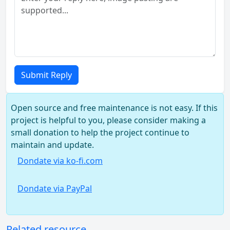
Submit Reply
Open source and free maintenance is not easy. If this
project is helpful to you, please consider making a
small donation to help the project continue to
maintain and update.
Dondate via ko-fi.com
Dondate via PayPal
Related resource