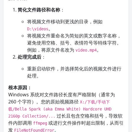
简化文件路径和名称
：
将视频文件移动到更浅的目录，例如
。
D:\videos
将视频文件重命名为简短的英文或数字名称，
避免使用空格、括号、表情符号等特殊字符。
例如，将原文件名改为
。
video.mp4
处理完成后
：
重新启动软件，并选择简化后的视频文件进行
处理。
根本原因：
Windows 系统对文件路径长度有严格限制（通常为
260 个字符）。您的原始视频路径
X:/下载/手动下
载/Bella Spark (aka Emma White) Hardcore UHD
过长且包含空格和括号，导致软
2160p Collection/...
件内部调用
或进行文件操作时超出限制，从而引
ffmpeg
发
。
FileNotFoundError