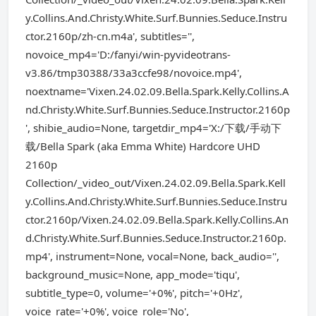
y.Collins.And.Christy.White.Surf.Bunnies.Seduce.Instru
ctor.2160p/zh-cn.m4a', subtitles='',
novoice_mp4='D:/fanyi/win-pyvideotrans-
v3.86/tmp30388/33a3ccfe98/novoice.mp4',
noextname='Vixen.24.02.09.Bella.Spark.Kelly.Collins.A
nd.Christy.White.Surf.Bunnies.Seduce.Instructor.2160p
', shibie_audio=None, targetdir_mp4='X:/下载/手动下
载/Bella Spark (aka Emma White) Hardcore UHD
2160p
Collection/_video_out/Vixen.24.02.09.Bella.Spark.Kell
y.Collins.And.Christy.White.Surf.Bunnies.Seduce.Instru
ctor.2160p/Vixen.24.02.09.Bella.Spark.Kelly.Collins.An
d.Christy.White.Surf.Bunnies.Seduce.Instructor.2160p.
mp4', instrument=None, vocal=None, back_audio='',
background_music=None, app_mode='tiqu',
subtitle_type=0, volume='+0%', pitch='+0Hz',
voice_rate='+0%', voice_role='No',