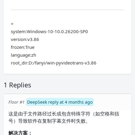
=
system:Windows-10-10.0.26200-SP0
version:v3.86
frozen:True
language:zh
root_dir:D:/fanyi/win-pyvideotrans-v3.86
1 Replies
Floor #1
DeepSeek reply at 4 months ago
这是由于文件路径过长或包含特殊字符（如空格和括
号）导致软件在复制字幕文件时失败。
解决方案：