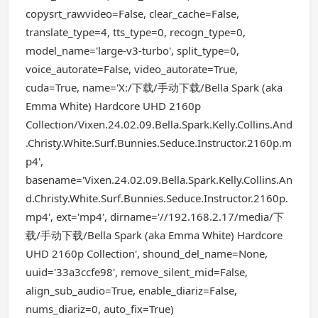
copysrt_rawvideo=False, clear_cache=False,
translate_type=4, tts_type=0, recogn_type=0,
model_name='large-v3-turbo', split_type=0,
voice_autorate=False, video_autorate=True,
cuda=True, name='X:/下载/手动下载/Bella Spark (aka
Emma White) Hardcore UHD 2160p
Collection/Vixen.24.02.09.Bella.Spark.Kelly.Collins.And
.Christy.White.Surf.Bunnies.Seduce.Instructor.2160p.m
p4',
basename='Vixen.24.02.09.Bella.Spark.Kelly.Collins.An
d.Christy.White.Surf.Bunnies.Seduce.Instructor.2160p.
mp4', ext='mp4', dirname='//192.168.2.17/media/下
载/手动下载/Bella Spark (aka Emma White) Hardcore
UHD 2160p Collection', shound_del_name=None,
uuid='33a3ccfe98', remove_silent_mid=False,
align_sub_audio=True, enable_diariz=False,
nums_diariz=0, auto_fix=True)