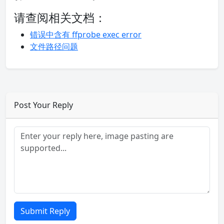
请查阅相关文档：
错误中含有 ffprobe exec error
文件路径问题
Post Your Reply
Submit Reply