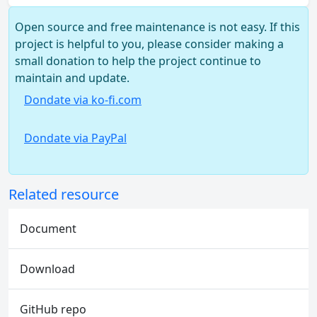
Open source and free maintenance is not easy. If this
project is helpful to you, please consider making a
small donation to help the project continue to
maintain and update.
Dondate via ko-fi.com
Dondate via PayPal
Related resource
Document
Download
GitHub repo