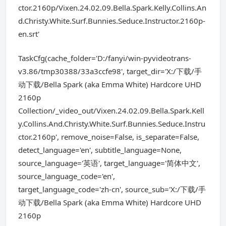
ctor.2160p/Vixen.24.02.09.Bella.Spark.Kelly.Collins.An
d.Christy.White.Surf.Bunnies.Seduce.Instructor.2160p-
en.srt'
TaskCfg(cache_folder='D:/fanyi/win-pyvideotrans-
v3.86/tmp30388/33a3ccfe98', target_dir='X:/下载/手
动下载/Bella Spark (aka Emma White) Hardcore UHD
2160p
Collection/_video_out/Vixen.24.02.09.Bella.Spark.Kell
y.Collins.And.Christy.White.Surf.Bunnies.Seduce.Instru
ctor.2160p', remove_noise=False, is_separate=False,
detect_language='en', subtitle_language=None,
source_language='英语', target_language='简体中文',
source_language_code='en',
target_language_code='zh-cn', source_sub='X:/下载/手
动下载/Bella Spark (aka Emma White) Hardcore UHD
2160p