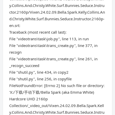
y.Collins.And.Christy.White.Surf.Bunnies.Seduce.Instru
ctor.2160p/Vixen.24.02.09.Bella.Spark.Kelly.Collins.An
d.Christy.White.Surf.Bunnies.Seduce.Instructor.2160p-
en.srt:
Traceback (most recent call last):
File "videotrans\task\job.py", line 113, in run
File "videotrans\task\trans_create.py", line 377, in
recogn
File "videotrans\task\trans_create.py", line 261, in
_recogn_succeed
File "shutil.py", line 434, in copy2
File "shutil.py", line 256, in copyfile
FileNotFoundError: [Errno 2] No such file or directory:
'X:/下载/手动下载/Bella Spark (aka Emma White)
Hardcore UHD 2160p
Collection/_video_out/Vixen.24.02.09.Bella.Spark.Kell
y.Collins.And.Christy.White.Surf.Bunnies.Seduce.Instru