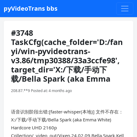
pyVideoTrans bbs
#3748
TaskCfg(cache_folder='D:/fan
yi/win-pyvideotrans-
v3.86/tmp30388/33a3ccfe98',
target_dir='X:/下载/手动下
载/Bella Spark (aka Emma
208.87.**9 Posted at: 4 months ago
语音识别阶段出错:[faster-whisper(本地)] 文件不存在：
X:/下载/手动下载/Bella Spark (aka Emma White)
Hardcore UHD 2160p
Collection/_video_out/Vixen.24.02.09.Bella.Spark.Kell