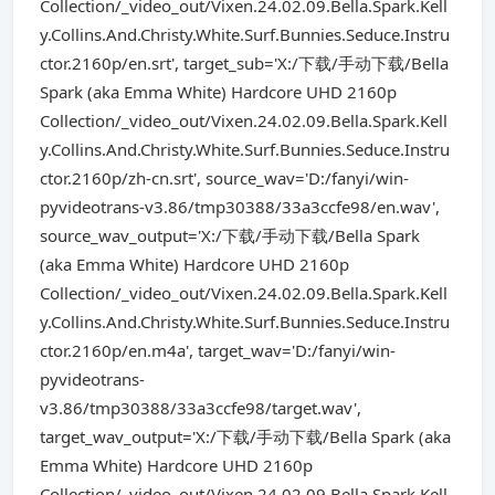
Collection/_video_out/Vixen.24.02.09.Bella.Spark.Kell
y.Collins.And.Christy.White.Surf.Bunnies.Seduce.Instru
ctor.2160p/en.srt', target_sub='X:/下载/手动下载/Bella
Spark (aka Emma White) Hardcore UHD 2160p
Collection/_video_out/Vixen.24.02.09.Bella.Spark.Kell
y.Collins.And.Christy.White.Surf.Bunnies.Seduce.Instru
ctor.2160p/zh-cn.srt', source_wav='D:/fanyi/win-
pyvideotrans-v3.86/tmp30388/33a3ccfe98/en.wav',
source_wav_output='X:/下载/手动下载/Bella Spark
(aka Emma White) Hardcore UHD 2160p
Collection/_video_out/Vixen.24.02.09.Bella.Spark.Kell
y.Collins.And.Christy.White.Surf.Bunnies.Seduce.Instru
ctor.2160p/en.m4a', target_wav='D:/fanyi/win-
pyvideotrans-
v3.86/tmp30388/33a3ccfe98/target.wav',
target_wav_output='X:/下载/手动下载/Bella Spark (aka
Emma White) Hardcore UHD 2160p
Collection/_video_out/Vixen.24.02.09.Bella.Spark.Kell