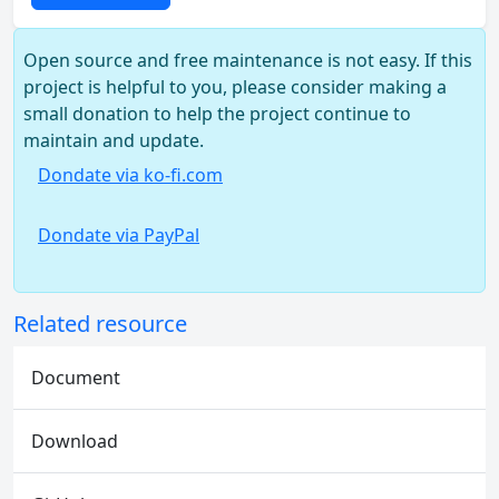
Open source and free maintenance is not easy. If this
project is helpful to you, please consider making a
small donation to help the project continue to
maintain and update.
Dondate via ko-fi.com
Dondate via PayPal
Related resource
Document
Download