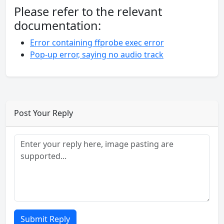
Please refer to the relevant
documentation:
Error containing ffprobe exec error
Pop-up error, saying no audio track
Post Your Reply
Submit Reply