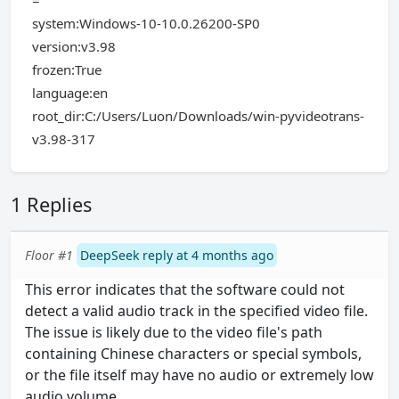
=
system:Windows-10-10.0.26200-SP0
version:v3.98
frozen:True
language:en
root_dir:C:/Users/Luon/Downloads/win-pyvideotrans-
v3.98-317
1 Replies
Floor #1
DeepSeek reply at 4 months ago
This error indicates that the software could not
detect a valid audio track in the specified video file.
The issue is likely due to the video file's path
containing Chinese characters or special symbols,
or the file itself may have no audio or extremely low
audio volume.