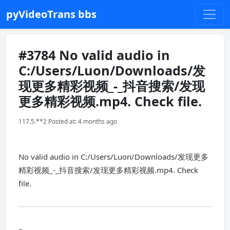
pyVideoTrans bbs
#3784 No valid audio in
C:/Users/Luon/Downloads/发
现更多精彩视频_-_抖音搜索/发现
更多精彩视频.mp4. Check file.
117.5.**2 Posted at: 4 months ago
No valid audio in C:/Users/Luon/Downloads/发现更多
精彩视频_-_抖音搜索/发现更多精彩视频.mp4. Check
file.