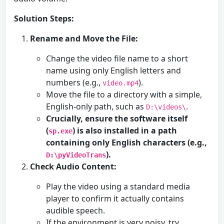
Solution Steps:
Rename and Move the File:
Change the video file name to a short
name using only English letters and
numbers (e.g.,
).
video.mp4
Move the file to a directory with a simple,
English-only path, such as
.
D:\videos\
Crucially, ensure the software itself
(
) is also installed in a path
sp.exe
containing only English characters (e.g.,
).
D:\pyVideoTrans
Check Audio Content:
Play the video using a standard media
player to confirm it actually contains
audible speech.
If the environment is very noisy, try