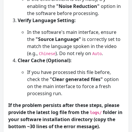
enabling the
"Noise Reduction"
option in
the software before processing.
Verify Language Setting:
In the software's main interface, ensure
the
"Source Language"
is correctly set to
match the language spoken in the video
(e.g.,
). Do not rely on
.
Chinese
Auto
Clear Cache (Optional):
If you have processed this file before,
check the
"Clear generated files"
option
on the main interface to force a fresh
processing run.
If the problem persists after these steps, please
provide the latest log file from the
folder in
logs/
your software installation directory (copy the
bottom ~30 lines of the error message).