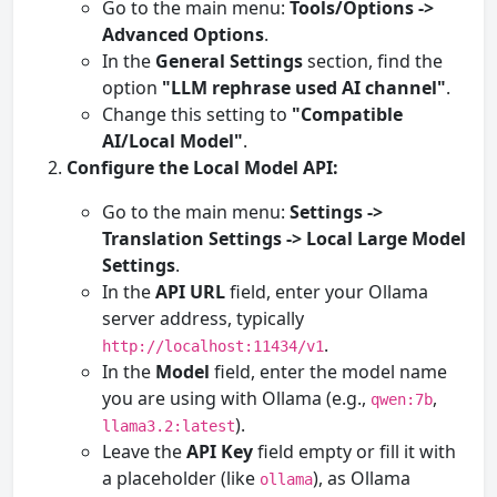
Go to the main menu:
Tools/Options ->
Advanced Options
.
In the
General Settings
section, find the
option
"LLM rephrase used AI channel"
.
Change this setting to
"Compatible
AI/Local Model"
.
Configure the Local Model API:
Go to the main menu:
Settings ->
Translation Settings -> Local Large Model
Settings
.
In the
API URL
field, enter your Ollama
server address, typically
.
http://localhost:11434/v1
In the
Model
field, enter the model name
you are using with Ollama (e.g.,
,
qwen:7b
).
llama3.2:latest
Leave the
API Key
field empty or fill it with
a placeholder (like
), as Ollama
ollama