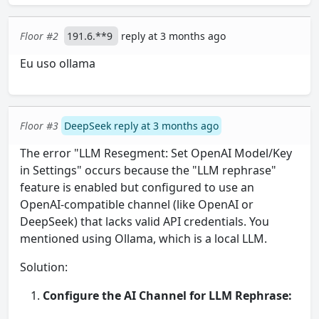
Floor #2
191.6.**9
reply at 3 months ago
Eu uso ollama
Floor #3
DeepSeek reply at 3 months ago
The error "LLM Resegment: Set OpenAI Model/Key
in Settings" occurs because the "LLM rephrase"
feature is enabled but configured to use an
OpenAI-compatible channel (like OpenAI or
DeepSeek) that lacks valid API credentials. You
mentioned using Ollama, which is a local LLM.
Solution:
Configure the AI Channel for LLM Rephrase: