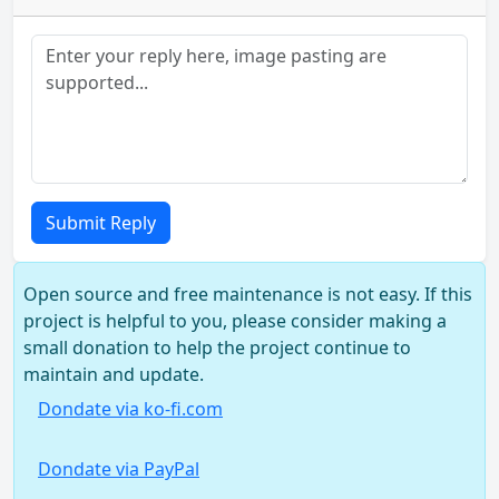
Submit Reply
Open source and free maintenance is not easy. If this
project is helpful to you, please consider making a
small donation to help the project continue to
maintain and update.
Dondate via ko-fi.com
Dondate via PayPal