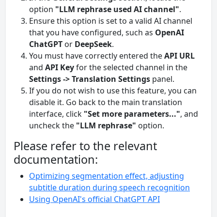
option
"LLM rephrase used AI channel"
.
Ensure this option is set to a valid AI channel
that you have configured, such as
OpenAI
ChatGPT
or
DeepSeek
.
You must have correctly entered the
API URL
and
API Key
for the selected channel in the
Settings -> Translation Settings
panel.
If you do not wish to use this feature, you can
disable it. Go back to the main translation
interface, click
"Set more parameters..."
, and
uncheck the
"LLM rephrase"
option.
Please refer to the relevant
documentation:
Optimizing segmentation effect, adjusting
subtitle duration during speech recognition
Using OpenAI's official ChatGPT API