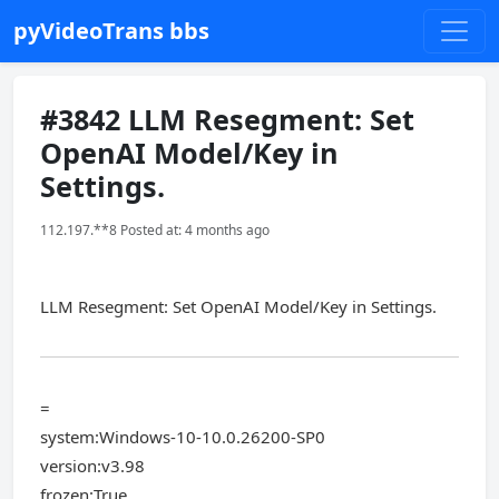
pyVideoTrans bbs
#3842 LLM Resegment: Set
OpenAI Model/Key in
Settings.
112.197.**8 Posted at: 4 months ago
LLM Resegment: Set OpenAI Model/Key in Settings.
=
system:Windows-10-10.0.26200-SP0
version:v3.98
frozen:True