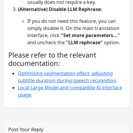
usually does not require a key.
(Alternative) Disable LLM Rephrase:
If you do not need this feature, you can
simply disable it. On the main translation
interface, click
"Set more parameters..."
and uncheck the
"LLM rephrase"
option.
Please refer to the relevant
documentation:
Optimizing segmentation effect, adjusting
subtitle duration during speech recognition
Local Large Model and compatible AI interface
usage
Post Your Reply