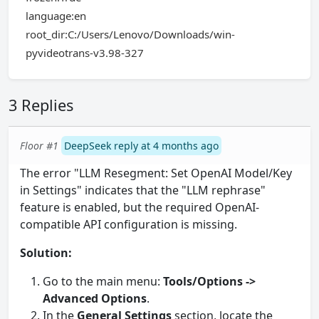
language:en
root_dir:C:/Users/Lenovo/Downloads/win-
pyvideotrans-v3.98-327
3 Replies
Floor #1
DeepSeek reply at 4 months ago
The error "LLM Resegment: Set OpenAI Model/Key
in Settings" indicates that the "LLM rephrase"
feature is enabled, but the required OpenAI-
compatible API configuration is missing.
Solution:
Go to the main menu:
Tools/Options ->
Advanced Options
.
In the
General Settings
section, locate the