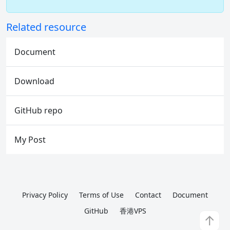
Related resource
Document
Download
GitHub repo
My Post
Privacy Policy
Terms of Use
Contact
Document
GitHub
香港VPS
↑