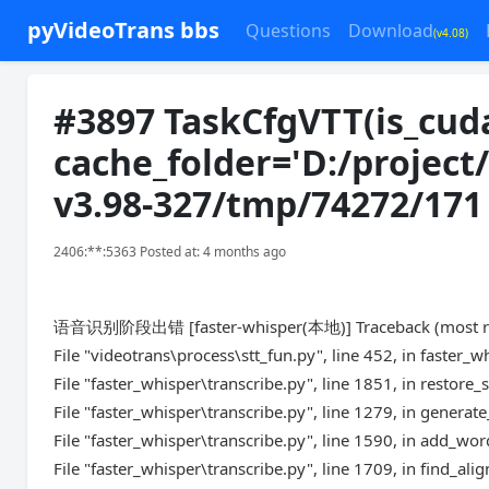
pyVideoTrans bbs
Questions
Download
(v4.08)
#3897 TaskCfgVTT(is_cud
cache_folder='D:/project
v3.98-327/tmp/74272/171
2406:**:5363 Posted at: 4 months ago
语音识别阶段出错 [faster-whisper(本地)] Traceback (most recen
File "videotrans\process\stt_fun.py", line 452, in faster_w
File "faster_whisper\transcribe.py", line 1851, in restor
File "faster_whisper\transcribe.py", line 1279, in genera
File "faster_whisper\transcribe.py", line 1590, in add_w
File "faster_whisper\transcribe.py", line 1709, in find_al