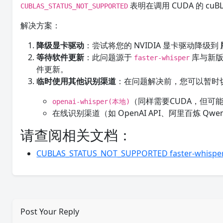
表明在调用 CUDA 的 c
CUBLAS_STATUS_NOT_SUPPORTED
解决方案：
降级显卡驱动
：尝试将您的 NVIDIA 显卡驱动降级到
等待软件更新
：此问题源于
库与新版
faster-whisper
件更新。
临时使用其他识别渠道
：在问题解决前，您可以暂时
（同样需要CUDA，但可
openai-whisper(本地)
在线识别渠道（如 OpenAI API、阿里百炼 Qwe
请查阅相关文档：
CUBLAS_STATUS_NOT_SUPPORTED faster
Post Your Reply