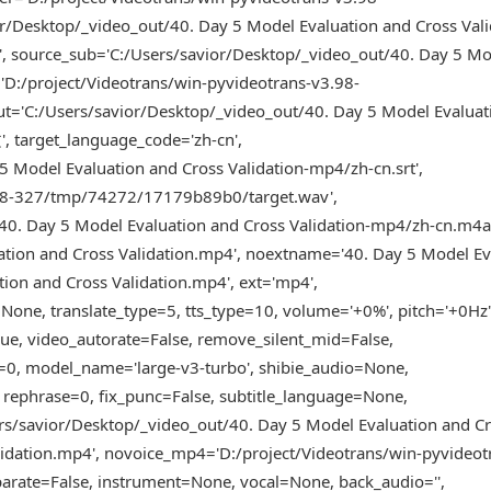
/Desktop/_video_out/40. Day 5 Model Evaluation and Cross Vali
, source_sub='C:/Users/savior/Desktop/_video_out/40. Day 5 M
='D:/project/Videotrans/win-pyvideotrans-v3.98-
'C:/Users/savior/Desktop/_video_out/40. Day 5 Model Evaluat
 target_language_code='zh-cn',
5 Model Evaluation and Cross Validation-mp4/zh-cn.srt',
3.98-327/tmp/74272/17179b89b0/target.wav',
40. Day 5 Model Evaluation and Cross Validation-mp4/zh-cn.m4a
tion and Cross Validation.mp4', noextname='40. Day 5 Model Ev
ion and Cross Validation.mp4', ext='mp4',
one, translate_type=5, tts_type=10, volume='+0%', pitch='+0Hz'
True, video_autorate=False, remove_silent_mid=False,
e=0, model_name='large-v3-turbo', shibie_audio=None,
 rephrase=0, fix_punc=False, subtitle_language=None,
ers/savior/Desktop/_video_out/40. Day 5 Model Evaluation and C
lidation.mp4', novoice_mp4='D:/project/Videotrans/win-pyvideot
rate=False, instrument=None, vocal=None, back_audio='',