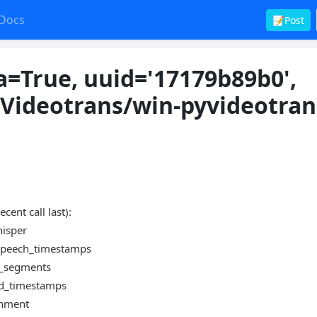
Docs
📝Post
a=True, uuid='17179b89b0',
/Videotrans/win-pyvideotran
t call last):
hisper
e_speech_timestamps
te_segments
ord_timestamps
ignment