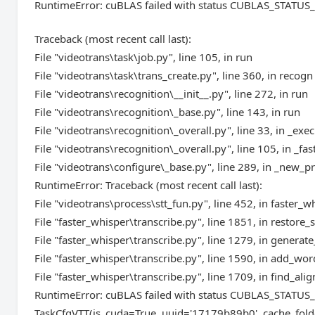
RuntimeError: cuBLAS failed with status CUBLAS_STAT
Traceback (most recent call last):
File "videotrans\task\job.py", line 105, in run
File "videotrans\task\trans_create.py", line 360, in recogn
File "videotrans\recognition\__init__.py", line 272, in run
File "videotrans\recognition\_base.py", line 143, in run
File "videotrans\recognition\_overall.py", line 33, in _exec
File "videotrans\recognition\_overall.py", line 105, in _fas
File "videotrans\configure\_base.py", line 289, in _new_p
RuntimeError: Traceback (most recent call last):
File "videotrans\process\stt_fun.py", line 452, in faster_w
File "faster_whisper\transcribe.py", line 1851, in restor
File "faster_whisper\transcribe.py", line 1279, in genera
File "faster_whisper\transcribe.py", line 1590, in add_w
File "faster_whisper\transcribe.py", line 1709, in find_al
RuntimeError: cuBLAS failed with status CUBLAS_STAT
TaskCfgVTT(is_cuda=True, uuid='17179b89b0', cache_fold