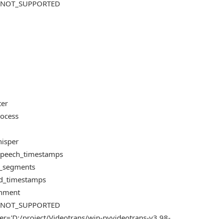
US_NOT_SUPPORTED
ter
rocess
hisper
e_speech_timestamps
te_segments
ord_timestamps
ignment
US_NOT_SUPPORTED
er='D:/project/Videotrans/win-pyvideotrans-v3.98-