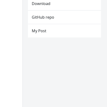
Download
GitHub repo
My Post