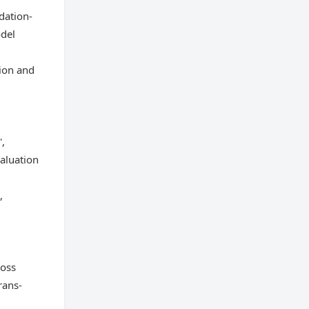
dation-
odel
ion and
',
aluation
,
ross
rans-