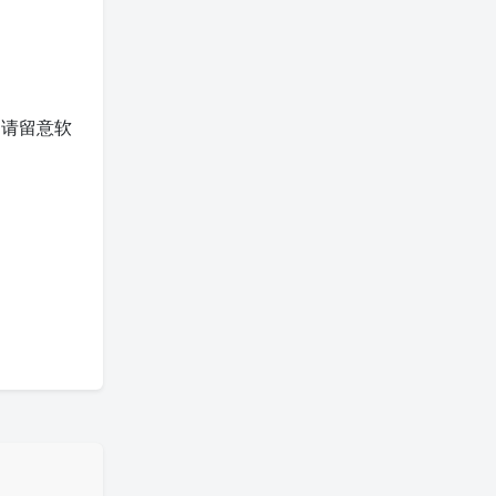
。请留意软