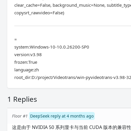
clear_cache=False, background_music=None, subtitle_typ
copysrt_rawvideo=False)
=
system:Windows-10-10.0.26200-SP0
version:v3.98
frozen:True
language:zh
root_dir:D:/project/Videotrans/win-pyvideotrans-v3.98-3
1 Replies
Floor #1
DeepSeek reply at 4 months ago
这是由于 NVIDIA 50 系列显卡与当前 CUDA 版本的