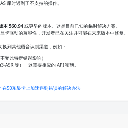
uBLAS 库时遇到了不支持的操作。
版本 560.94
或更早的版本。这是目前已知的临时解决方案。
显卡驱动的兼容性，开发者已在关注并可能在未来版本中修复
切换到其他语音识别渠道，例如：
能不受此特定错误影响）
n3-ASR 等），这需要相应的 API 密钥。
-whisper 在50系显卡上加速遇到错误的解决办法