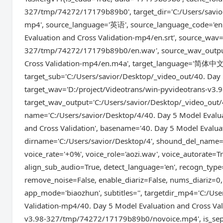
327/tmp/74272/17179b89b0', target_dir='C:/Users/savior
mp4', source_language='英语', source_language_code='en'
Evaluation and Cross Validation-mp4/en.srt', source_wav
327/tmp/74272/17179b89b0/en.wav', source_wav_output=
Cross Validation-mp4/en.m4a', target_language='简体中文',
target_sub='C:/Users/savior/Desktop/_video_out/40. Day 
target_wav='D:/project/Videotrans/win-pyvideotrans-v
target_wav_output='C:/Users/savior/Desktop/_video_out/
name='C:/Users/savior/Desktop/4/40. Day 5 Model Evalua
and Cross Validation', basename='40. Day 5 Model Evaluat
dirname='C:/Users/savior/Desktop/4', shound_del_name=N
voice_rate='+0%', voice_role='aozi.wav', voice_autorate=
align_sub_audio=True, detect_language='en', recogn_typ
remove_noise=False, enable_diariz=False, nums_diariz=0,
app_mode='biaozhun', subtitles='', targetdir_mp4='C:/Us
Validation-mp4/40. Day 5 Model Evaluation and Cross Va
v3.98-327/tmp/74272/17179b89b0/novoice.mp4', is_sepa