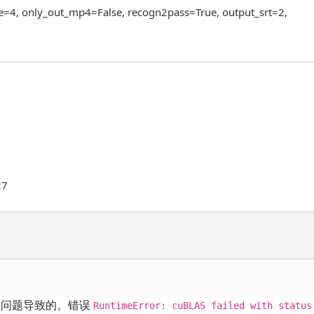
e=4, only_out_mp4=False, recogn2pass=True, output_srt=2,
27
兼容性问题导致的。错误
RuntimeError: cuBLAS failed with status