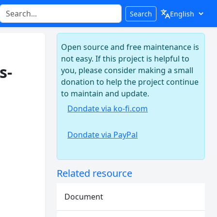
Search
Open source and free maintenance is
not easy. If this project is helpful to
s-
you, please consider making a small
donation to help the project continue
to maintain and update.
Dondate via ko-fi.com
Dondate via PayPal
Related resource
Document