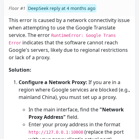
Floor #1
DeepSeek reply at 4 months ago
This error is caused by a network connectivity issue
when attempting to use the Google Translate
service. The error
RuntimeError: Google Trans
indicates that the software cannot reach
Error
Google's servers, likely due to regional restrictions
or lack of a proxy.
Solution:
Configure a Network Proxy:
If you are in a
region where Google services are blocked (e.g.,
mainland China), you must set up a proxy.
In the main interface, find the
"Network
Proxy Address"
field.
Enter your proxy address in the format
(replace the port
http://127.0.0.1:10808