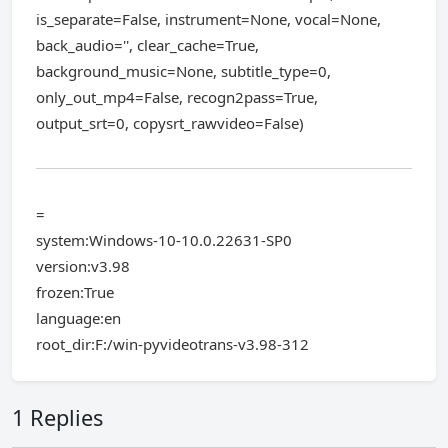
is_separate=False, instrument=None, vocal=None,
back_audio='', clear_cache=True,
background_music=None, subtitle_type=0,
only_out_mp4=False, recogn2pass=True,
output_srt=0, copysrt_rawvideo=False)
=
system:Windows-10-10.0.22631-SP0
version:v3.98
frozen:True
language:en
root_dir:F:/win-pyvideotrans-v3.98-312
1 Replies