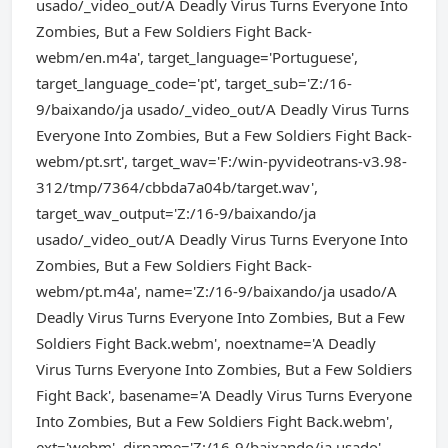
usado/_video_out/A Deadly Virus Turns Everyone Into
Zombies, But a Few Soldiers Fight Back-
webm/en.m4a', target_language='Portuguese',
target_language_code='pt', target_sub='Z:/16-
9/baixando/ja usado/_video_out/A Deadly Virus Turns
Everyone Into Zombies, But a Few Soldiers Fight Back-
webm/pt.srt', target_wav='F:/win-pyvideotrans-v3.98-
312/tmp/7364/cbbda7a04b/target.wav',
target_wav_output='Z:/16-9/baixando/ja
usado/_video_out/A Deadly Virus Turns Everyone Into
Zombies, But a Few Soldiers Fight Back-
webm/pt.m4a', name='Z:/16-9/baixando/ja usado/A
Deadly Virus Turns Everyone Into Zombies, But a Few
Soldiers Fight Back.webm', noextname='A Deadly
Virus Turns Everyone Into Zombies, But a Few Soldiers
Fight Back', basename='A Deadly Virus Turns Everyone
Into Zombies, But a Few Soldiers Fight Back.webm',
ext='webm', dirname='Z:/16-9/baixando/ja usado',