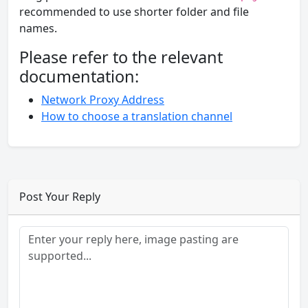
recommended to use shorter folder and file
names.
Please refer to the relevant
documentation:
Network Proxy Address
How to choose a translation channel
Post Your Reply