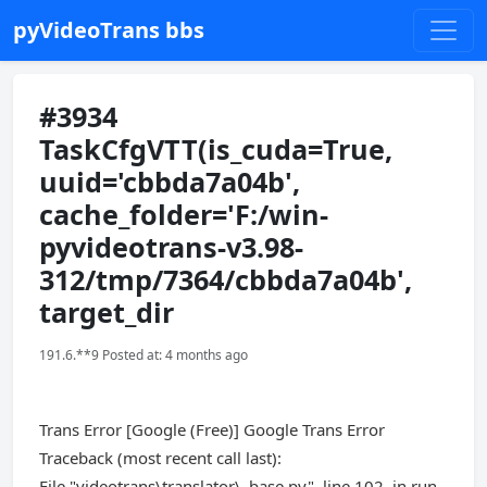
pyVideoTrans bbs
#3934
TaskCfgVTT(is_cuda=True,
uuid='cbbda7a04b',
cache_folder='F:/win-
pyvideotrans-v3.98-
312/tmp/7364/cbbda7a04b',
target_dir
191.6.**9 Posted at: 4 months ago
Trans Error [Google (Free)] Google Trans Error
Traceback (most recent call last):
File "videotrans\translator\_base.py", line 102, in run