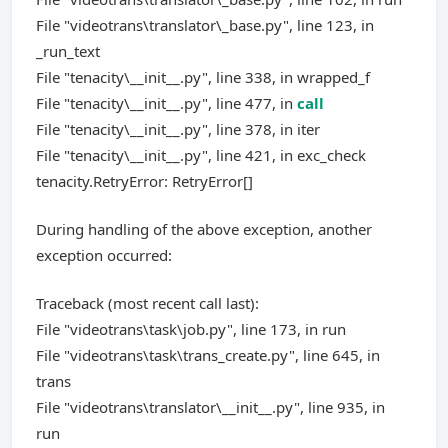
File "videotrans\translator\_base.py", line 123, in
_run_text
File "tenacity\__init__.py", line 338, in wrapped_f
File "tenacity\__init__.py", line 477, in
call
File "tenacity\__init__.py", line 378, in iter
File "tenacity\__init__.py", line 421, in exc_check
tenacity.RetryError: RetryError[]
During handling of the above exception, another
exception occurred:
Traceback (most recent call last):
File "videotrans\task\job.py", line 173, in run
File "videotrans\task\trans_create.py", line 645, in
trans
File "videotrans\translator\__init__.py", line 935, in
run