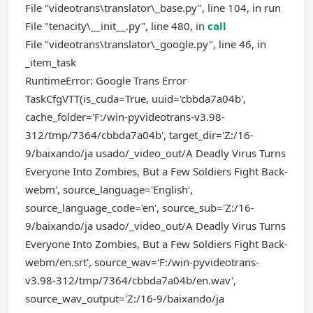
File "videotrans\translator\_base.py", line 104, in run
File "tenacity\__init__.py", line 480, in
call
File "videotrans\translator\_google.py", line 46, in
_item_task
RuntimeError: Google Trans Error
TaskCfgVTT(is_cuda=True, uuid='cbbda7a04b',
cache_folder='F:/win-pyvideotrans-v3.98-
312/tmp/7364/cbbda7a04b', target_dir='Z:/16-
9/baixando/ja usado/_video_out/A Deadly Virus Turns
Everyone Into Zombies, But a Few Soldiers Fight Back-
webm', source_language='English',
source_language_code='en', source_sub='Z:/16-
9/baixando/ja usado/_video_out/A Deadly Virus Turns
Everyone Into Zombies, But a Few Soldiers Fight Back-
webm/en.srt', source_wav='F:/win-pyvideotrans-
v3.98-312/tmp/7364/cbbda7a04b/en.wav',
source_wav_output='Z:/16-9/baixando/ja