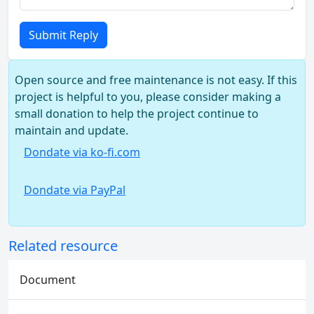
Submit Reply
Open source and free maintenance is not easy. If this
project is helpful to you, please consider making a
small donation to help the project continue to
maintain and update.
Dondate via ko-fi.com
Dondate via PayPal
Related resource
Document