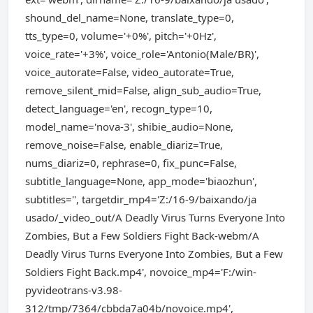
shound_del_name=None, translate_type=0,
tts_type=0, volume='+0%', pitch='+0Hz',
voice_rate='+3%', voice_role='Antonio(Male/BR)',
voice_autorate=False, video_autorate=True,
remove_silent_mid=False, align_sub_audio=True,
detect_language='en', recogn_type=10,
model_name='nova-3', shibie_audio=None,
remove_noise=False, enable_diariz=True,
nums_diariz=0, rephrase=0, fix_punc=False,
subtitle_language=None, app_mode='biaozhun',
subtitles='', targetdir_mp4='Z:/16-9/baixando/ja
usado/_video_out/A Deadly Virus Turns Everyone Into
Zombies, But a Few Soldiers Fight Back-webm/A
Deadly Virus Turns Everyone Into Zombies, But a Few
Soldiers Fight Back.mp4', novoice_mp4='F:/win-
pyvideotrans-v3.98-
312/tmp/7364/cbbda7a04b/novoice.mp4',