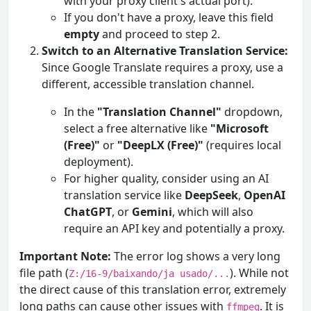
with your proxy client's actual port).
If you don't have a proxy, leave this field
empty
and proceed to step 2.
Switch to an Alternative Translation Service:
Since Google Translate requires a proxy, use a
different, accessible translation channel.
In the
"Translation Channel"
dropdown,
select a free alternative like
"Microsoft
(Free)"
or
"DeepLX (Free)"
(requires local
deployment).
For higher quality, consider using an AI
translation service like
DeepSeek
,
OpenAI
ChatGPT
, or
Gemini
, which will also
require an API key and potentially a proxy.
Important Note:
The error log shows a very long
file path (
). While not
Z:/16-9/baixando/ja usado/...
the direct cause of this translation error, extremely
long paths can cause other issues with
. It is
ffmpeg