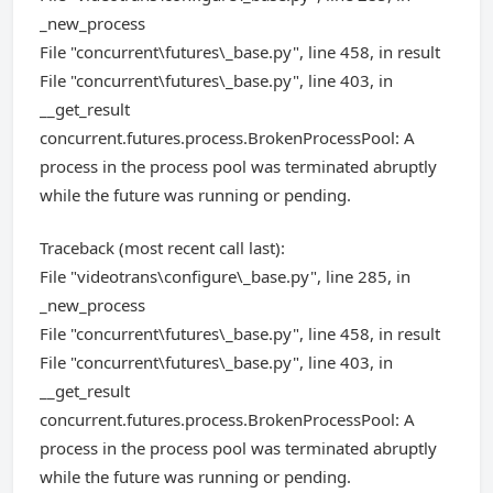
_new_process
File "concurrent\futures\_base.py", line 458, in result
File "concurrent\futures\_base.py", line 403, in
__get_result
concurrent.futures.process.BrokenProcessPool: A
process in the process pool was terminated abruptly
while the future was running or pending.
Traceback (most recent call last):
File "videotrans\configure\_base.py", line 285, in
_new_process
File "concurrent\futures\_base.py", line 458, in result
File "concurrent\futures\_base.py", line 403, in
__get_result
concurrent.futures.process.BrokenProcessPool: A
process in the process pool was terminated abruptly
while the future was running or pending.