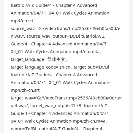
tuatriol/A Z Guide/4 - Chapter 4 Advanced
Animation/04/71. 04_01 Walk Cycles Animation-
mp4/en.srt',
source_wav='G:/VideoTrans/tmp/2536/49eb0faa0d/e
n.wav', source_wav_output='D:/Bl tuatriol/A Z
Guide/4 - Chapter 4 Advanced Animation/04/71.
04_01 Walk Cycles Animation-mp4/en.m4a',
target_language='简体中文',
target_language_code='zh-cn', target_sub='D:/Bl
tuatriol/A Z Guide/4 - Chapter 4 Advanced
Animation/04/71. 04_01 Walk Cycles Animation-
mp4/zh-cn.srt',
target_wav='G:/VideoTrans/tmp/2536/49eb0faa0d/tar
get.wav', target_wav_output='D:/Bl tuatriol/A Z
Guide/4 - Chapter 4 Advanced Animation/04/71.
04_01 Walk Cycles Animation-mp4/zh-cn.m4a',
name='D:/Bl tuatriol/A Z Guide/4 - Chapter 4