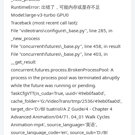
RuntimeError: 出错了，可能内存或显存不足
Model:large-v3-turbo GPU0
Traceback (most recent call last):
File "videotrans\configure\_base.py", line 285, in
_new_process
File "concurrent\futures\_base.py", line 458, in result
File "concurrent\futures\_base.py", line 403, in
__get_result
concurrent.futures.process.BrokenProcessPool: A
process in the process pool was terminated abruptly
while the future was running or pending.
TaskCfgVTT(is_cuda=True, uuid='49eb0faa0d',
cache_folder='G:/VideoTrans/tmp/2536/49eb0faa0d',
target_dir='D:/Bl tuatriol/A Z Guide/4 - Chapter 4
Advanced Animation/04/71. 04_01 Walk Cycles
Animation-mp4', source_language='英语',
source_language_code='en', source_sub='D:/Bl