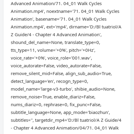
Advanced Animation/71. 04_01 Walk Cycles
Animation.mp4', noextname='71. 04_01 Walk Cycles
Animation', basename='71. 04_01 Walk Cycles
Animation.mp4', ext='mp4', dirname='D:/Bl tuatriol/A
Z Guide/4 - Chapter 4 Advanced Animation',
shound_del_name=None, translate_type=0,
tts_type=11, volume='+0%', pitch='+0Hz',
voice_rate='+0%', voice_role='001.wav',
voice_autorate=False, video_autorate=False,
remove_silent_mid=False, align_sub_audio=True,
detect_language='en', recogn_type=0,
model_name='large-v3-turbo', shibie_audio=None,
remove_noise=True, enable_diariz=False,
nums_diariz=0, rephrase=0, fix_punc=False,
subtitle_language=None, app_mode='biaozhun',
subtitles='', targetdir_mp4='D:/Bl tuatriol/A Z Guide/4
- Chapter 4 Advanced Animation/04/71. 04_01 Walk