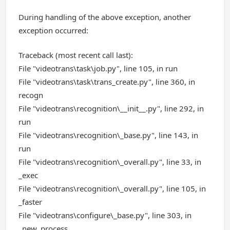
During handling of the above exception, another
exception occurred:
Traceback (most recent call last):
File "videotrans\task\job.py", line 105, in run
File "videotrans\task\trans_create.py", line 360, in
recogn
File "videotrans\recognition\__init__.py", line 292, in
run
File "videotrans\recognition\_base.py", line 143, in
run
File "videotrans\recognition\_overall.py", line 33, in
_exec
File "videotrans\recognition\_overall.py", line 105, in
_faster
File "videotrans\configure\_base.py", line 303, in
_new_process