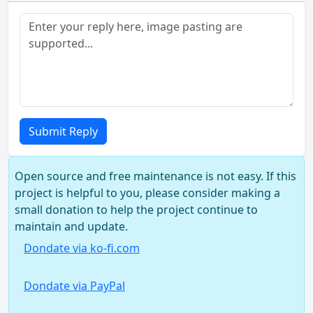
Submit Reply
Open source and free maintenance is not easy. If this
project is helpful to you, please consider making a
small donation to help the project continue to
maintain and update.
Dondate via ko-fi.com
Dondate via PayPal