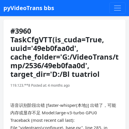
pyVideoTrans bbs
#3960
TaskCfgVTT(is_cuda=True,
uuid='49eb0faa0d',
cache_folder='G:/VideoTrans/t
mp/2536/49eb0faa0d',
target_dir='D:/Bl tuatriol
119.123.**8 Posted at: 4 months ago
语音识别阶段出错 [faster-whisper(本地)] 出错了，可能
内存或显存不足 Model:large-v3-turbo GPU0
Traceback (most recent call last):
File "videotrans\configure\_base.py", line 285, in