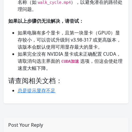
名称（如
），以避免潜在的路径处
walk_cycle.mp4
理问题。
如果以上步骤仍无法解决，请尝试：
如果电脑有多个显卡，且第一块显卡（GPU0）显
存较小，可以尝试升级到 v3.98-317 或更高版本，
该版本会默认使用可用显存最大的显卡。
如果完全没有 NVIDIA 显卡或未正确配置 CUDA，
请取消勾选主界面的
选项，但这会使处理
CUDA加速
速度大幅下降。
请查阅相关文档：
总是提示显存不足
Post Your Reply