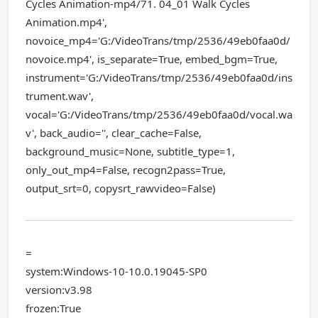
Cycles Animation-mp4/71. 04_01 Walk Cycles
Animation.mp4',
novoice_mp4='G:/VideoTrans/tmp/2536/49eb0faa0d/
novoice.mp4', is_separate=True, embed_bgm=True,
instrument='G:/VideoTrans/tmp/2536/49eb0faa0d/ins
trument.wav',
vocal='G:/VideoTrans/tmp/2536/49eb0faa0d/vocal.wa
v', back_audio='', clear_cache=False,
background_music=None, subtitle_type=1,
only_out_mp4=False, recogn2pass=True,
output_srt=0, copysrt_rawvideo=False)
=
system:Windows-10-10.0.19045-SP0
version:v3.98
frozen:True