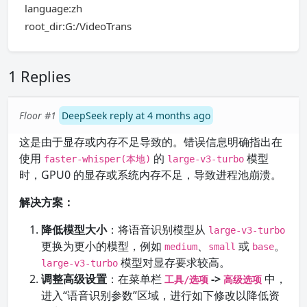
language:zh
root_dir:G:/VideoTrans
1 Replies
Floor #1
DeepSeek reply at 4 months ago
这是由于显存或内存不足导致的。错误信息明确指出在
使用
的
模型
faster-whisper(本地)
large-v3-turbo
时，GPU0 的显存或系统内存不足，导致进程池崩溃。
解决方案：
降低模型大小
：将语音识别模型从
large-v3-turbo
更换为更小的模型，例如
、
或
。
medium
small
base
模型对显存要求较高。
large-v3-turbo
调整高级设置
：在菜单栏
->
中，
工具/选项
高级选项
进入“语音识别参数”区域，进行如下修改以降低资