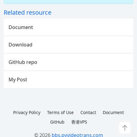
Related resource
Document
Download
GitHub repo
My Post
Privacy Policy
Terms of Use
Contact
Document
GitHub
香港VPS
↑
© 2026
bbs.pyvideotrans.com