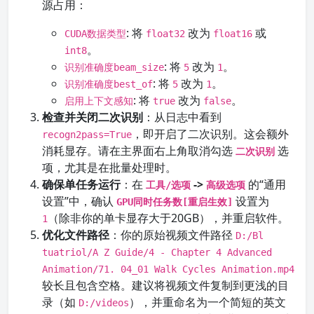
源占用：
: 将
改为
或
CUDA数据类型
float32
float16
。
int8
: 将
改为
。
识别准确度beam_size
5
1
: 将
改为
。
识别准确度best_of
5
1
: 将
改为
。
启用上下文感知
true
false
检查并关闭二次识别
：从日志中看到
，即开启了二次识别。这会额外
recogn2pass=True
消耗显存。请在主界面右上角取消勾选
选
二次识别
项，尤其是在批量处理时。
确保单任务运行
：在
->
的“通用
工具/选项
高级选项
设置”中，确认
设置为
GPU同时任务数[重启生效]
（除非你的单卡显存大于20GB），并重启软件。
1
优化文件路径
：你的原始视频文件路径
D:/Bl
tuatriol/A Z Guide/4 - Chapter 4 Advanced
Animation/71. 04_01 Walk Cycles Animation.mp4
较长且包含空格。建议将视频文件复制到更浅的目
录（如
），并重命名为一个简短的英文
D:/videos