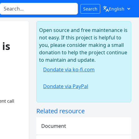
Search
Open source and free maintenance is
not easy. If this project is helpful to
 is
you, please consider making a small
donation to help the project continue
to maintain and update.
Dondate via ko-fi.com
Dondate via PayPal
nt call
Related resource
Document