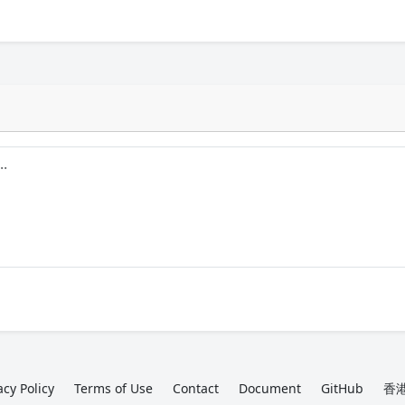
acy Policy
Terms of Use
Contact
Document
GitHub
香港