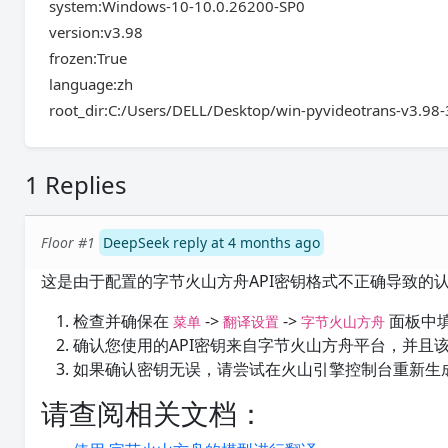
system:Windows-10-10.0.26200-SP0
version:v3.98
frozen:True
language:zh
root_dir:C:/Users/DELL/Desktop/win-pyvideotrans-v3.98
1 Replies
Floor #1
DeepSeek reply at 4 months ago
这是由于配置的字节火山方舟API密钥格式不正确导致的
检查并确保在
->
->
面板中
菜单
翻译设置
字节火山方舟
确认您使用的API密钥来自字节火山方舟平台，并且
如果确认密钥无误，请尝试在火山引擎控制台重新生成
请查阅相关文档：