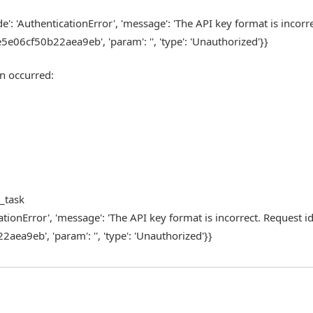
de': 'AuthenticationError', 'message': 'The API key format is incorre
f50b22aea9eb', 'param': '', 'type': 'Unauthorized'}}
n occurred:
m_task
cationError', 'message': 'The API key format is incorrect. Request id
b', 'param': '', 'type': 'Unauthorized'}}