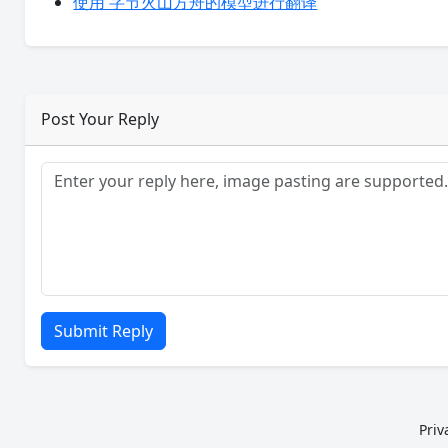
使用 字节火山方舟的模型进行翻译
Post Your Reply
Submit Reply
Priv