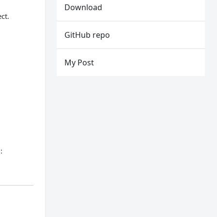
Download
ct.
GitHub repo
My Post
: