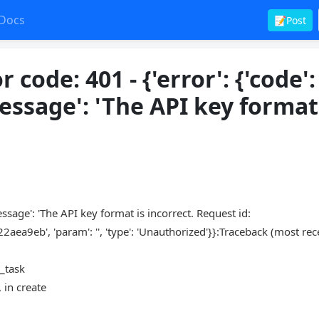
Docs
📝Post
code: 401 - {'error': {'code':
essage': 'The API key format
message': 'The API key format is incorrect. Request id:
, 'param': '', 'type': 'Unauthorized'}}:Traceback (most rece
m_task
 in create