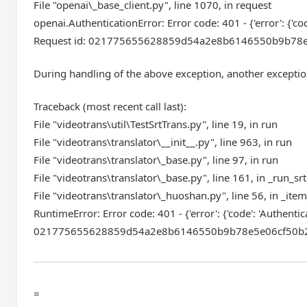
File "openai\_base_client.py", line 1070, in request
openai.AuthenticationError: Error code: 401 - {'error': {'co
Request id: 021775655628859d54a2e8b6146550b9b78e5e06c
During handling of the above exception, another exceptio
Traceback (most recent call last):
File "videotrans\util\TestSrtTrans.py", line 19, in run
File "videotrans\translator\__init__.py", line 963, in run
File "videotrans\translator\_base.py", line 97, in run
File "videotrans\translator\_base.py", line 161, in _run_srt
File "videotrans\translator\_huoshan.py", line 56, in _ite
RuntimeError: Error code: 401 - {'error': {'code': 'Authenti
021775655628859d54a2e8b6146550b9b78e5e06cf50b22aea9e
=