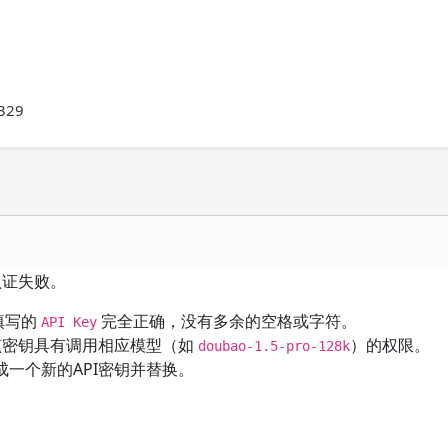
-329
认证失败。
填写的
完全正确，没有多余的空格或字符。
API Key
该密钥具有调用相应模型（如
）的权限。
doubao-1.5-pro-128k
一个新的API密钥并替换。