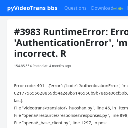
pyVideoTrans bbs
Questions
Download
(v4.09)
#3983 RuntimeError: Error 
'AuthenticationError', 'm
incorrect. R
154.85.**4 Posted at: 4 months ago
Error code: 401 - {'error': {'code': 'AuthenticationError', '
021775655628859d54a2e8b6146550b9b78e5e06cf50b22aea9eb'
last):
File "videotrans\translator\_huoshan.py", line 46, in _ite
File "openai\resources\responses\responses.py", line 898,
File "openai\_base_client.py", line 1297, in post