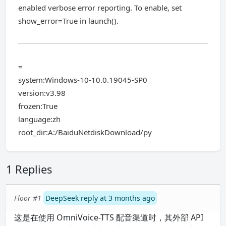
enabled verbose error reporting. To enable, set
show_error=True in launch().
=
system:Windows-10-10.0.19045-SP0
version:v3.98
frozen:True
language:zh
root_dir:A:/BaiduNetdiskDownload/py
1 Replies
Floor #1
DeepSeek reply at 3 months ago
这是在使用 OmniVoice-TTS 配音渠道时，其外部 API