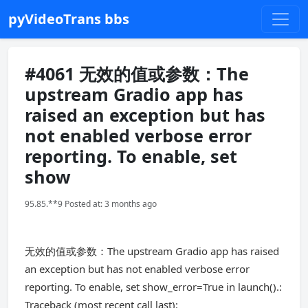
pyVideoTrans bbs
#4061 无效的值或参数：The
upstream Gradio app has
raised an exception but has
not enabled verbose error
reporting. To enable, set
show
95.85.**9 Posted at: 3 months ago
无效的值或参数：The upstream Gradio app has raised
an exception but has not enabled verbose error
reporting. To enable, set show_error=True in launch().:
Traceback (most recent call last):