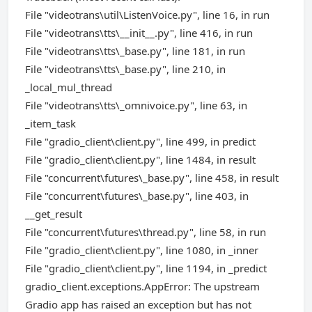
File "videotrans\util\ListenVoice.py", line 16, in run
File "videotrans\tts\__init__.py", line 416, in run
File "videotrans\tts\_base.py", line 181, in run
File "videotrans\tts\_base.py", line 210, in
_local_mul_thread
File "videotrans\tts\_omnivoice.py", line 63, in
_item_task
File "gradio_client\client.py", line 499, in predict
File "gradio_client\client.py", line 1484, in result
File "concurrent\futures\_base.py", line 458, in result
File "concurrent\futures\_base.py", line 403, in
__get_result
File "concurrent\futures\thread.py", line 58, in run
File "gradio_client\client.py", line 1080, in _inner
File "gradio_client\client.py", line 1194, in _predict
gradio_client.exceptions.AppError: The upstream
Gradio app has raised an exception but has not