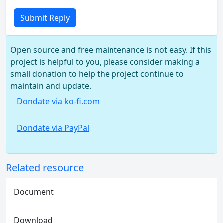
Submit Reply
Open source and free maintenance is not easy. If this
project is helpful to you, please consider making a
small donation to help the project continue to
maintain and update.
Dondate via ko-fi.com
Dondate via PayPal
Related resource
Document
Download