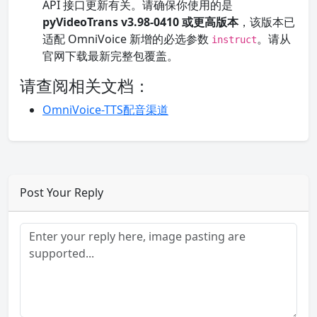
API 接口更新有关。请确保你使用的是
pyVideoTrans v3.98-0410 或更高版本
，该版本已
适配 OmniVoice 新增的必选参数
。请从
instruct
官网下载最新完整包覆盖。
请查阅相关文档：
OmniVoice-TTS配音渠道
Post Your Reply