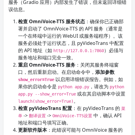
服务（Gradio 应用）内部发生了错误，但未返回详细错
误信息。
检查 OmniVoice-TTS 服务状态
：确保你已正确部
署并启动了 OmniVoice-TTS 的 API 服务（通常是
一个在终端中运行的 WebUI 或服务端程序）。该
服务必须处于运行状态，且 pyVideoTrans 中配置
的 API 地址（如
）必须与
http://127.0.0.1:7860
服务地址和端口完全一致。
重启 OmniVoice-TTS 服务
：关闭其服务终端窗
口，然后重新启动。在启动命令中，
添加参数
以启用详细错误报告。例如，如
show_error=True
果你的启动命令是
，请改为
python app.py
python
或在其启动脚本中设置
app.py --show_error=True
。
launch(show_error=True)
检查 pyVideoTrans 配置
：在 pyVideoTrans 的
菜
->
->
中，确认 API
单
翻译设置
OmniVoice-TTS设置
地址和端口号填写正确。
更新软件版本
：此错误可能与 OmniVoice 服务的